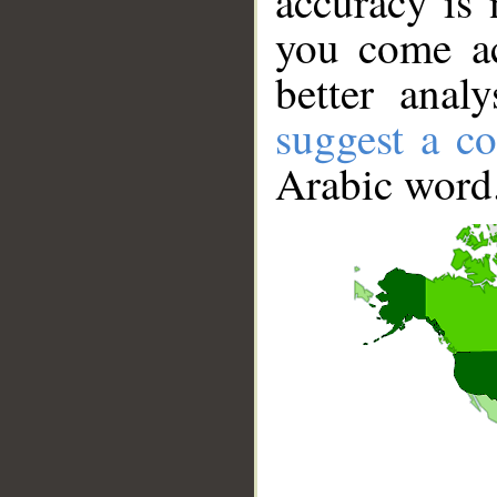
accuracy is 
you come ac
better anal
suggest a co
Arabic word