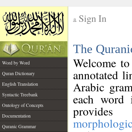
Sign In
__
The Qurani
__
Welcome to
Word by Word
annotated li
Quran Dictionary
Arabic gram
English Translation
Syntactic Treebank
each word 
Ontology of Concepts
provides 
Documentation
morphologic
Quranic Grammar