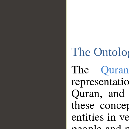
The Ontolo
The
Qura
representati
Quran, and 
these conce
entities in v
people and p