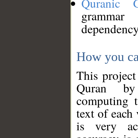
Quranic 
grammar
dependency
How you ca
This project
Quran by 
computing t
text of each
is very ac