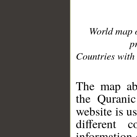
World map 
p
Countries with 
__
The map abo
the Quranic
website is u
different c
information 