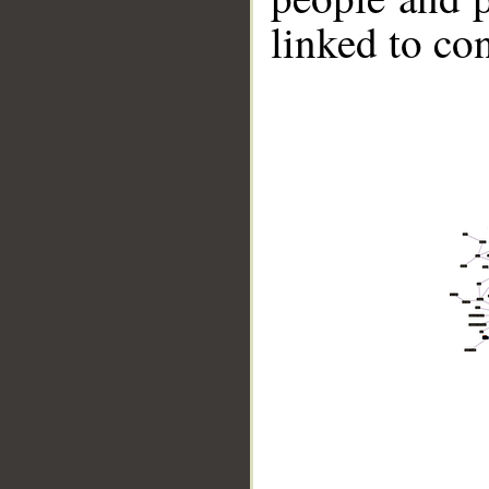
linked to co