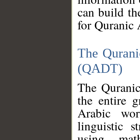
can build th
for Quranic 
The Qurani
(QADT)
The Quranic
the entire 
Arabic wor
linguistic s
using mat