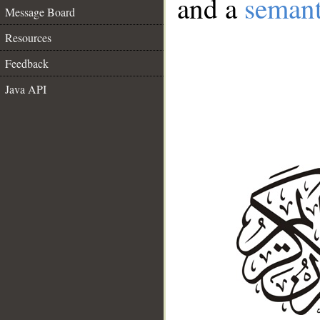
and a
semant
Message Board
Resources
Feedback
Java API