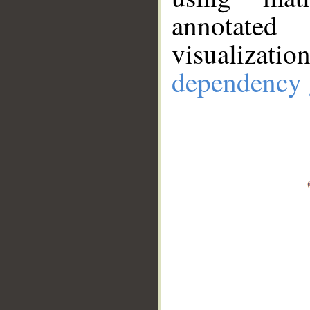
annotate
visualizat
dependency 