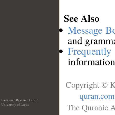
See Also
Message B
and grammat
Frequentl
information
Copyright © K
quran.com
Language Research Group
The Quranic A
University of Leeds
__