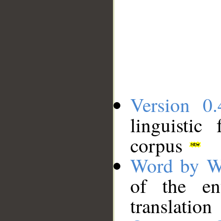
Version 0.
linguistic
corpus
Word by W
of the en
translation