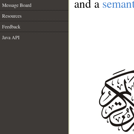
and a
semant
Message Board
Resources
Feedback
Java API