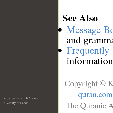
See Also
Message B
and grammat
Frequentl
information
Copyright © K
quran.com
Language Research Group
The Quranic A
University of Leeds
__