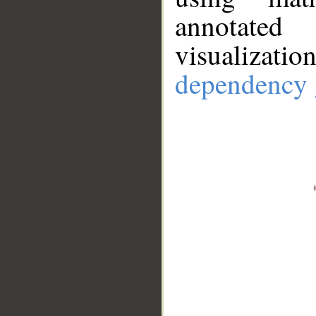
annotate
visualizat
dependency 