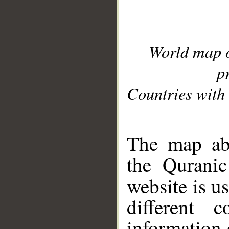
World map 
p
Countries with 
__
The map abo
the Quranic
website is u
different c
information 