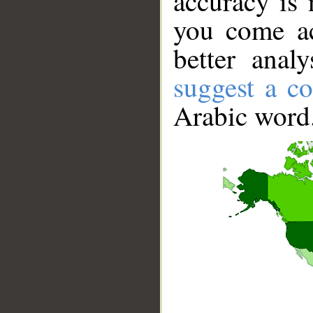
accuracy is 
you come ac
better anal
suggest a co
Arabic word