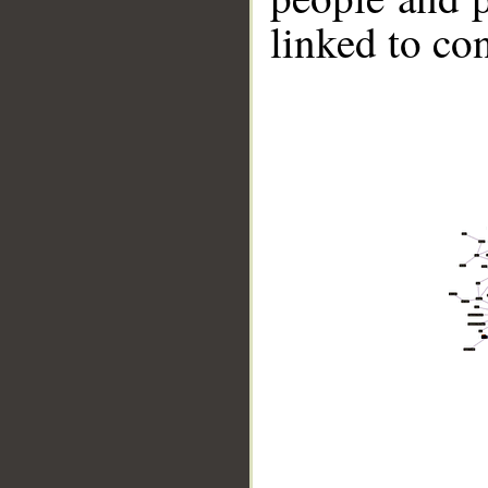
linked to co