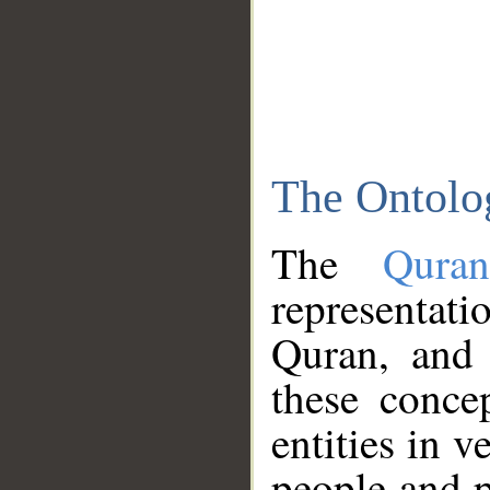
The Ontolo
The
Qura
representati
Quran, and 
these conce
entities in v
people and p