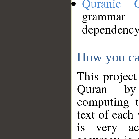
Quranic 
grammar
dependency
How you ca
This project
Quran by 
computing t
text of each
is very ac