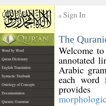
Sign In
__
The Qurani
__
Welcome to
Word by Word
annotated li
Quran Dictionary
Arabic gram
English Translation
Syntactic Treebank
each word 
Ontology of Concepts
provides 
Documentation
morphologic
Quranic Grammar