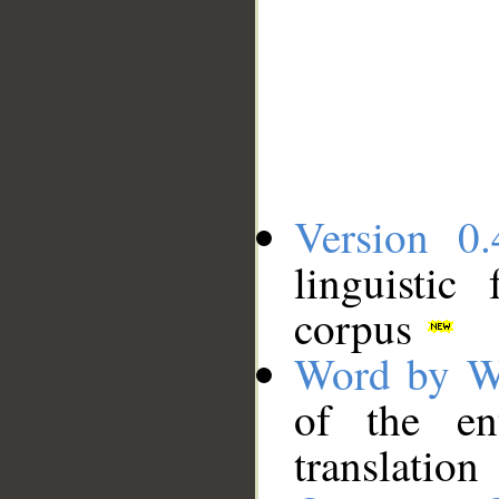
Version 0.
linguistic
corpus
Word by W
of the en
translation