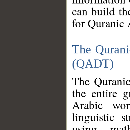
can build th
for Quranic 
The Qurani
(QADT)
The Quranic
the entire 
Arabic wor
linguistic s
using mat