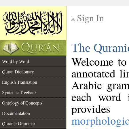
Sign In
__
The Qurani
__
Welcome to
Word by Word
annotated li
Quran Dictionary
Arabic gram
English Translation
Syntactic Treebank
each word 
Ontology of Concepts
provides 
Documentation
morphologic
Quranic Grammar