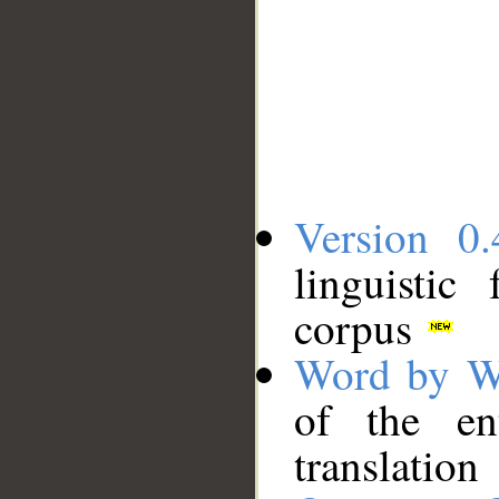
Version 0.
linguistic
corpus
Word by W
of the en
translation