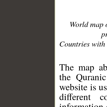
World map 
p
Countries with 
__
The map abo
the Quranic
website is u
different c
information 