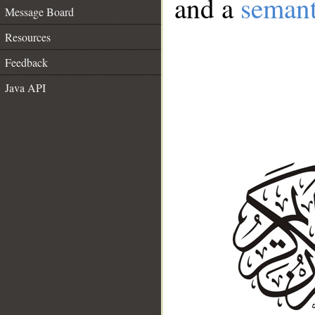
and a
semant
Message Board
Resources
Feedback
Java API