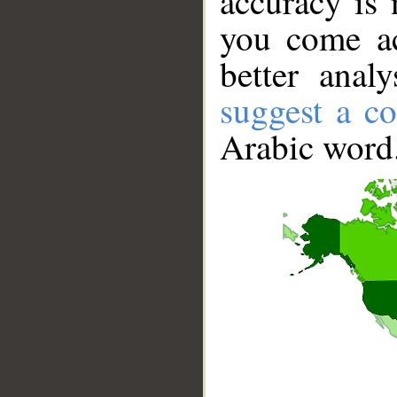
accuracy is 
you come ac
better anal
suggest a co
Arabic word