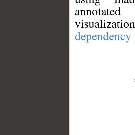
annotate
visualizat
dependency 