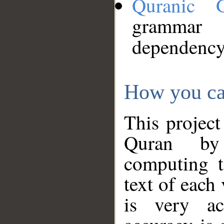
Quranic 
grammar
dependency
How you ca
This project
Quran by 
computing t
text of each
is very ac