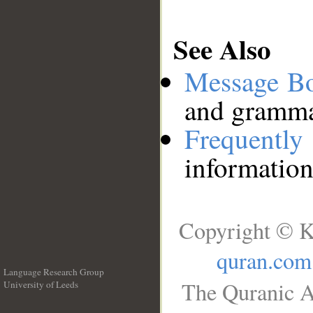
See Also
Message B
and grammat
Frequentl
information
Copyright © K
quran.com
Language Research Group
The Quranic A
University of Leeds
__