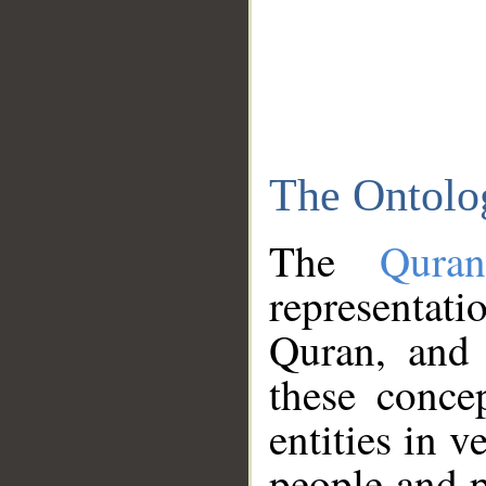
The Ontolo
The
Qura
representati
Quran, and 
these conce
entities in v
people and p