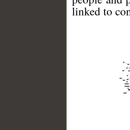
linked to co