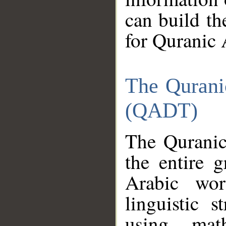
can build th
for Quranic 
The Qurani
(QADT)
The Quranic
the entire 
Arabic wor
linguistic s
using mat