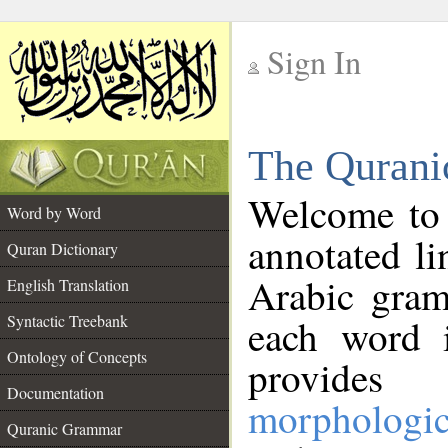
Sign In
__
The Qurani
__
Welcome to
Word by Word
annotated li
Quran Dictionary
Arabic gram
English Translation
Syntactic Treebank
each word 
Ontology of Concepts
provides 
Documentation
morphologic
Quranic Grammar