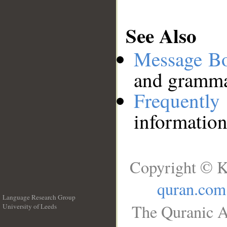
See Also
Message B
and grammat
Frequentl
information
Copyright © K
quran.com
Language Research Group
The Quranic A
University of Leeds
__