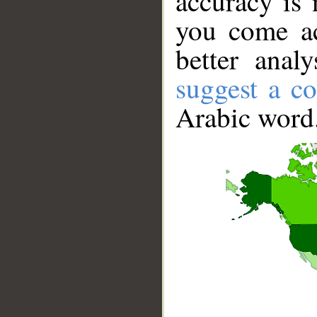
accuracy is 
you come ac
better anal
suggest a co
Arabic word