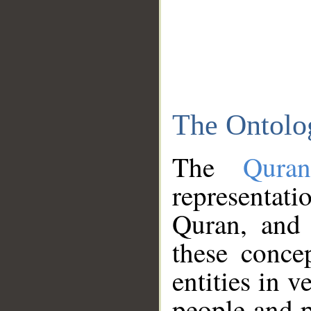
The Ontolo
The
Qura
representati
Quran, and 
these conce
entities in v
people and p