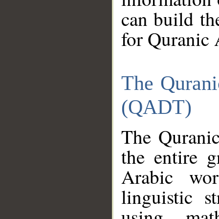
can build th
for Quranic 
The Qurani
(QADT)
The Quranic
the entire 
Arabic wor
linguistic s
using mat