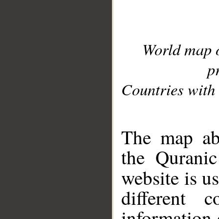
World map 
p
Countries with 
__
The map abo
the Quranic
website is u
different c
information 