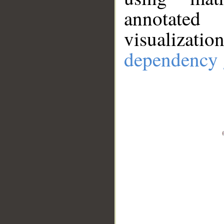
annotate
visualizat
dependency 