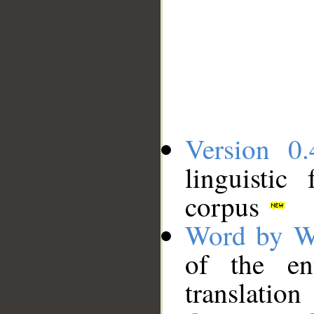
Version 0.
linguistic
corpus
Word by W
of the en
translation