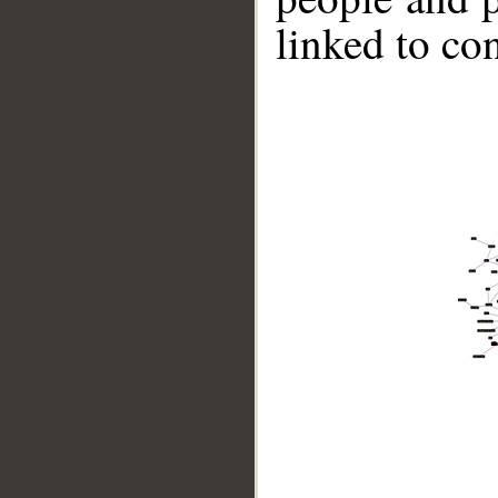
linked to co