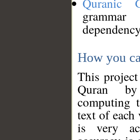
Quranic 
grammar
dependency
How you ca
This project
Quran by 
computing t
text of each
is very ac