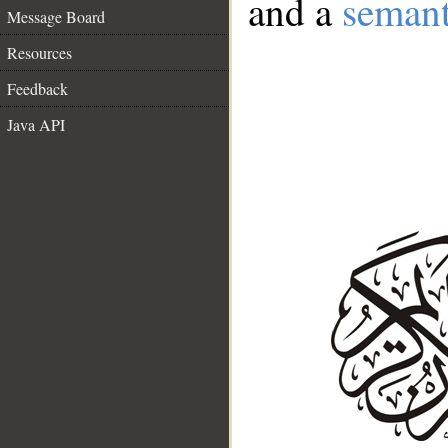
and a
semant
Message Board
Resources
Feedback
Java API