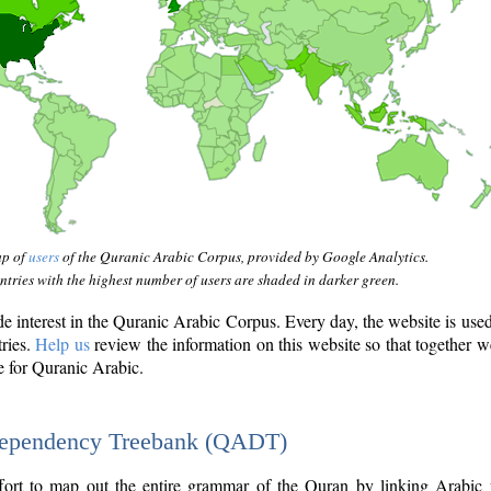
ap of
users
of the Quranic Arabic Corpus, provided by Google Analytics.
tries with the highest number of users are shaded in darker green.
interest in the Quranic Arabic Corpus. Every day, the website is use
tries.
Help us
review the information on this website so that together w
e for Quranic Arabic.
Dependency Treebank (QADT)
fort to map out the entire grammar of the Quran by linking Arabic