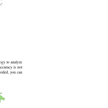
g?
logy to analyze
ccuracy is not
ovided, you can