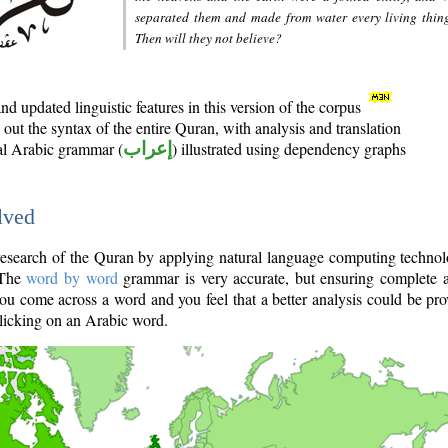
separated them and made from water every living thin
Then will they not believe?
d updated linguistic features in this version of the corpus
out the syntax of the entire Quran, with analysis and translation
nal Arabic grammar (
إعراب
) illustrated using dependency graphs
lved
e research of the Quran by applying natural language computing techno
 The
word by word
grammar is very accurate, but ensuring complete a
you come across a word and you feel that a better analysis could be pr
licking on an Arabic word.