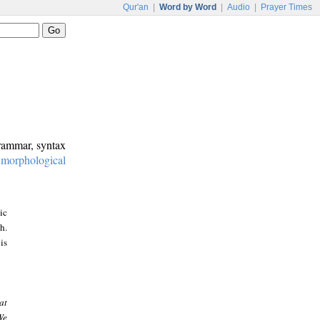
Qur'an
|
Word by Word
|
Audio
|
Prayer Times
grammar, syntax
:
morphological
ic
h.
is
at
We