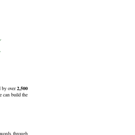
2,500
d by over
e can build the
 words through