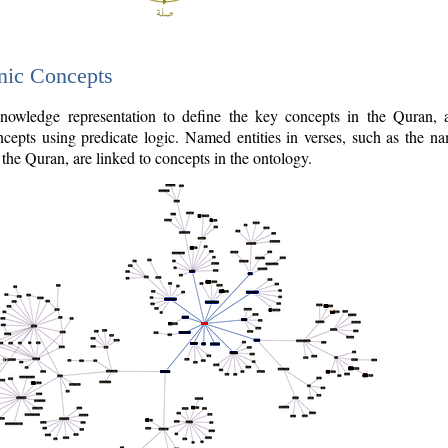
nic Concepts
owledge representation to define the key concepts in the Quran,
cepts using predicate logic. Named entities in verses, such as the na
the Quran, are linked to concepts in the ontology.