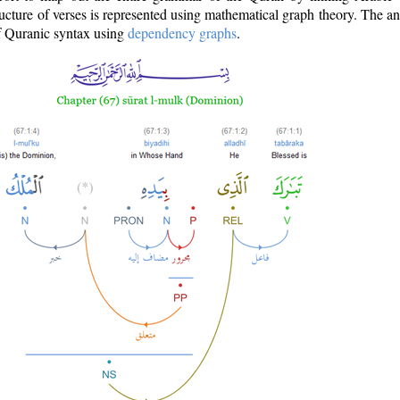
ructure of verses is represented using mathematical graph theory. The a
of Quranic syntax using
dependency graphs
.