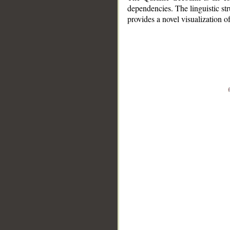
dependencies. The linguistic st
provides a novel visualization 