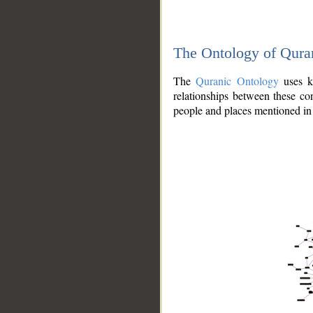
The Ontology of Qura
The
Quranic Ontology
uses kn
relationships between these con
people and places mentioned in 