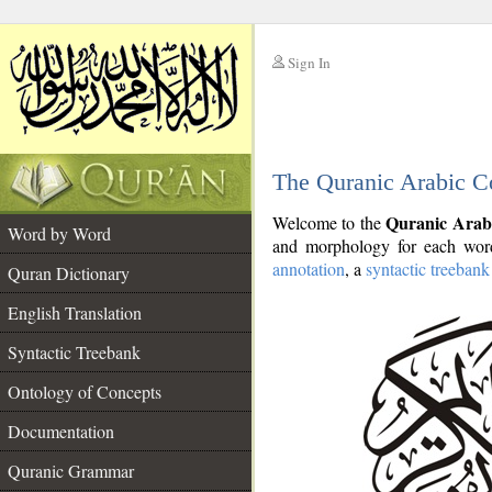
Sign In
__
The Quranic Arabic C
__
Quranic Arab
Welcome to the
Word by Word
and morphology for each word
annotation
, a
syntactic treebank
Quran Dictionary
English Translation
Syntactic Treebank
Ontology of Concepts
Documentation
Quranic Grammar