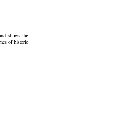
 and shows the
mes of historic