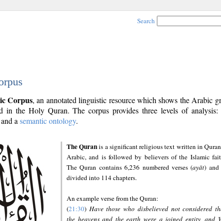
Search
orpus
ic Corpus
, an annotated linguistic resource which shows the Arabic 
 in the Holy Quran. The corpus provides three levels of analysis
and a
semantic ontology
.
The Quran
is a significant religious text written in Quran
Arabic, and is followed by believers of the Islamic fait
The Quran contains 6,236 numbered verses (
ayāt
) and 
divided into 114 chapters.
An example verse from the Quran:
(
21:30
)
Have those who disbelieved not considered th
the heavens and the earth were a joined entity, and 