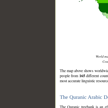
World m
Coun
The map above shows worldwide 
165
people from
different coun
most accurate linguistic resourc
The Quranic Arabic 
__
The Quranic treebank is an ef