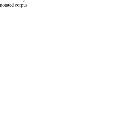
nnotated corpus