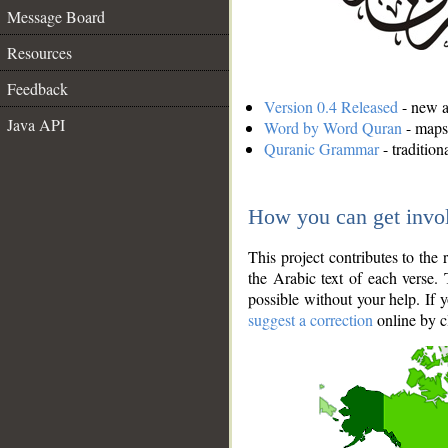
Message Board
Resources
Feedback
Version 0.4 Released
- new an
Java API
Word by Word Quran
- maps 
Quranic Grammar
- traditio
How you can get invo
This project contributes to th
the Arabic text of each verse.
possible without your help. If 
suggest a correction
online by c