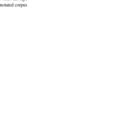
nnotated corpus