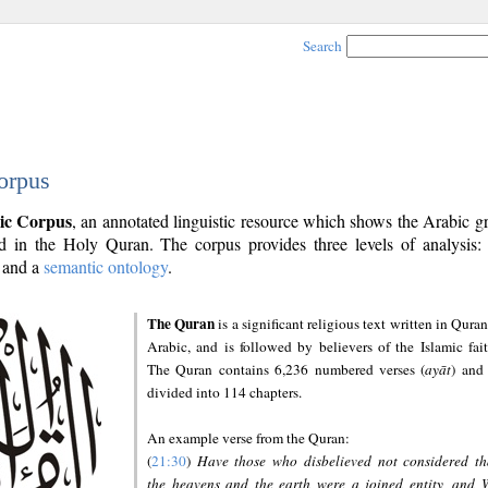
Search
orpus
ic Corpus
, an annotated linguistic resource which shows the Arabic 
 in the Holy Quran. The corpus provides three levels of analysis
and a
semantic ontology
.
The Quran
is a significant religious text written in Quran
Arabic, and is followed by believers of the Islamic fait
The Quran contains 6,236 numbered verses (
ayāt
) and 
divided into 114 chapters.
An example verse from the Quran:
(
21:30
)
Have those who disbelieved not considered th
the heavens and the earth were a joined entity, and 