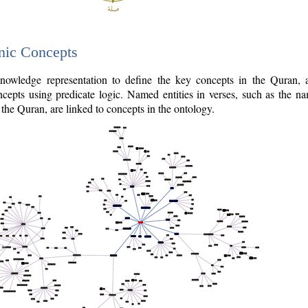
nic Concepts
owledge representation to define the key concepts in the Quran,
cepts using predicate logic. Named entities in verses, such as the na
the Quran, are linked to concepts in the ontology.