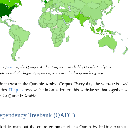
ap of
users
of the Quranic Arabic Corpus, provided by Google Analytics.
tries with the highest number of users are shaded in darker green.
interest in the Quranic Arabic Corpus. Every day, the website is use
tries.
Help us
review the information on this website so that together w
e for Quranic Arabic.
Dependency Treebank (QADT)
fort to map out the entire grammar of the Quran by linking Arabic