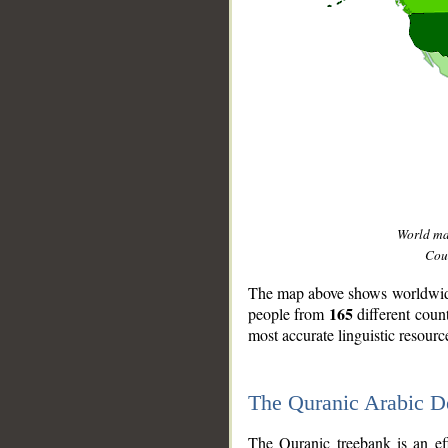
World m
Coun
The map above shows worldwide 
165
people from
different coun
most accurate linguistic resourc
The Quranic Arabic 
__
The Quranic treebank is an ef