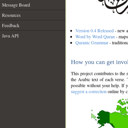
Message Board
Resources
Feedback
Version 0.4 Released
- new an
Java API
Word by Word Quran
- maps 
Quranic Grammar
- traditio
How you can get invo
This project contributes to th
the Arabic text of each verse.
possible without your help. If 
suggest a correction
online by c