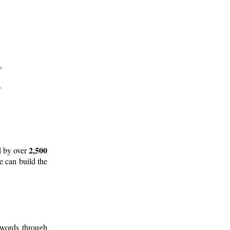
2,500
d by over
e can build the
 words through