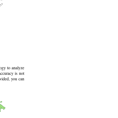
g?
logy to analyze
ccuracy is not
ovided, you can