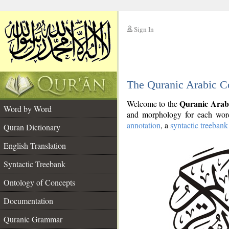
Sign In
__
The Quranic Arabic C
__
Quranic Arab
Welcome to the
Word by Word
and morphology for each word
annotation
, a
syntactic treebank
Quran Dictionary
English Translation
Syntactic Treebank
Ontology of Concepts
Documentation
Quranic Grammar