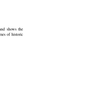
 and shows the
mes of historic