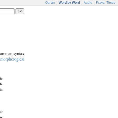
Qur'an
|
Word by Word
|
Audio
|
Prayer Times
grammar, syntax
:
morphological
ic
h.
is
at
We