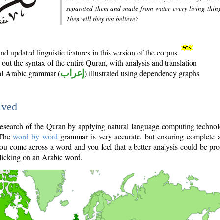
separated them and made from water every living thin
Then will they not believe?
d updated linguistic features in this version of the corpus
out the syntax of the entire Quran, with analysis and translation
nal Arabic grammar (
إعراب
) illustrated using dependency graphs
lved
e research of the Quran by applying natural language computing techno
 The
word by word
grammar is very accurate, but ensuring complete a
you come across a word and you feel that a better analysis could be pr
licking on an Arabic word.