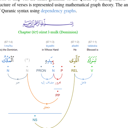
ructure of verses is represented using mathematical graph theory. The a
of Quranic syntax using
dependency graphs
.