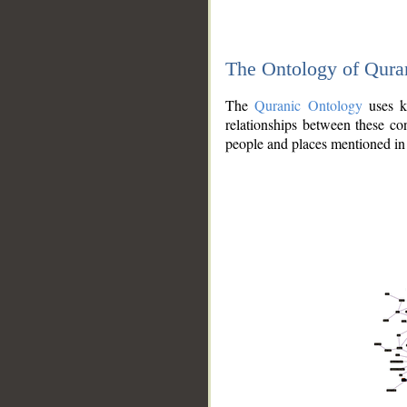
The Ontology of Qura
The
Quranic Ontology
uses kn
relationships between these con
people and places mentioned in 