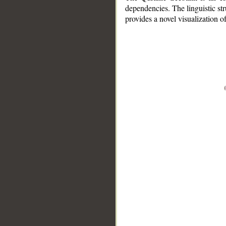
dependencies. The linguistic st
provides a novel visualization 