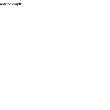
nnotated corpus