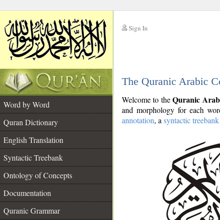
Sign In
__
The Quranic Arabic C
__
Quranic Arab
Welcome to the
Word by Word
and morphology for each word
annotation
, a
syntactic treebank
Quran Dictionary
English Translation
Syntactic Treebank
Ontology of Concepts
Documentation
Quranic Grammar