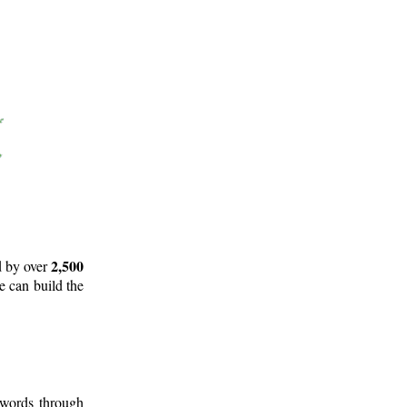
2,500
d by over
e can build the
 words through