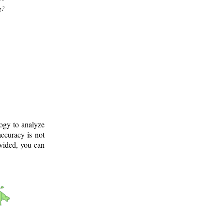
g?
logy to analyze
ccuracy is not
ovided, you can