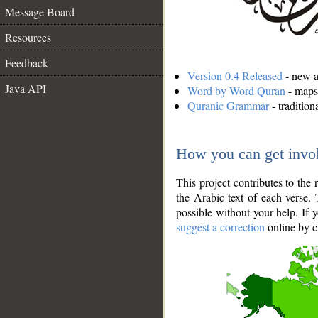
Message Board
Resources
Feedback
Version 0.4 Released
- new an
Java API
Word by Word Quran
- maps 
Quranic Grammar
- traditio
How you can get invo
This project contributes to th
the Arabic text of each verse.
possible without your help. If 
suggest a correction
online by c