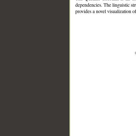
dependencies. The linguistic st
provides a novel visualization 