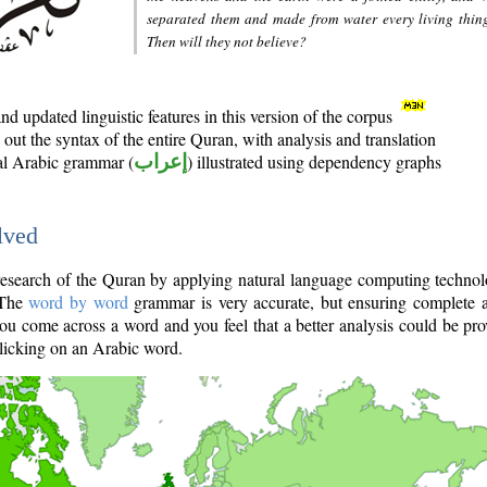
separated them and made from water every living thin
Then will they not believe?
d updated linguistic features in this version of the corpus
out the syntax of the entire Quran, with analysis and translation
nal Arabic grammar (
إعراب
) illustrated using dependency graphs
lved
e research of the Quran by applying natural language computing techno
 The
word by word
grammar is very accurate, but ensuring complete a
you come across a word and you feel that a better analysis could be pr
licking on an Arabic word.