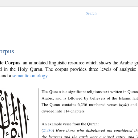
Search
orpus
ic Corpus
, an annotated linguistic resource which shows the Arabic 
 in the Holy Quran. The corpus provides three levels of analysis
and a
semantic ontology
.
The Quran
is a significant religious text written in Quran
Arabic, and is followed by believers of the Islamic fait
The Quran contains 6,236 numbered verses (
ayāt
) and 
divided into 114 chapters.
An example verse from the Quran:
(
21:30
)
Have those who disbelieved not considered th
the heavens and the earth were a joined entity, and 