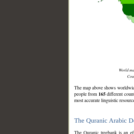
World m
Coun
The map above shows worldwide 
165
people from
different coun
most accurate linguistic resourc
The Quranic Arabic 
__
The Quranic treebank is an ef