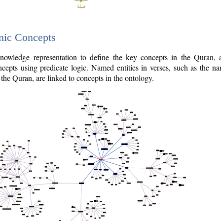
nic Concepts
owledge representation to define the key concepts in the Quran,
cepts using predicate logic. Named entities in verses, such as the na
the Quran, are linked to concepts in the ontology.