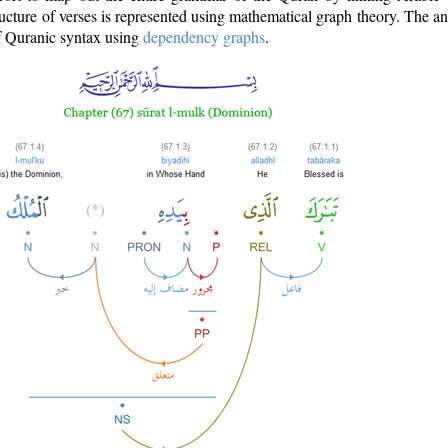
ructure of verses is represented using mathematical graph theory. The a
of Quranic syntax using
dependency graphs
.