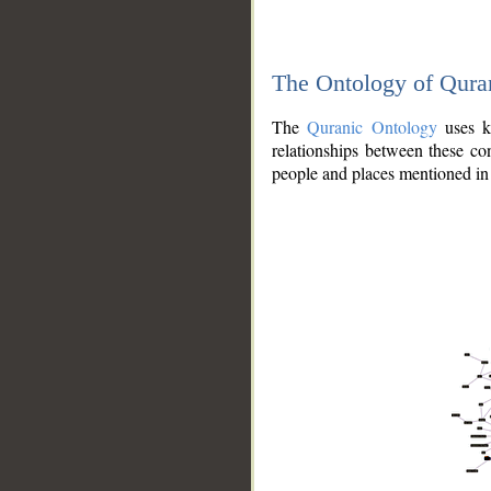
The Ontology of Qura
The
Quranic Ontology
uses kn
relationships between these con
people and places mentioned in 