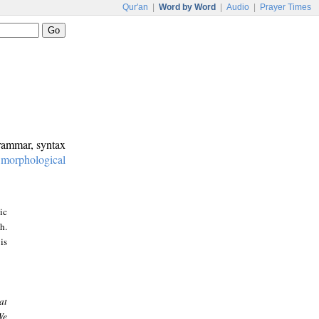
Qur'an
|
Word by Word
|
Audio
|
Prayer Times
grammar, syntax
:
morphological
ic
h.
is
at
We