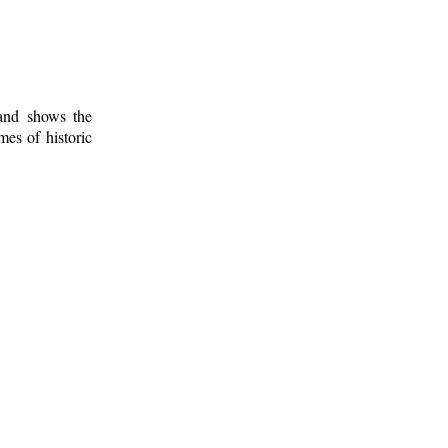
 and shows the
mes of historic