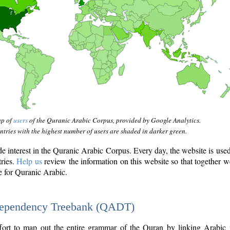
ap of
users
of the Quranic Arabic Corpus, provided by Google Analytics.
tries with the highest number of users are shaded in darker green.
interest in the Quranic Arabic Corpus. Every day, the website is use
tries.
Help us
review the information on this website so that together w
e for Quranic Arabic.
Dependency Treebank (QADT)
fort to map out the entire grammar of the Quran by linking Arabic