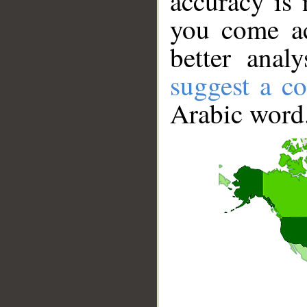
accuracy is 
you come ac
better anal
suggest a co
Arabic word