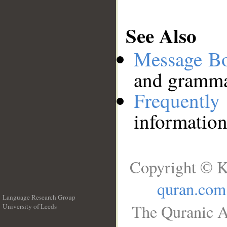
See Also
Message B
and grammat
Frequentl
information
Copyright © K
quran.com
Language Research Group
The Quranic A
University of Leeds
__