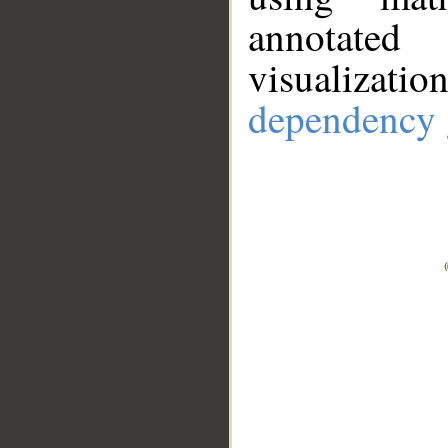
annotate
visualizat
dependency 