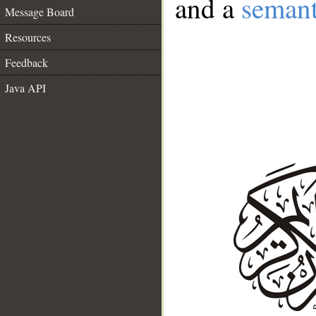
and a
semant
Message Board
Resources
Feedback
Java API