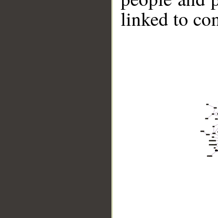
linked to co