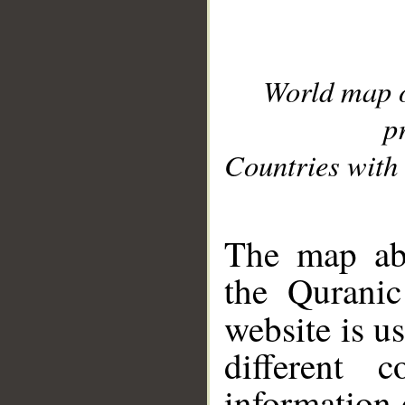
World map 
p
Countries with 
__
The map abo
the Quranic
website is u
different c
information 