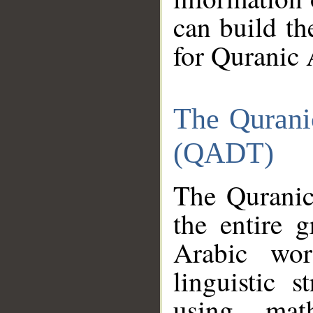
can build th
for Quranic 
The Qurani
(QADT)
The Quranic
the entire 
Arabic wor
linguistic s
using mat