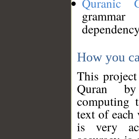
Quranic 
grammar
dependency
How you ca
This project
Quran by 
computing t
text of each
is very ac