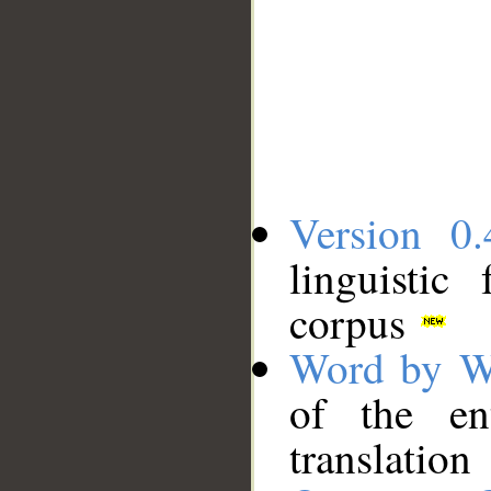
Version 0.
linguistic
corpus
Word by W
of the en
translation