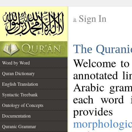
Sign In
__
The Qurani
__
Welcome to
Word by Word
annotated li
Quran Dictionary
Arabic gram
English Translation
Syntactic Treebank
each word 
Ontology of Concepts
provides 
Documentation
morphologic
Quranic Grammar