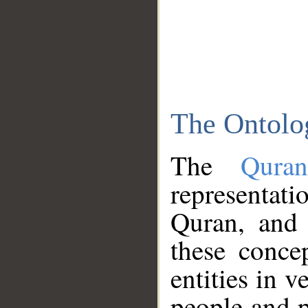
The Ontolo
The
Qura
representati
Quran, and 
these conce
entities in v
people and p