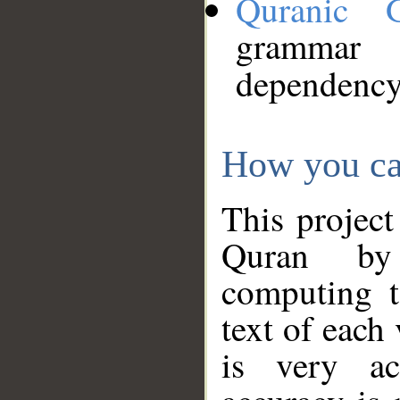
Quranic 
grammar
dependency
How you ca
This project
Quran by 
computing t
text of each
is very ac