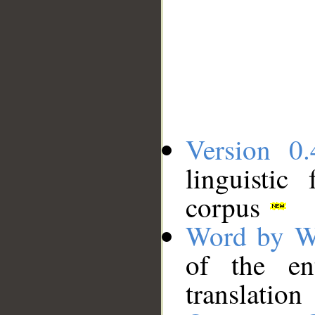
Version 0.
linguistic
corpus
Word by W
of the en
translation