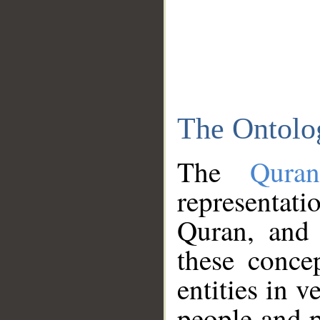
The Ontolo
The
Qura
representati
Quran, and 
these conce
entities in v
people and p