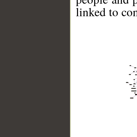
linked to co