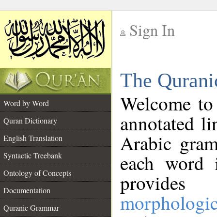
Sign In
__
The Qurani
__
Welcome to
Word by Word
annotated li
Quran Dictionary
Arabic gram
English Translation
Syntactic Treebank
each word 
Ontology of Concepts
provides 
Documentation
morphologic
Quranic Grammar