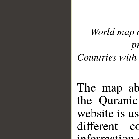
World map 
p
Countries with 
__
The map abo
the Quranic
website is u
different c
information 