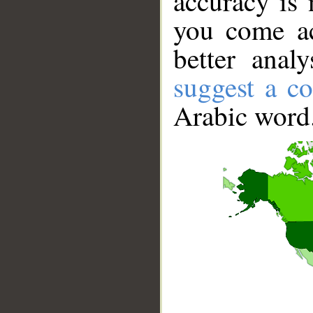
accuracy is 
you come ac
better anal
suggest a co
Arabic word