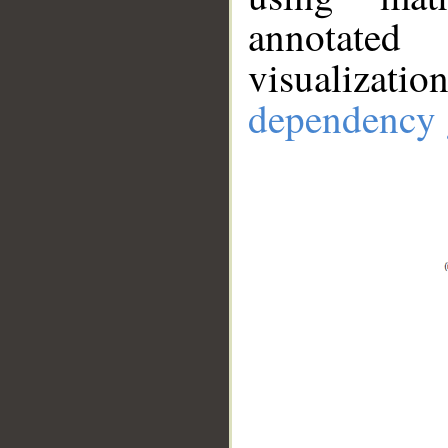
annotate
visualizat
dependency 