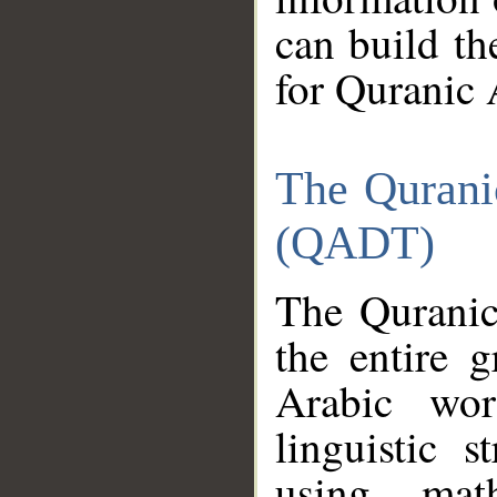
can build th
for Quranic 
The Qurani
(QADT)
The Quranic
the entire 
Arabic wor
linguistic s
using mat