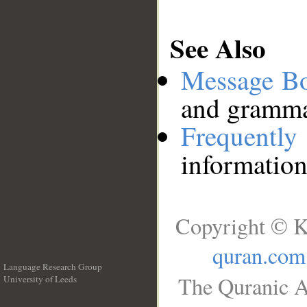
See Also
Message B
and grammat
Frequentl
information
Copyright © K
quran.com
Language Research Group
The Quranic A
University of Leeds
__