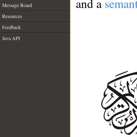
and a
semant
Message Board
Resources
Feedback
Java API