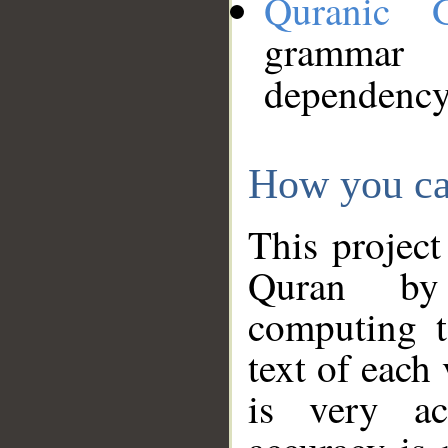
Quranic 
grammar
dependency
How you ca
This project
Quran by 
computing t
text of each
is very ac