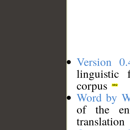
Version 0.
linguistic
corpus
Word by W
of the en
translation