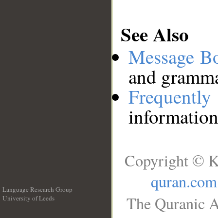
See Also
Message B
and grammat
Frequentl
information
Copyright © K
quran.com
Language Research Group
The Quranic A
University of Leeds
__