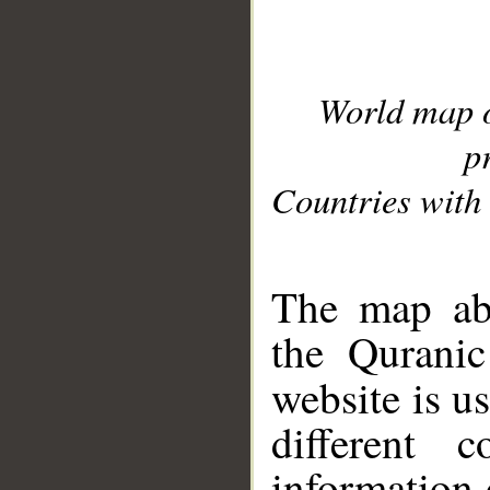
World map 
p
Countries with 
__
The map abo
the Quranic
website is u
different c
information 