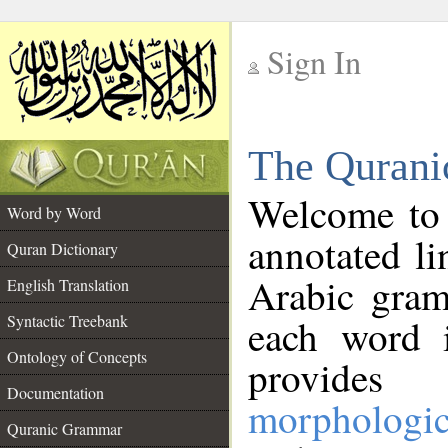
Sign In
__
The Qurani
__
Welcome to
Word by Word
annotated li
Quran Dictionary
Arabic gram
English Translation
Syntactic Treebank
each word 
Ontology of Concepts
provides 
Documentation
morphologic
Quranic Grammar