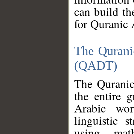
can build th
for Quranic 
The Qurani
(QADT)
The Quranic
the entire 
Arabic wor
linguistic s
using mat