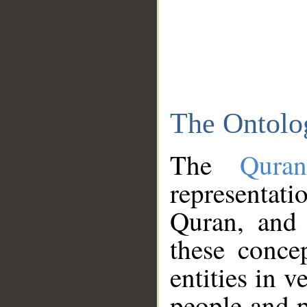
The Ontolo
The
Qura
representati
Quran, and 
these conce
entities in v
people and p