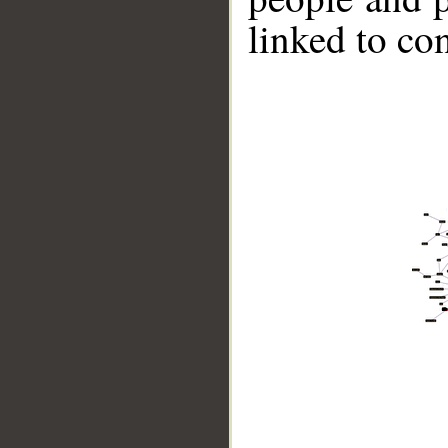
linked to co