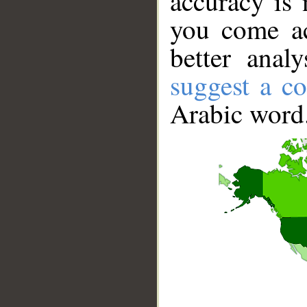
accuracy is 
you come ac
better anal
suggest a co
Arabic word