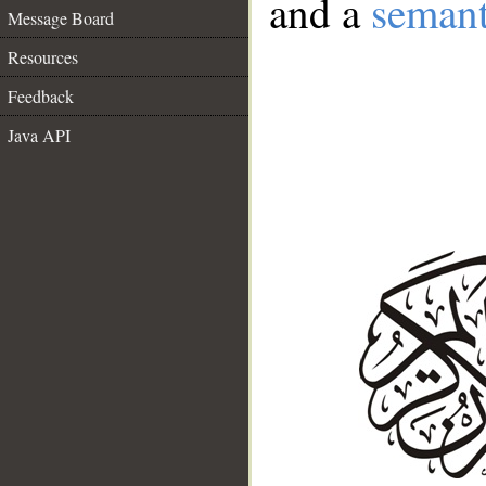
and a
semant
Message Board
Resources
Feedback
Java API