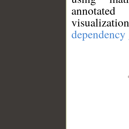
annotate
visualizat
dependency 