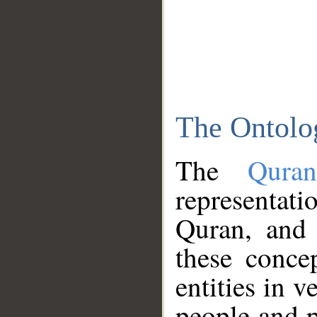
The Ontolo
The
Qura
representati
Quran, and 
these conce
entities in v
people and p