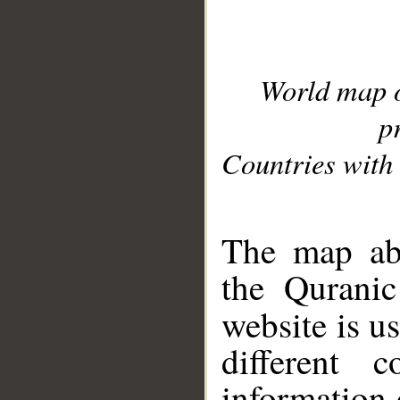
World map 
p
Countries with 
__
The map abo
the Quranic
website is u
different c
information 