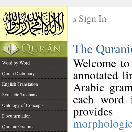
Sign In
__
The Qurani
__
Welcome to
Word by Word
annotated li
Quran Dictionary
Arabic gram
English Translation
Syntactic Treebank
each word 
Ontology of Concepts
provides 
Documentation
morphologic
Quranic Grammar