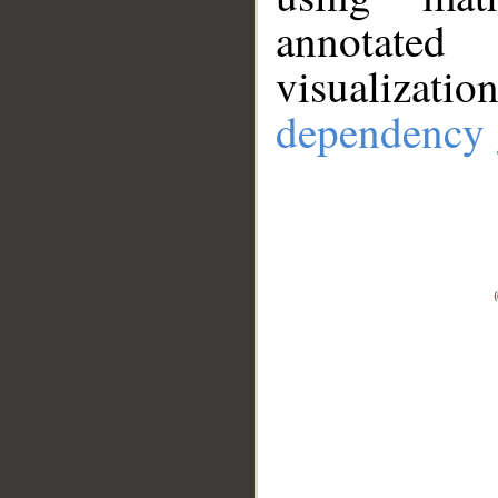
annotate
visualizat
dependency 