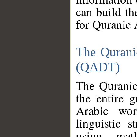
can build th
for Quranic 
The Qurani
(QADT)
The Quranic
the entire 
Arabic wor
linguistic s
using mat