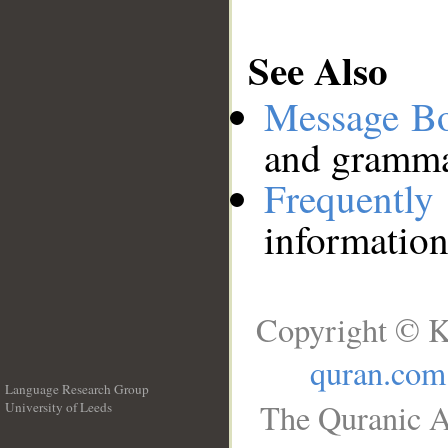
See Also
Message B
and grammat
Frequentl
information
Copyright © K
quran.com
Language Research Group
The Quranic A
University of Leeds
__