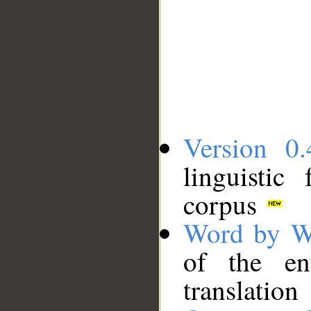
Version 0.
linguistic
corpus
Word by W
of the en
translation