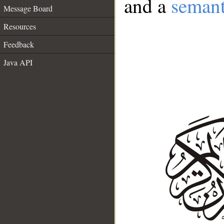
and a
semant
Message Board
Resources
Feedback
Java API