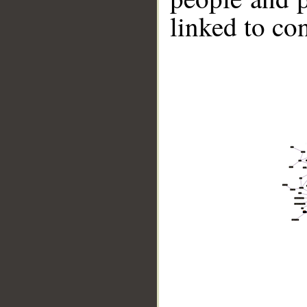
linked to co