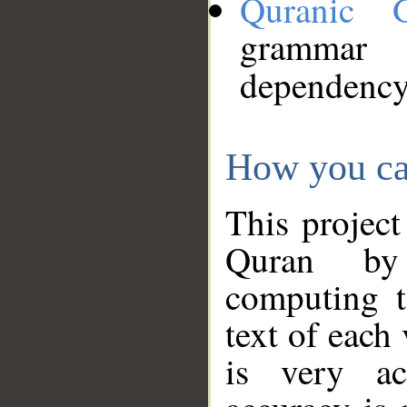
Quranic 
grammar
dependency
How you ca
This project
Quran by 
computing t
text of each
is very ac