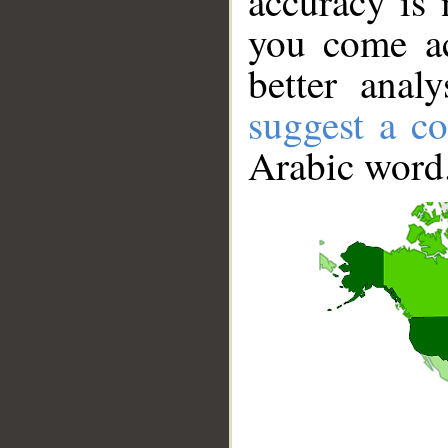
accuracy is 
you come ac
better anal
suggest a co
Arabic word