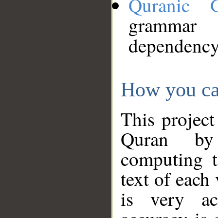
Quranic 
grammar
dependency
How you ca
This project
Quran by 
computing t
text of each
is very ac