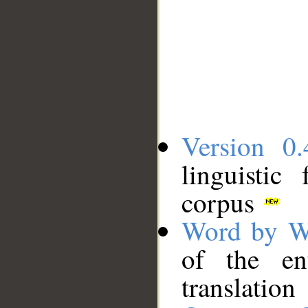
Version 0.
linguistic
corpus
Word by W
of the en
translation