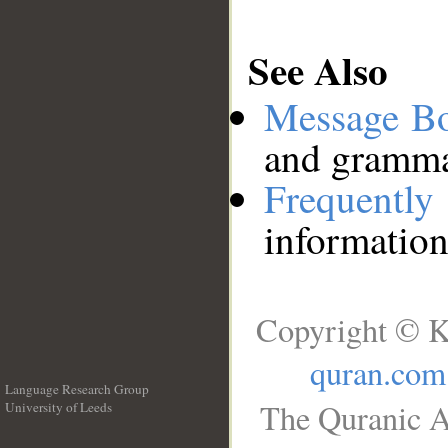
See Also
Message B
and grammat
Frequentl
information
Copyright © K
quran.com
Language Research Group
The Quranic A
University of Leeds
__