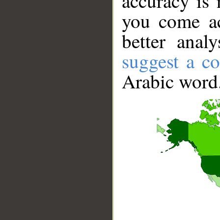
accuracy is 
you come ac
better anal
suggest a co
Arabic word