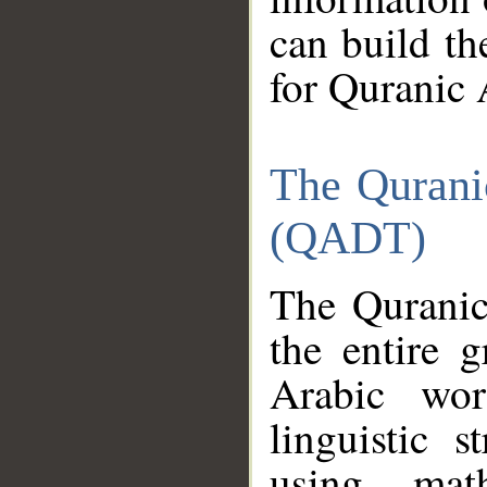
can build th
for Quranic 
The Qurani
(QADT)
The Quranic
the entire 
Arabic wor
linguistic s
using mat