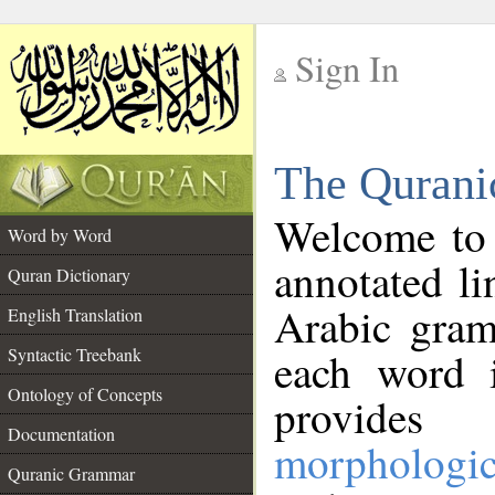
Sign In
__
The Qurani
__
Welcome to
Word by Word
annotated li
Quran Dictionary
Arabic gram
English Translation
Syntactic Treebank
each word 
Ontology of Concepts
provides 
Documentation
morphologic
Quranic Grammar