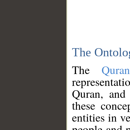
The Ontolo
The
Qura
representati
Quran, and 
these conce
entities in v
people and p