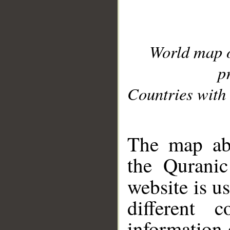
World map 
p
Countries with 
__
The map abo
the Quranic
website is u
different c
information 