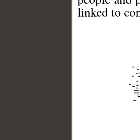
linked to co