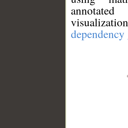
annotate
visualizat
dependency 