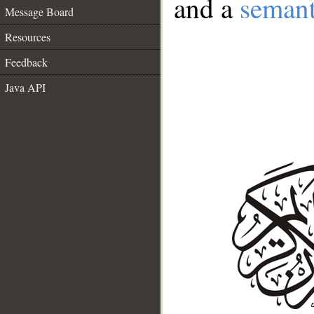
and a
semant
Message Board
Resources
Feedback
Java API