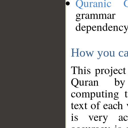
Quranic 
grammar
dependency
How you ca
This project
Quran by 
computing t
text of each
is very ac