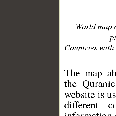
World map 
p
Countries with 
__
The map abo
the Quranic
website is u
different c
information 