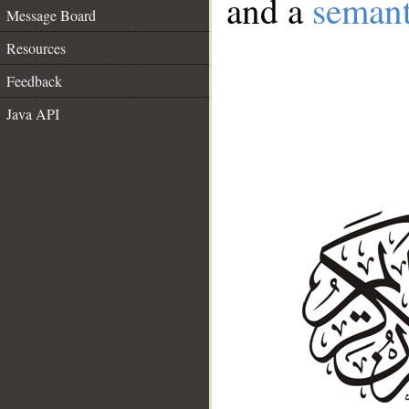
and a
semant
Message Board
Resources
Feedback
Java API