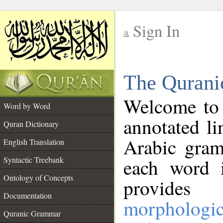
Sign In
__
The Qurani
__
Welcome to
Word by Word
annotated li
Quran Dictionary
Arabic gram
English Translation
Syntactic Treebank
each word 
Ontology of Concepts
provides 
Documentation
morphologic
Quranic Grammar