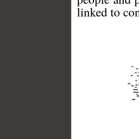
linked to co