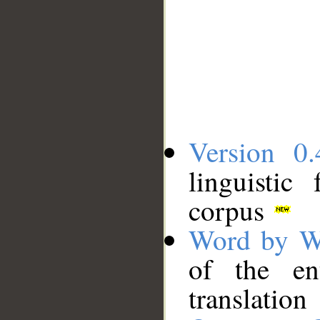
Version 0.
linguistic
corpus
Word by W
of the en
translation