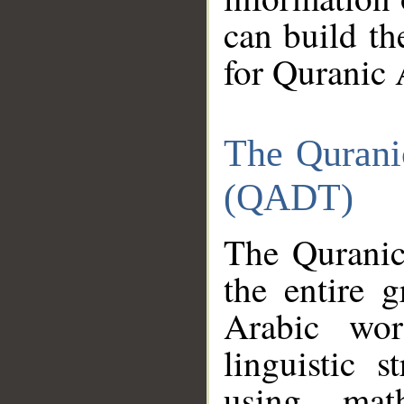
can build th
for Quranic 
The Qurani
(QADT)
The Quranic
the entire 
Arabic wor
linguistic s
using mat