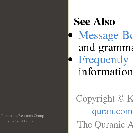
See Also
Message B
and grammat
Frequentl
information
Copyright © K
quran.com
Language Research Group
The Quranic A
University of Leeds
__