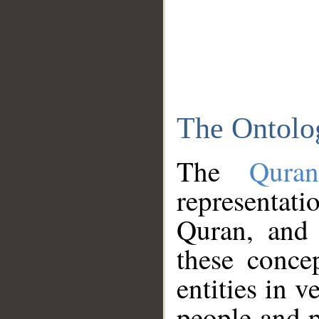
The Ontolo
The
Qura
representati
Quran, and 
these conce
entities in v
people and p