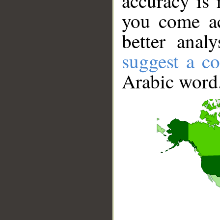
accuracy is 
you come ac
better anal
suggest a co
Arabic word