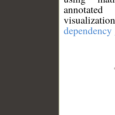
annotate
visualizat
dependency 