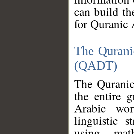
can build th
for Quranic 
The Qurani
(QADT)
The Quranic
the entire 
Arabic wor
linguistic s
using mat