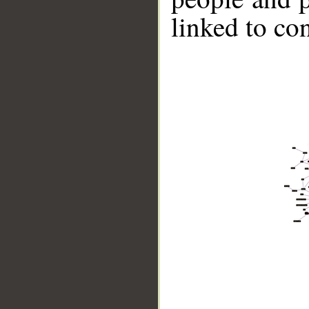
linked to co