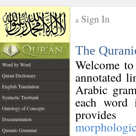
Sign In
__
The Qurani
__
Welcome to
Word by Word
annotated li
Quran Dictionary
Arabic gram
English Translation
Syntactic Treebank
each word 
Ontology of Concepts
provides 
Documentation
morphologic
Quranic Grammar