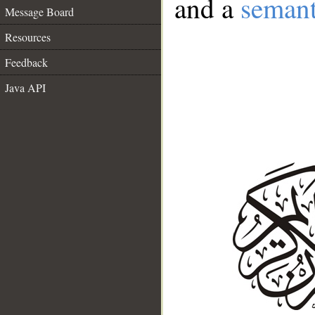
and a
semant
Message Board
Resources
Feedback
Java API