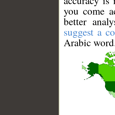
accuracy is 
you come ac
better anal
suggest a co
Arabic word