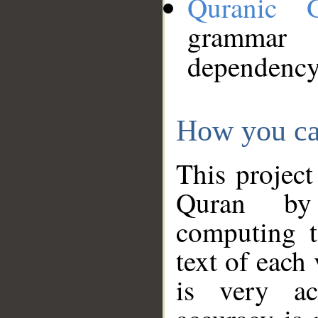
Quranic 
grammar
dependency
How you ca
This project
Quran by 
computing t
text of each
is very ac