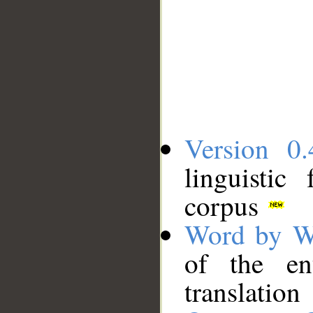
Version 0.
linguistic
corpus
Word by W
of the en
translation