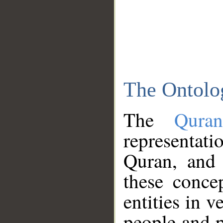
The Ontolo
The
Qura
representati
Quran, and 
these conce
entities in v
people and p