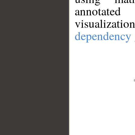
annotate
visualizat
dependency 