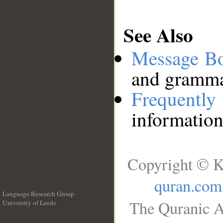
See Also
Message B
and grammat
Frequentl
information
Copyright © K
quran.com
Language Research Group
The Quranic A
University of Leeds
__