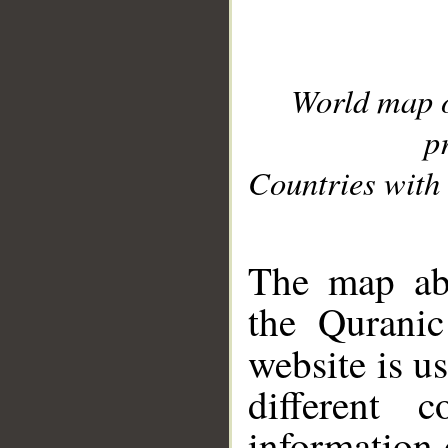
World map 
p
Countries with 
__
The map abo
the Quranic
website is u
different c
information 