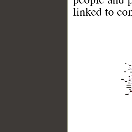
linked to co