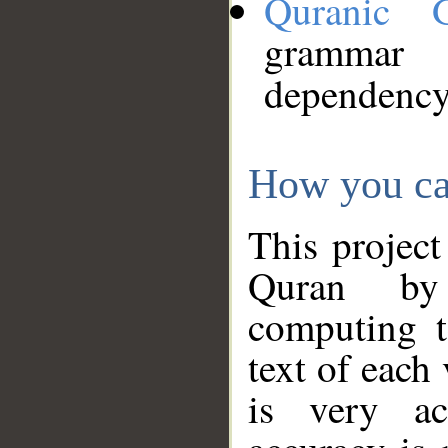
Quranic 
grammar
dependency
How you ca
This project
Quran by 
computing t
text of each
is very ac