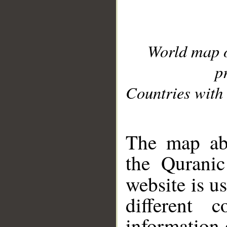
World map 
p
Countries with 
__
The map abo
the Quranic
website is u
different c
information 