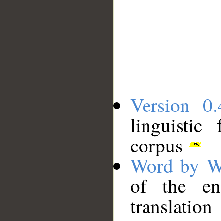
Version 0.
linguistic
corpus
Word by W
of the en
translation