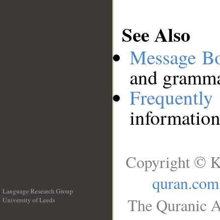
See Also
Message B
and grammat
Frequentl
information
Copyright © K
quran.com
Language Research Group
The Quranic A
University of Leeds
__