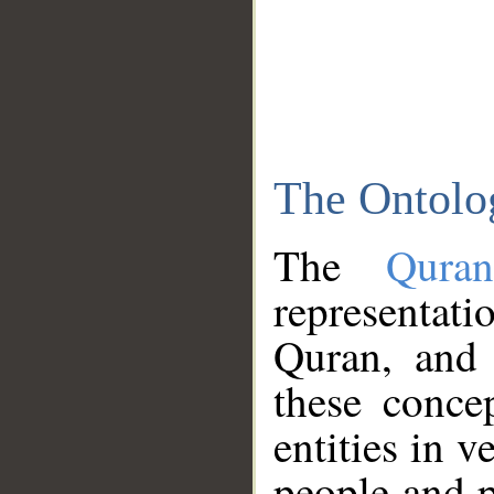
The Ontolo
The
Qura
representati
Quran, and 
these conce
entities in v
people and p