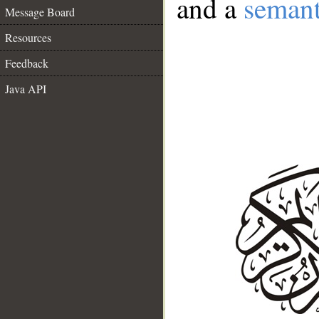
and a
semant
Message Board
Resources
Feedback
Java API