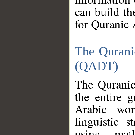
can build th
for Quranic 
The Qurani
(QADT)
The Quranic
the entire 
Arabic wor
linguistic s
using mat