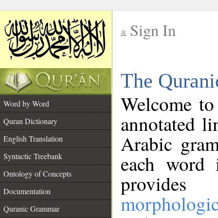
Sign In
__
The Qurani
__
Welcome to
Word by Word
annotated li
Quran Dictionary
Arabic gram
English Translation
Syntactic Treebank
each word 
Ontology of Concepts
provides 
Documentation
morphologic
Quranic Grammar