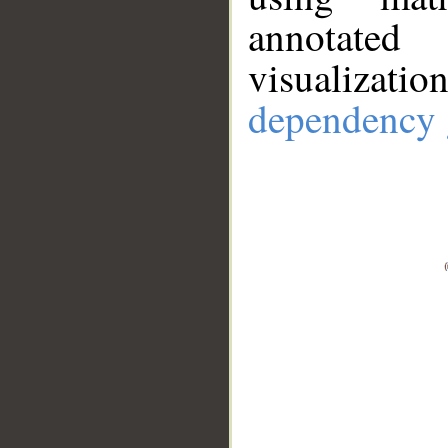
annotate
visualizat
dependency 