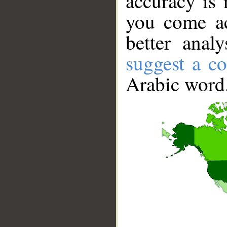
accuracy is 
you come ac
better anal
suggest a co
Arabic word