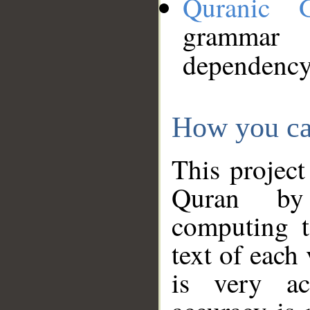
Quranic 
grammar
dependency
How you ca
This project
Quran by 
computing t
text of each
is very ac