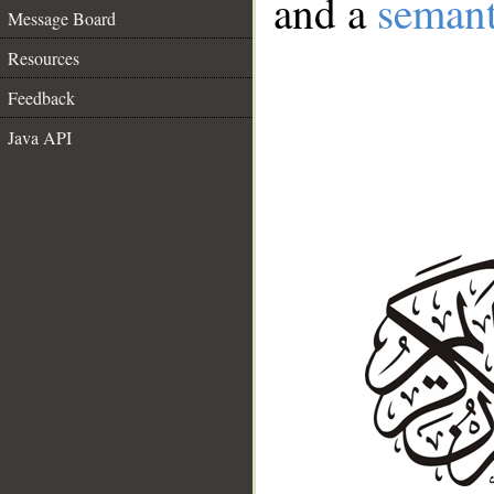
and a
semant
Message Board
Resources
Feedback
Java API