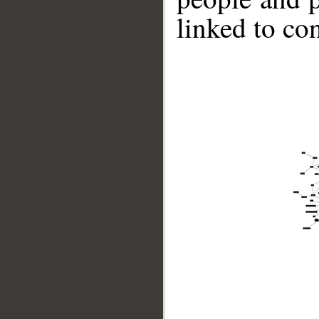
linked to co