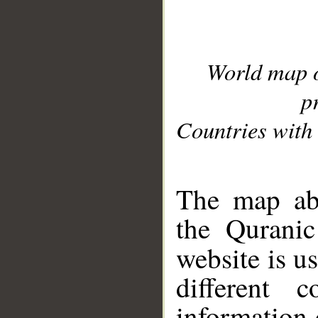
World map 
p
Countries with 
__
The map abo
the Quranic
website is u
different c
information 