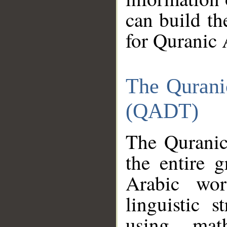
can build th
for Quranic 
The Qurani
(QADT)
The Quranic
the entire 
Arabic wor
linguistic s
using mat