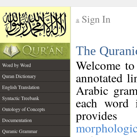
Sign In
__
The Qurani
__
Welcome to
Word by Word
annotated li
Quran Dictionary
Arabic gram
English Translation
Syntactic Treebank
each word 
Ontology of Concepts
provides 
Documentation
morphologic
Quranic Grammar