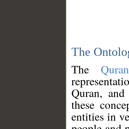
The Ontolo
The
Qura
representati
Quran, and 
these conce
entities in v
people and p