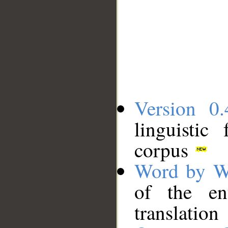
Version 0.
linguistic
corpus
Word by W
of the en
translation