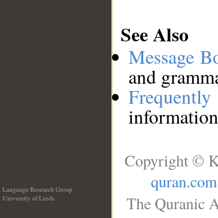
See Also
Message B
and grammat
Frequentl
information
Copyright © K
quran.com
Language Research Group
The Quranic A
University of Leeds
__