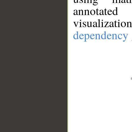
annotate
visualizat
dependency 