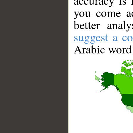
accuracy is 
you come ac
better anal
suggest a co
Arabic word