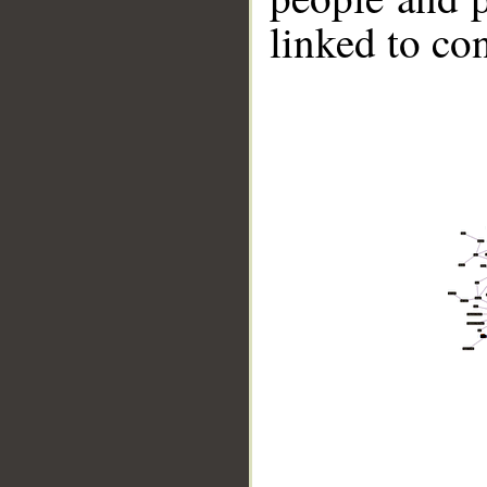
linked to co