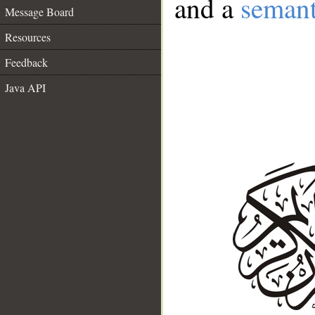
and a
semant
Message Board
Resources
Feedback
Java API