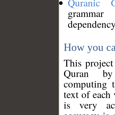
Quranic 
grammar
dependency
How you ca
This project
Quran by 
computing t
text of each
is very ac