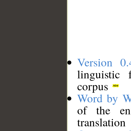
Version 0.
linguistic
corpus
Word by W
of the en
translation