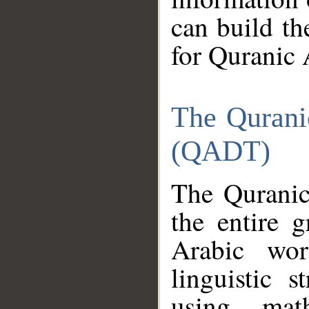
can build th
for Quranic 
The Qurani
(QADT)
The Quranic
the entire 
Arabic wor
linguistic s
using mat