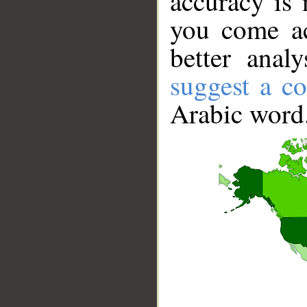
accuracy is 
you come ac
better anal
suggest a co
Arabic word