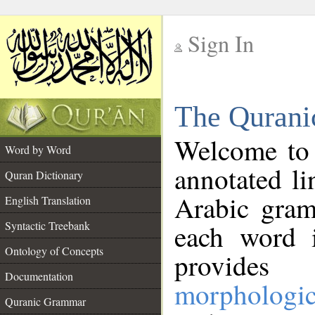
Sign In
__
The Qurani
__
Welcome to
Word by Word
annotated li
Quran Dictionary
Arabic gram
English Translation
Syntactic Treebank
each word 
Ontology of Concepts
provides 
Documentation
morphologic
Quranic Grammar