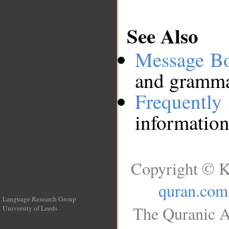
See Also
Message B
and grammat
Frequentl
information
Copyright © K
quran.com
Language Research Group
The Quranic A
University of Leeds
__