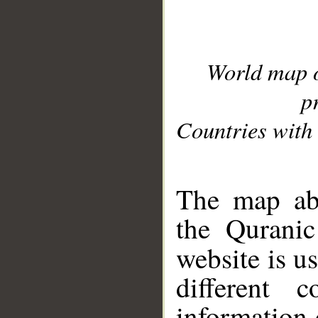
World map 
p
Countries with 
__
The map abo
the Quranic
website is u
different c
information 