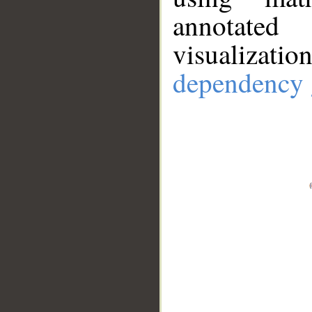
annotate
visualizat
dependency 