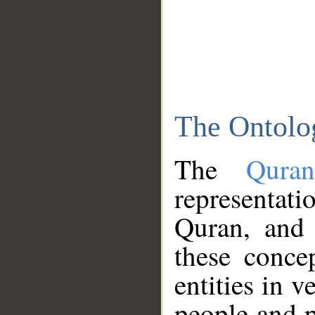
The Ontolo
The
Qura
representati
Quran, and 
these conce
entities in v
people and p