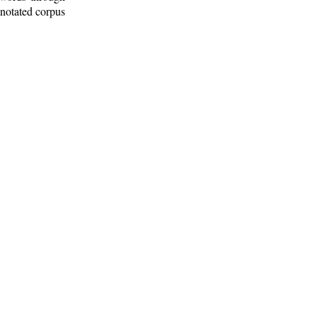
nnotated corpus