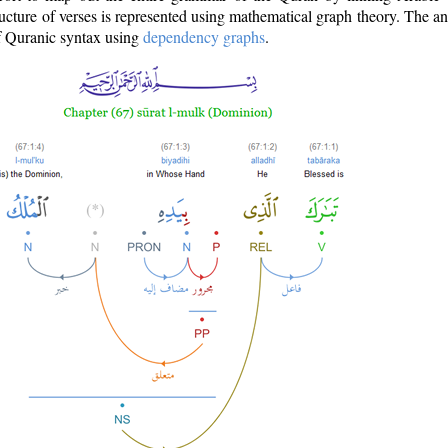
ructure of verses is represented using mathematical graph theory. The a
of Quranic syntax using
dependency graphs
.