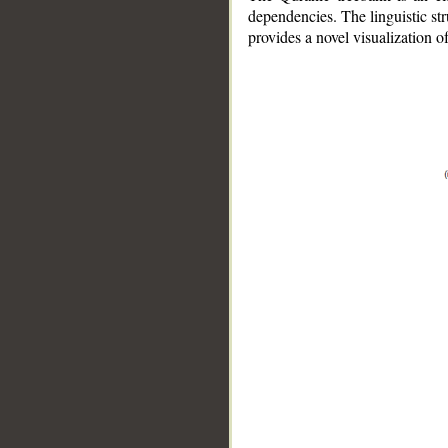
dependencies. The linguistic st
provides a novel visualization 