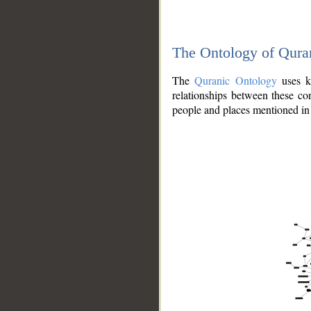
The Ontology of Qura
The
Quranic Ontology
uses kn
relationships between these con
people and places mentioned in 