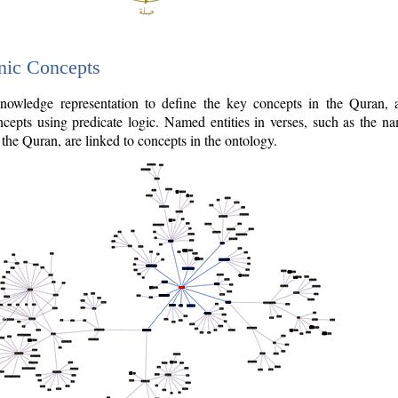
nic Concepts
owledge representation to define the key concepts in the Quran,
cepts using predicate logic. Named entities in verses, such as the na
the Quran, are linked to concepts in the ontology.