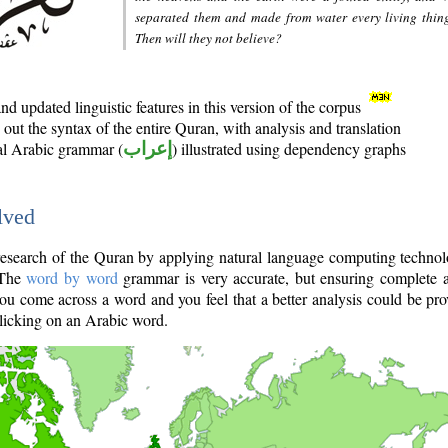
separated them and made from water every living thin
Then will they not believe?
d updated linguistic features in this version of the corpus
out the syntax of the entire Quran, with analysis and translation
nal Arabic grammar (
إعراب
) illustrated using dependency graphs
lved
e research of the Quran by applying natural language computing techno
 The
word by word
grammar is very accurate, but ensuring complete a
you come across a word and you feel that a better analysis could be pr
licking on an Arabic word.