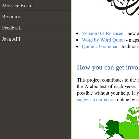
Message Board
Resources
Feedback
Version 0.4 Released
- new an
Java API
Word by Word Quran
- maps 
Quranic Grammar
- traditio
How you can get invo
This project contributes to th
the Arabic text of each verse.
possible without your help. If 
suggest a correction
online by c