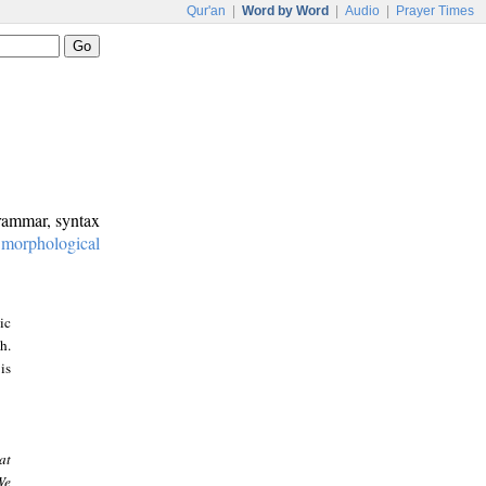
Qur'an
|
Word by Word
|
Audio
|
Prayer Times
grammar, syntax
:
morphological
ic
h.
is
at
We