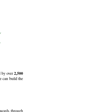
2,500
d by over
e can build the
 words through