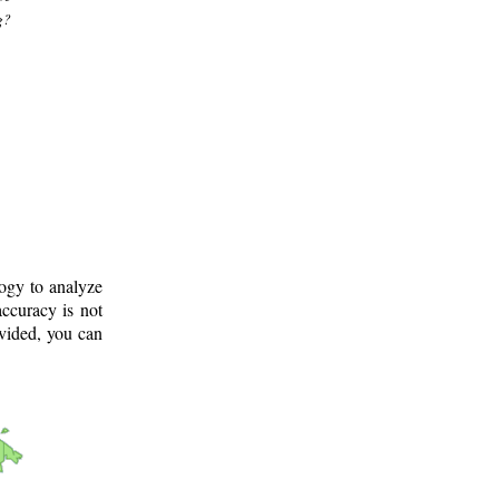
g?
logy to analyze
ccuracy is not
ovided, you can