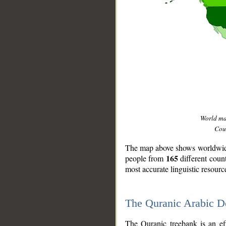
World m
Coun
The map above shows worldwide 
165
people from
different coun
most accurate linguistic resourc
The Quranic Arabic 
__
The Quranic treebank is an ef