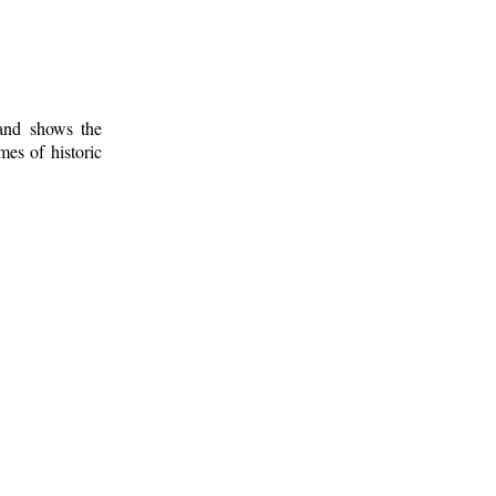
 and shows the
mes of historic