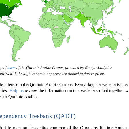
ap of
users
of the Quranic Arabic Corpus, provided by Google Analytics.
tries with the highest number of users are shaded in darker green.
interest in the Quranic Arabic Corpus. Every day, the website is use
tries.
Help us
review the information on this website so that together w
e for Quranic Arabic.
Dependency Treebank (QADT)
fort to map out the entire grammar of the Quran by linking Arabic