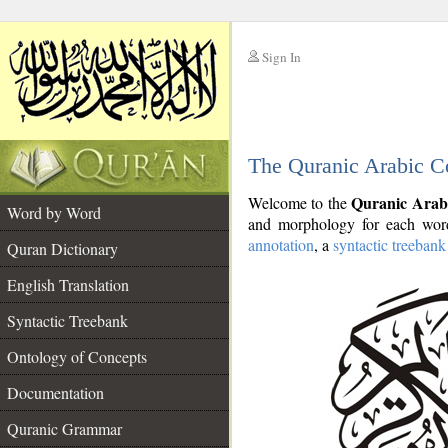
Sign In
__
The Quranic Arabic C
__
Quranic Arab
Welcome to the
Word by Word
and morphology for each word
annotation
, a
syntactic treebank
Quran Dictionary
English Translation
Syntactic Treebank
Ontology of Concepts
Documentation
Quranic Grammar