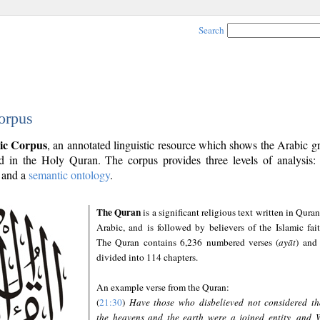
Search
orpus
ic Corpus
, an annotated linguistic resource which shows the Arabic 
 in the Holy Quran. The corpus provides three levels of analysis
and a
semantic ontology
.
The Quran
is a significant religious text written in Quran
Arabic, and is followed by believers of the Islamic fait
The Quran contains 6,236 numbered verses (
ayāt
) and 
divided into 114 chapters.
An example verse from the Quran:
(
21:30
)
Have those who disbelieved not considered th
the heavens and the earth were a joined entity, and 