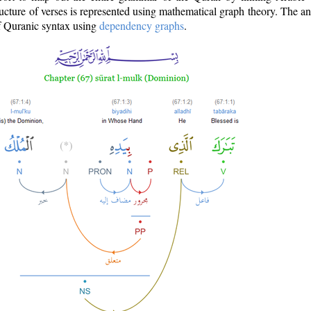
ructure of verses is represented using mathematical graph theory. The a
of Quranic syntax using
dependency graphs
.