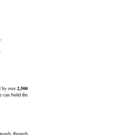
2,500
d by over
e can build the
 words through