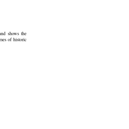
 and shows the
mes of historic