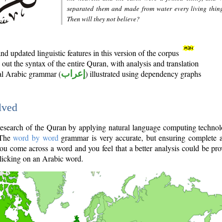
separated them and made from water every living thin
Then will they not believe?
d updated linguistic features in this version of the corpus
out the syntax of the entire Quran, with analysis and translation
nal Arabic grammar (
إعراب
) illustrated using dependency graphs
lved
e research of the Quran by applying natural language computing techno
 The
word by word
grammar is very accurate, but ensuring complete a
you come across a word and you feel that a better analysis could be pr
licking on an Arabic word.