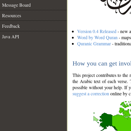
Message Board
Resources
Feedback
Version 0.4 Released
- new an
Java API
Word by Word Quran
- maps 
Quranic Grammar
- traditio
How you can get invo
This project contributes to th
the Arabic text of each verse.
possible without your help. If 
suggest a correction
online by c