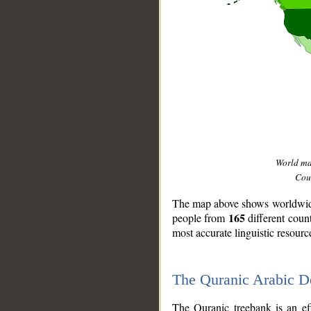
World m
Coun
The map above shows worldwide 
165
people from
different coun
most accurate linguistic resourc
The Quranic Arabic 
__
The Quranic treebank is an ef