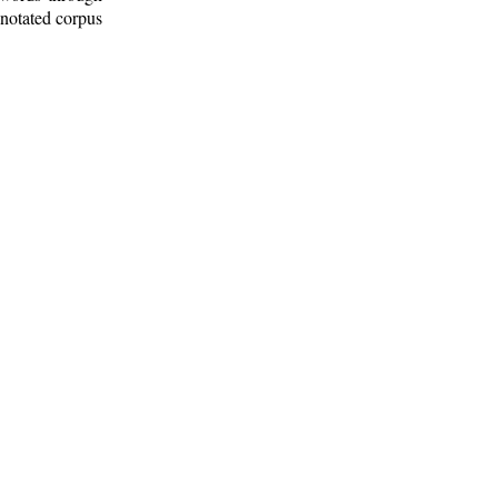
nnotated corpus