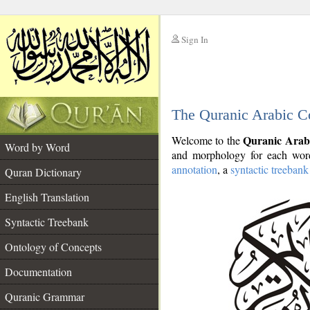
Sign In
__
The Quranic Arabic C
__
Quranic Arab
Welcome to the
Word by Word
and morphology for each word
annotation
, a
syntactic treebank
Quran Dictionary
English Translation
Syntactic Treebank
Ontology of Concepts
Documentation
Quranic Grammar