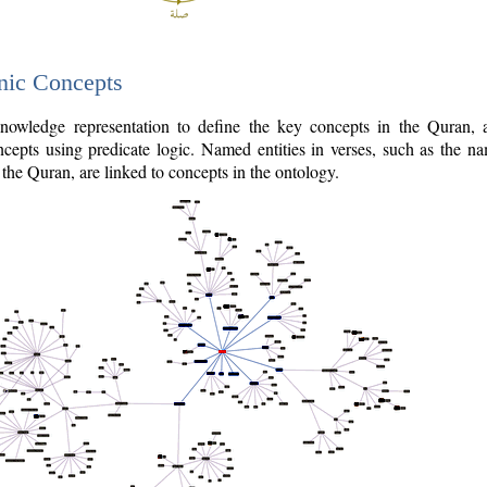
nic Concepts
owledge representation to define the key concepts in the Quran,
cepts using predicate logic. Named entities in verses, such as the na
the Quran, are linked to concepts in the ontology.