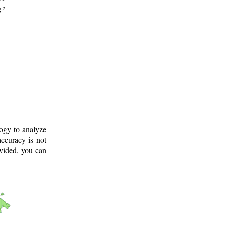
g?
logy to analyze
ccuracy is not
ovided, you can