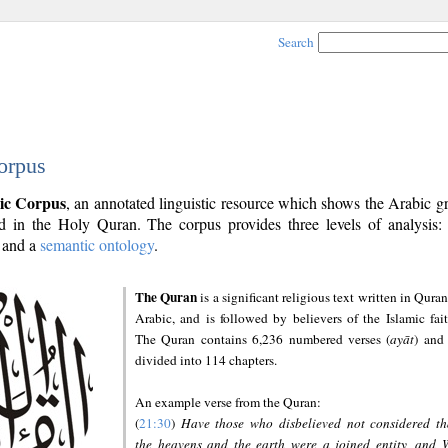
Search
orpus
ic Corpus
, an annotated linguistic resource which shows the Arabic 
 in the Holy Quran. The corpus provides three levels of analysis
and a
semantic ontology
.
The Quran
is a significant religious text written in Quran
Arabic, and is followed by believers of the Islamic fait
The Quran contains 6,236 numbered verses (
ayāt
) and 
divided into 114 chapters.
An example verse from the Quran:
(
21:30
)
Have those who disbelieved not considered th
the heavens and the earth were a joined entity, and 