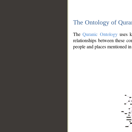
The Ontology of Qura
The
Quranic Ontology
uses kn
relationships between these con
people and places mentioned in 