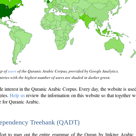
ap of
users
of the Quranic Arabic Corpus, provided by Google Analytics.
tries with the highest number of users are shaded in darker green.
interest in the Quranic Arabic Corpus. Every day, the website is use
tries.
Help us
review the information on this website so that together w
e for Quranic Arabic.
Dependency Treebank (QADT)
fort to map out the entire grammar of the Quran by linking Arabic