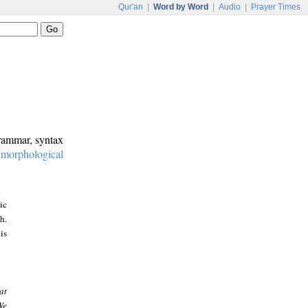
Qur'an
|
Word by Word
|
Audio
|
Prayer Times
grammar, syntax
:
morphological
ic
h.
is
at
We