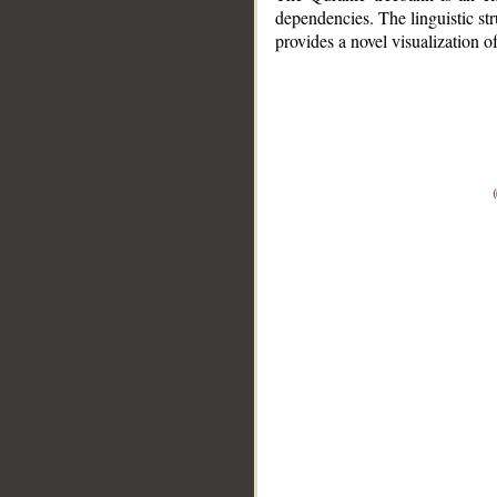
dependencies. The linguistic st
provides a novel visualization 