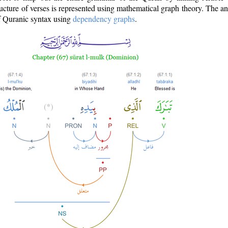
ructure of verses is represented using mathematical graph theory. The a
of Quranic syntax using
dependency graphs
.