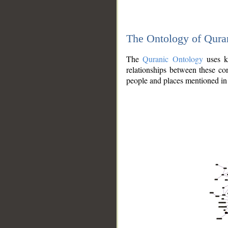
The Ontology of Qura
The
Quranic Ontology
uses kn
relationships between these con
people and places mentioned in 