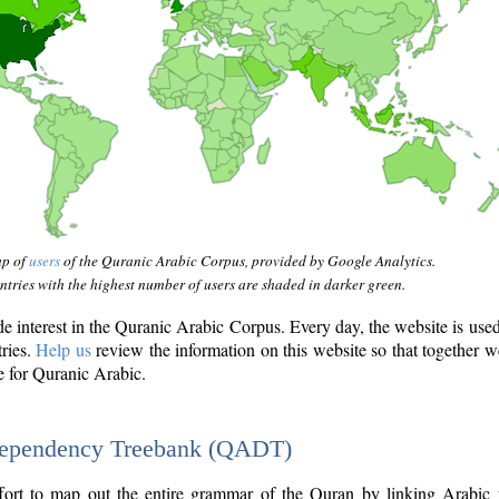
ap of
users
of the Quranic Arabic Corpus, provided by Google Analytics.
tries with the highest number of users are shaded in darker green.
interest in the Quranic Arabic Corpus. Every day, the website is use
tries.
Help us
review the information on this website so that together w
e for Quranic Arabic.
Dependency Treebank (QADT)
fort to map out the entire grammar of the Quran by linking Arabic