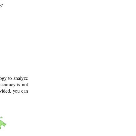
g?
logy to analyze
ccuracy is not
ovided, you can