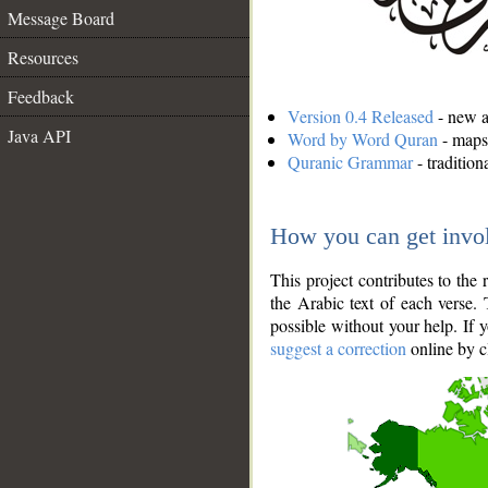
Message Board
Resources
Feedback
Version 0.4 Released
- new an
Java API
Word by Word Quran
- maps 
Quranic Grammar
- traditio
How you can get invo
This project contributes to th
the Arabic text of each verse.
possible without your help. If 
suggest a correction
online by c