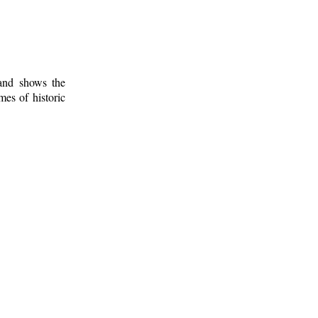
 and shows the
mes of historic