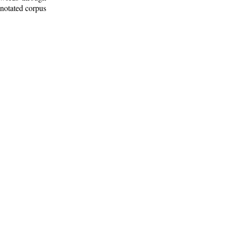
nnotated corpus