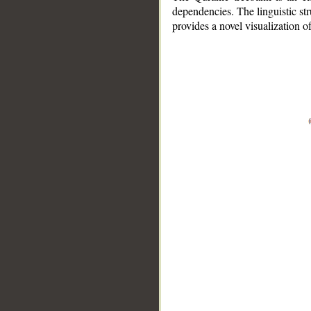
dependencies. The linguistic st
provides a novel visualization 