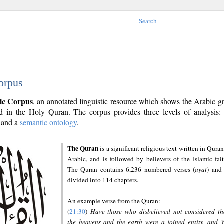
Search
orpus
ic Corpus
, an annotated linguistic resource which shows the Arabic 
 in the Holy Quran. The corpus provides three levels of analysis
and a
semantic ontology
.
The Quran
is a significant religious text written in Quran
Arabic, and is followed by believers of the Islamic fait
The Quran contains 6,236 numbered verses (
ayāt
) and 
divided into 114 chapters.
An example verse from the Quran:
(
21:30
)
Have those who disbelieved not considered th
the heavens and the earth were a joined entity, and 