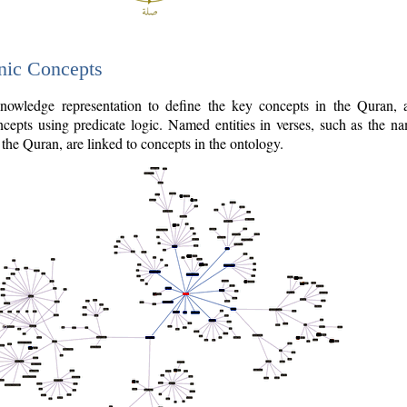
nic Concepts
owledge representation to define the key concepts in the Quran,
cepts using predicate logic. Named entities in verses, such as the na
the Quran, are linked to concepts in the ontology.