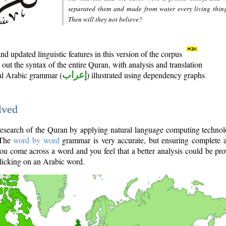
separated them and made from water every living thin
Then will they not believe?
d updated linguistic features in this version of the corpus
out the syntax of the entire Quran, with analysis and translation
nal Arabic grammar (
إعراب
) illustrated using dependency graphs
lved
e research of the Quran by applying natural language computing techno
 The
word by word
grammar is very accurate, but ensuring complete a
you come across a word and you feel that a better analysis could be pr
licking on an Arabic word.