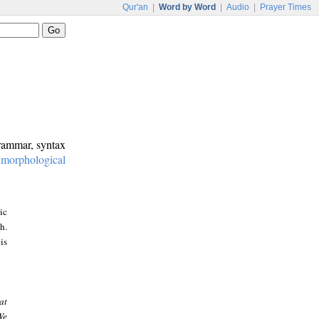
Qur'an
|
Word by Word
|
Audio
|
Prayer Times
grammar, syntax
:
morphological
ic
h.
is
at
We