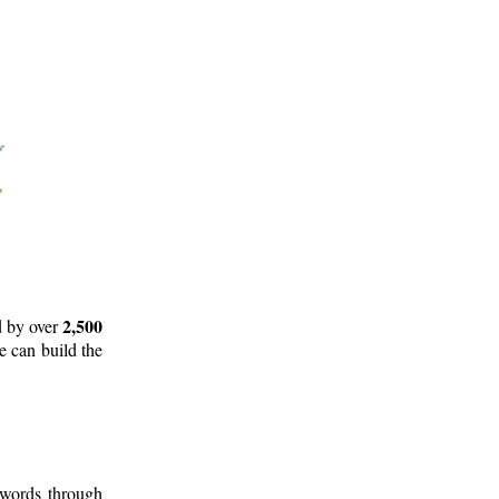
2,500
d by over
e can build the
 words through