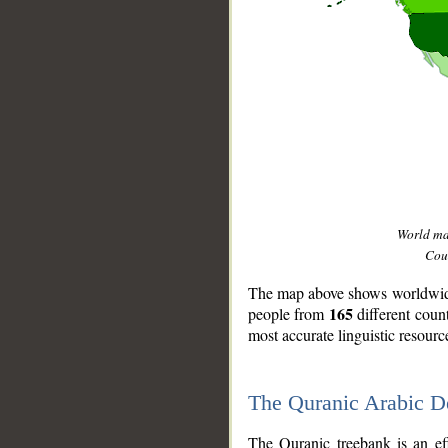
World m
Coun
The map above shows worldwide 
165
people from
different coun
most accurate linguistic resourc
The Quranic Arabic 
__
The Quranic treebank is an ef