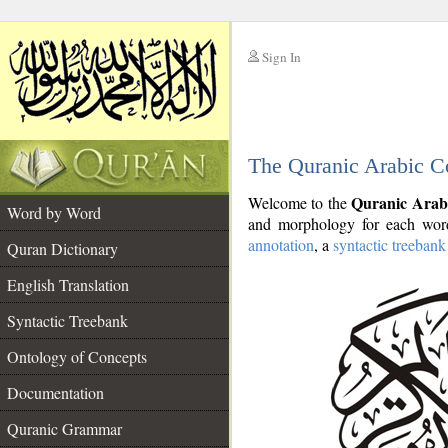
Sign In
__
The Quranic Arabic C
__
Quranic Arab
Welcome to the
Word by Word
and morphology for each word
annotation
, a
syntactic treebank
Quran Dictionary
English Translation
Syntactic Treebank
Ontology of Concepts
Documentation
Quranic Grammar