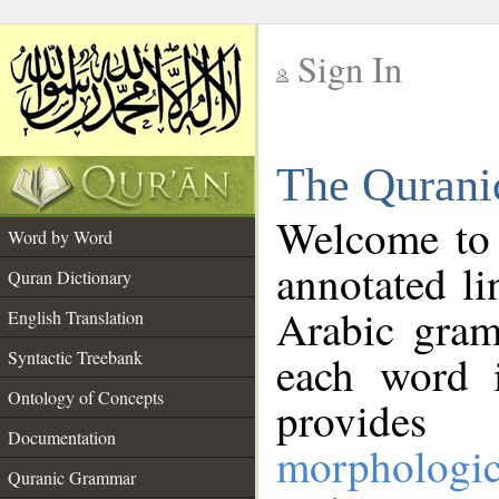
Sign In
__
The Qurani
__
Welcome to
Word by Word
annotated li
Quran Dictionary
Arabic gram
English Translation
Syntactic Treebank
each word 
Ontology of Concepts
provides 
Documentation
morphologic
Quranic Grammar