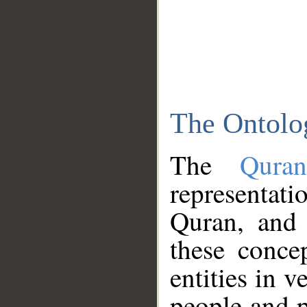
The Ontolo
The
Qura
representati
Quran, and 
these conce
entities in v
people and p