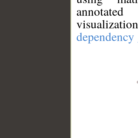
annotate
visualizat
dependency 