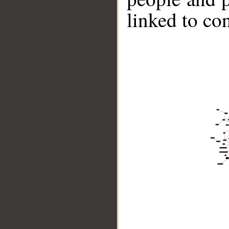
linked to co