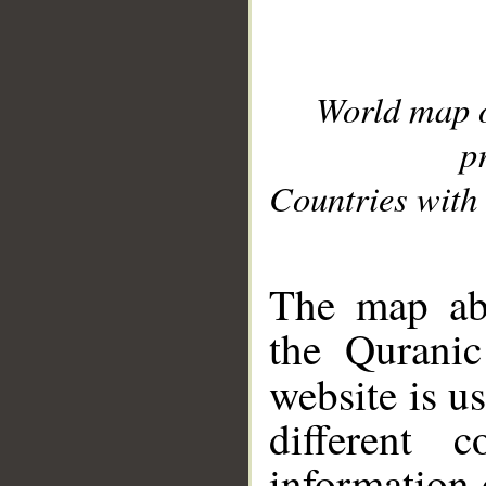
World map 
p
Countries with 
__
The map abo
the Quranic
website is u
different c
information 