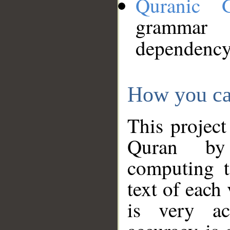
Quranic 
grammar
dependency
How you ca
This project
Quran by 
computing t
text of each
is very ac