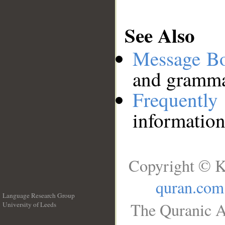
See Also
Message B
and grammat
Frequentl
information
Copyright © K
quran.com
Language Research Group
The Quranic A
University of Leeds
__