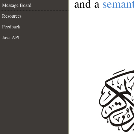
and a
semant
Message Board
Resources
Feedback
Java API