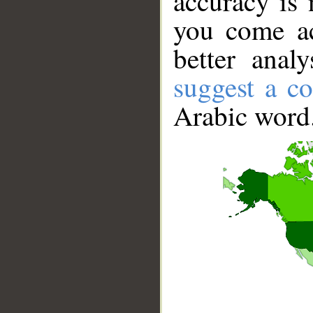
accuracy is 
you come ac
better anal
suggest a co
Arabic word