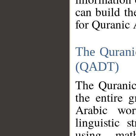
can build th
for Quranic 
The Qurani
(QADT)
The Quranic
the entire 
Arabic wor
linguistic s
using mat