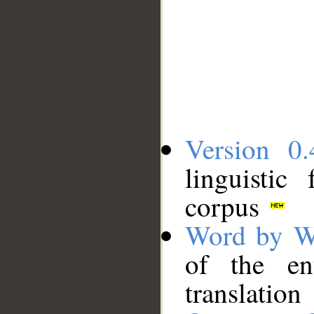
Version 0.
linguistic
corpus
Word by W
of the en
translation