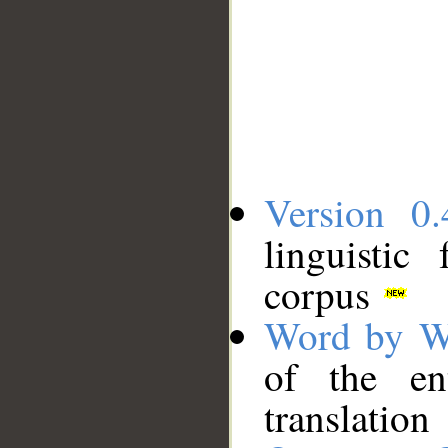
Version 0.
linguistic
corpus
Word by W
of the en
translation