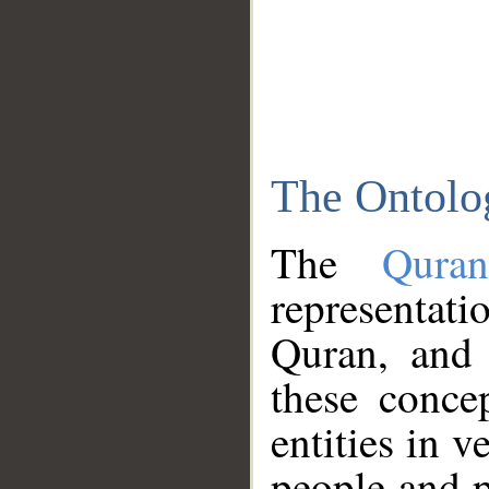
The Ontolo
The
Qura
representati
Quran, and 
these conce
entities in v
people and p