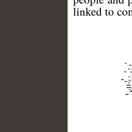
linked to co