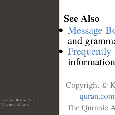
See Also
Message B
and grammat
Frequentl
information
Copyright © K
quran.com
Language Research Group
The Quranic A
University of Leeds
__