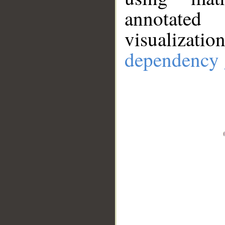
annotate
visualizat
dependency 