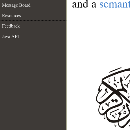
and a
semant
Message Board
Resources
Feedback
Java API