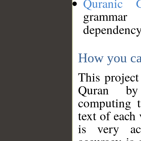
Quranic 
grammar
dependency
How you ca
This project
Quran by 
computing t
text of each
is very ac