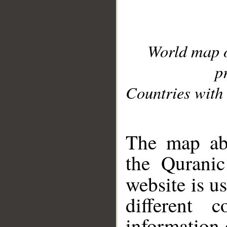
World map 
p
Countries with 
__
The map abo
the Quranic
website is u
different c
information 