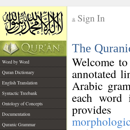
Sign In
__
The Qurani
__
Welcome to
Word by Word
annotated li
Quran Dictionary
Arabic gram
English Translation
Syntactic Treebank
each word 
Ontology of Concepts
provides 
Documentation
morphologic
Quranic Grammar