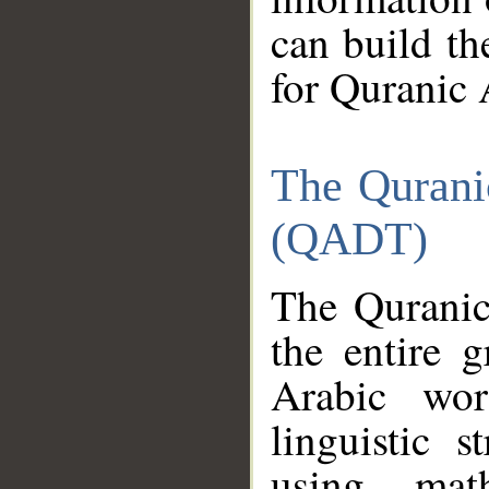
can build th
for Quranic 
The Qurani
(QADT)
The Quranic
the entire 
Arabic wor
linguistic s
using mat