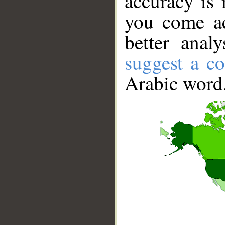
accuracy is 
you come ac
better anal
suggest a co
Arabic word