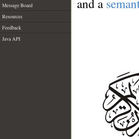
and a
semant
Message Board
Resources
Feedback
Java API