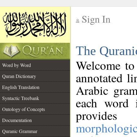
Sign In
__
The Qurani
__
Welcome to
Word by Word
annotated li
Quran Dictionary
Arabic gram
English Translation
Syntactic Treebank
each word 
Ontology of Concepts
provides 
Documentation
morphologic
Quranic Grammar