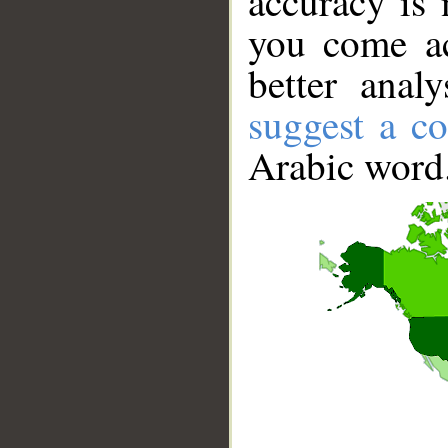
accuracy is 
you come ac
better anal
suggest a co
Arabic word