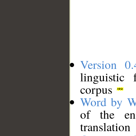
Version 0.
linguistic
corpus
Word by W
of the en
translation