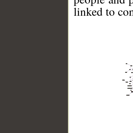
linked to co