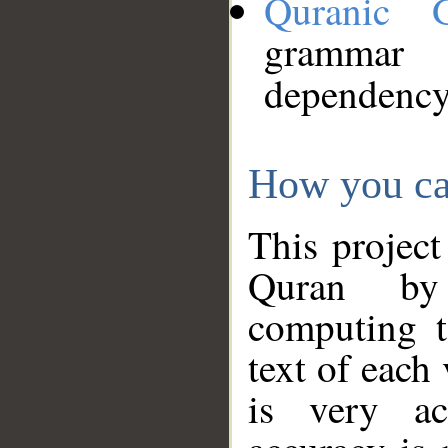
Quranic 
grammar
dependency
How you ca
This project
Quran by 
computing t
text of each
is very ac