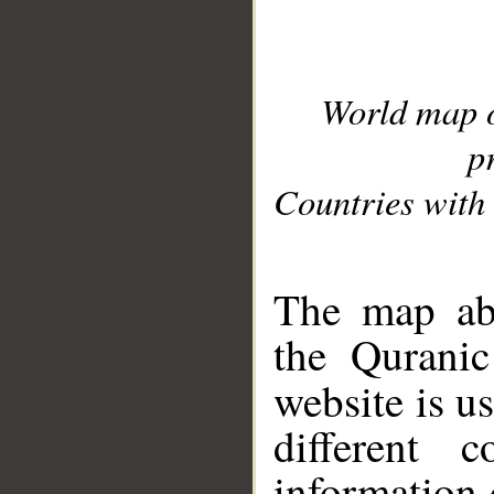
World map 
p
Countries with 
__
The map abo
the Quranic
website is u
different c
information 