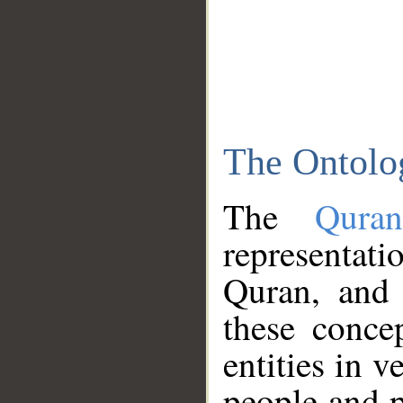
The Ontolo
The
Qura
representati
Quran, and 
these conce
entities in v
people and p