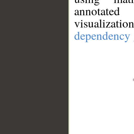
annotate
visualizat
dependency 