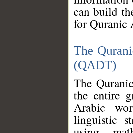
can build th
for Quranic 
The Qurani
(QADT)
The Quranic
the entire 
Arabic wor
linguistic s
using mat