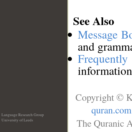
See Also
Message B
and grammat
Frequentl
information
Copyright © K
quran.com
Language Research Group
The Quranic A
University of Leeds
__