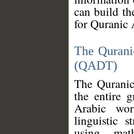
can build th
for Quranic 
The Qurani
(QADT)
The Quranic
the entire 
Arabic wor
linguistic s
using mat