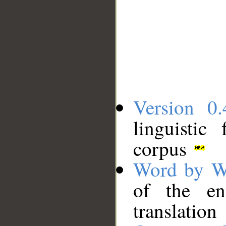
Version 0.
linguistic
corpus
Word by W
of the en
translation