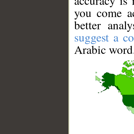
accuracy is 
you come ac
better anal
suggest a co
Arabic word