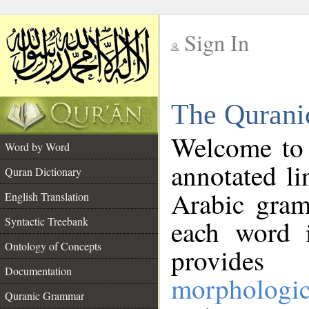
Sign In
__
The Qurani
__
Welcome to
Word by Word
annotated li
Quran Dictionary
Arabic gram
English Translation
Syntactic Treebank
each word 
Ontology of Concepts
provides 
Documentation
morphologic
Quranic Grammar