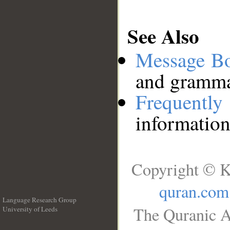
See Also
Message B
and grammat
Frequentl
information
Copyright © K
quran.com
Language Research Group
The Quranic A
University of Leeds
__