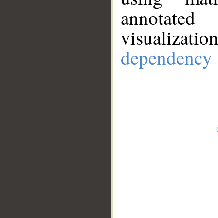
annotate
visualizat
dependency 