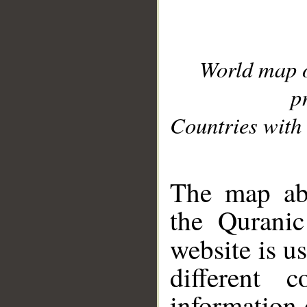
World map 
p
Countries with 
__
The map abo
the Quranic
website is u
different c
information 