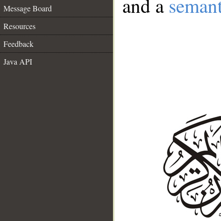
and a
semant
Message Board
Resources
Feedback
Java API