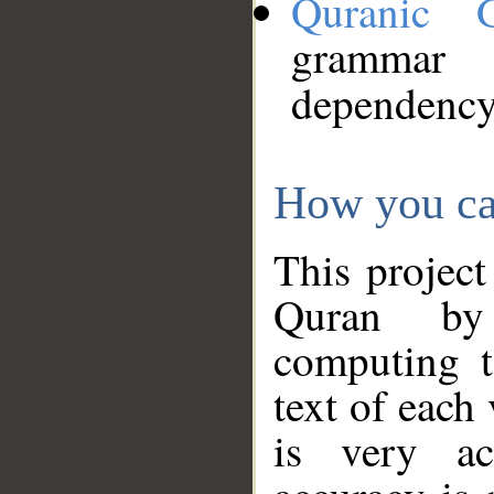
Quranic 
grammar
dependency
How you ca
This project
Quran by 
computing t
text of each
is very ac