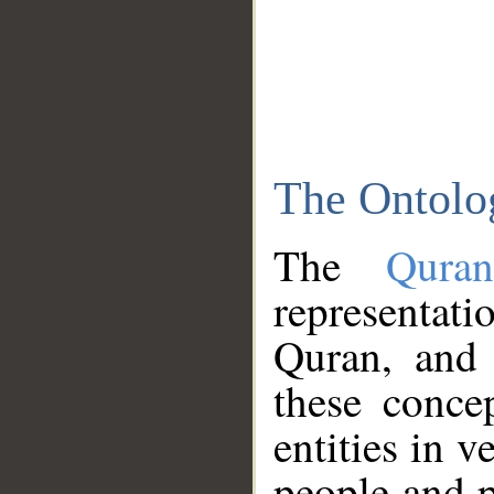
The Ontolo
The
Qura
representati
Quran, and 
these conce
entities in v
people and p