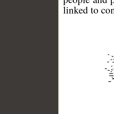
linked to co