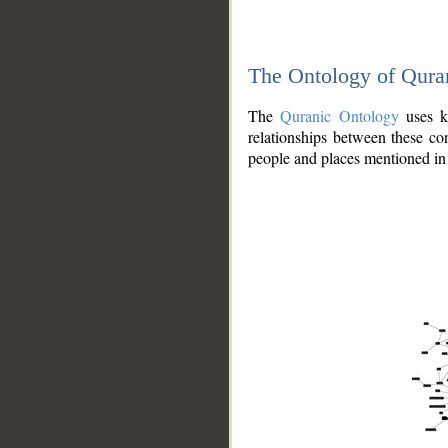
The Ontology of Qura
The
Quranic Ontology
uses kn
relationships between these con
people and places mentioned in 