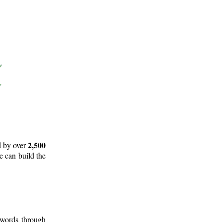
2,500
d by over
e can build the
 words through