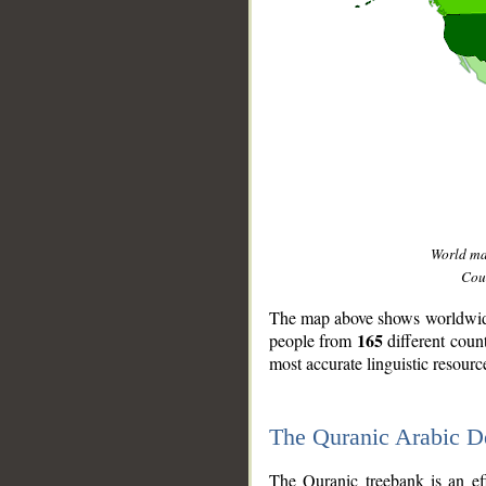
World m
Coun
The map above shows worldwide 
165
people from
different coun
most accurate linguistic resourc
The Quranic Arabic 
__
The Quranic treebank is an ef