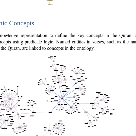
nic Concepts
owledge representation to define the key concepts in the Quran,
cepts using predicate logic. Named entities in verses, such as the na
the Quran, are linked to concepts in the ontology.