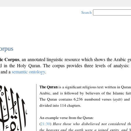
Search
orpus
ic Corpus
, an annotated linguistic resource which shows the Arabic 
 in the Holy Quran. The corpus provides three levels of analysis
and a
semantic ontology
.
The Quran
is a significant religious text written in Quran
Arabic, and is followed by believers of the Islamic fait
The Quran contains 6,236 numbered verses (
ayāt
) and 
divided into 114 chapters.
An example verse from the Quran:
(
21:30
)
Have those who disbelieved not considered th
the heavens and the earth were a joined entity, and 