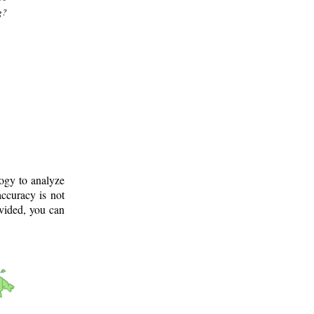
g?
logy to analyze
ccuracy is not
ovided, you can