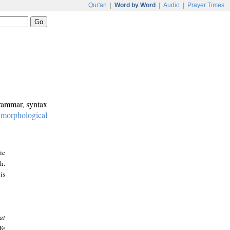
Qur'an
|
Word by Word
|
Audio
|
Prayer Times
grammar, syntax
:
morphological
ic
h.
is
at
We