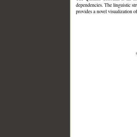
dependencies. The linguistic st
provides a novel visualization 