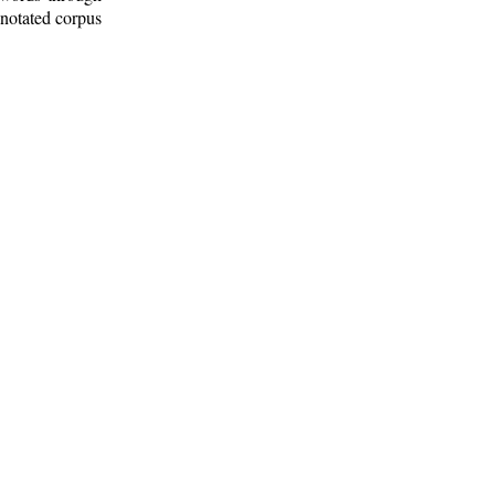
nnotated corpus