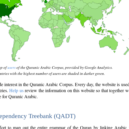
ap of
users
of the Quranic Arabic Corpus, provided by Google Analytics.
tries with the highest number of users are shaded in darker green.
interest in the Quranic Arabic Corpus. Every day, the website is use
tries.
Help us
review the information on this website so that together w
e for Quranic Arabic.
Dependency Treebank (QADT)
fort to map out the entire grammar of the Quran by linking Arabic