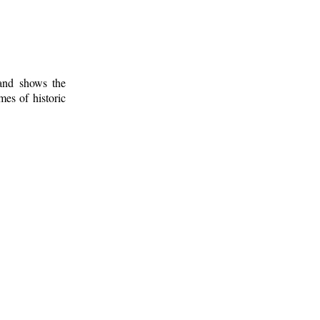
 and shows the
mes of historic