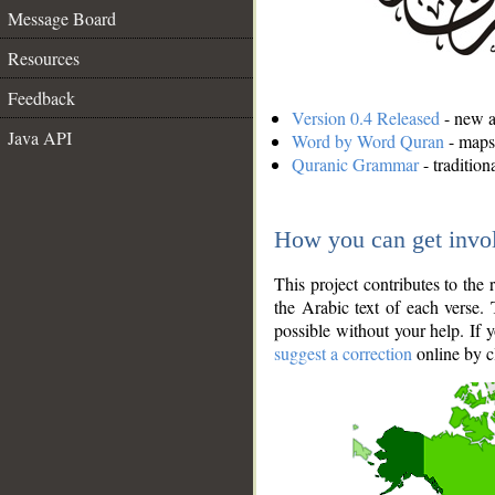
Message Board
Resources
Feedback
Version 0.4 Released
- new an
Java API
Word by Word Quran
- maps 
Quranic Grammar
- traditio
How you can get invo
This project contributes to th
the Arabic text of each verse.
possible without your help. If 
suggest a correction
online by c