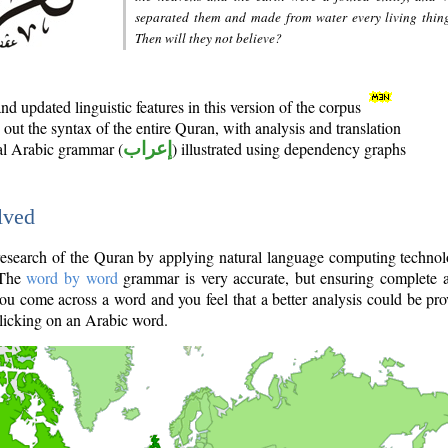
separated them and made from water every living thin
Then will they not believe?
d updated linguistic features in this version of the corpus
out the syntax of the entire Quran, with analysis and translation
nal Arabic grammar (
إعراب
) illustrated using dependency graphs
lved
e research of the Quran by applying natural language computing techno
 The
word by word
grammar is very accurate, but ensuring complete a
you come across a word and you feel that a better analysis could be pr
licking on an Arabic word.