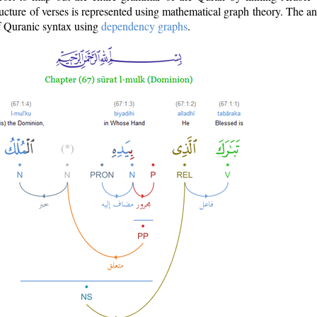
ructure of verses is represented using mathematical graph theory. The a
of Quranic syntax using
dependency graphs
.