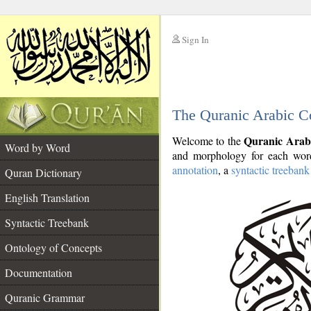
Sign In
__
The Quranic Arabic C
__
Quranic Arab
Welcome to the
Word by Word
and morphology for each word
annotation
, a
syntactic treebank
Quran Dictionary
English Translation
Syntactic Treebank
Ontology of Concepts
Documentation
Quranic Grammar