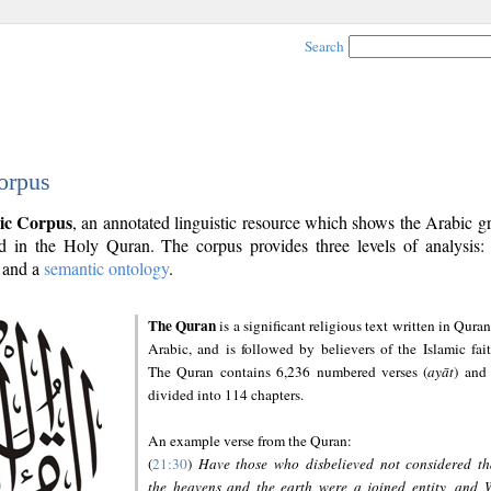
Search
orpus
ic Corpus
, an annotated linguistic resource which shows the Arabic 
 in the Holy Quran. The corpus provides three levels of analysis
and a
semantic ontology
.
The Quran
is a significant religious text written in Quran
Arabic, and is followed by believers of the Islamic fait
The Quran contains 6,236 numbered verses (
ayāt
) and 
divided into 114 chapters.
An example verse from the Quran:
(
21:30
)
Have those who disbelieved not considered th
the heavens and the earth were a joined entity, and 