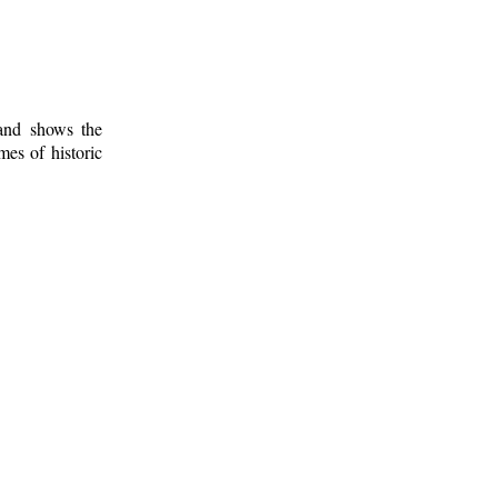
 and shows the
mes of historic