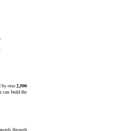
2,500
d by over
e can build the
 words through