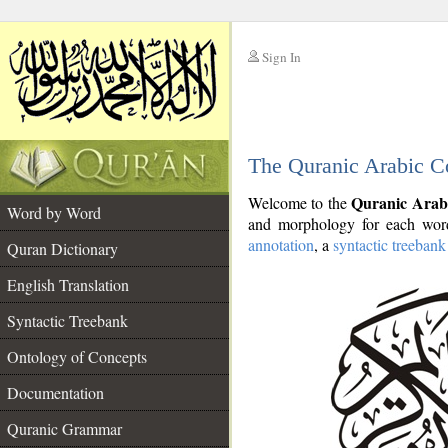
Sign In
__
The Quranic Arabic C
__
Quranic Arab
Welcome to the
Word by Word
and morphology for each word
annotation
, a
syntactic treebank
Quran Dictionary
English Translation
Syntactic Treebank
Ontology of Concepts
Documentation
Quranic Grammar