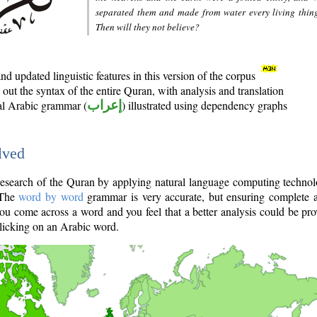
separated them and made from water every living thin
Then will they not believe?
d updated linguistic features in this version of the corpus
out the syntax of the entire Quran, with analysis and translation
nal Arabic grammar (
إعراب
) illustrated using dependency graphs
lved
e research of the Quran by applying natural language computing techno
 The
word by word
grammar is very accurate, but ensuring complete a
you come across a word and you feel that a better analysis could be pr
licking on an Arabic word.