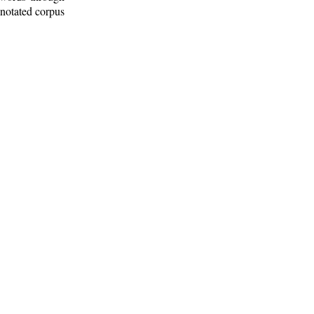
nnotated corpus