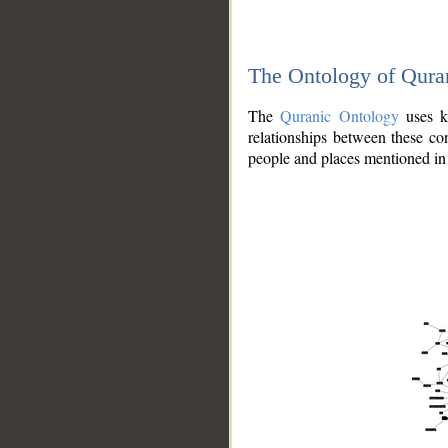
The Ontology of Qura
The
Quranic Ontology
uses kn
relationships between these con
people and places mentioned in 