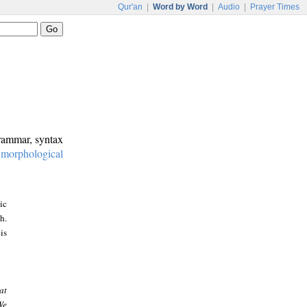
Qur'an
|
Word by Word
|
Audio
|
Prayer Times
grammar, syntax
:
morphological
ic
h.
is
at
We