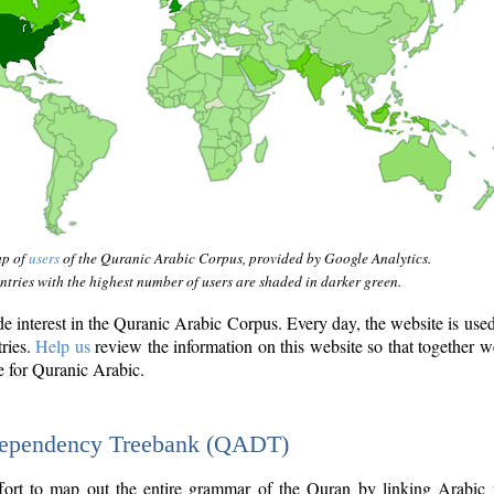
ap of
users
of the Quranic Arabic Corpus, provided by Google Analytics.
tries with the highest number of users are shaded in darker green.
interest in the Quranic Arabic Corpus. Every day, the website is use
tries.
Help us
review the information on this website so that together w
e for Quranic Arabic.
Dependency Treebank (QADT)
fort to map out the entire grammar of the Quran by linking Arabic