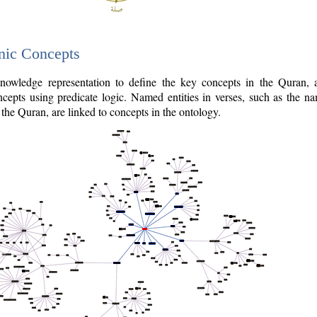
nic Concepts
owledge representation to define the key concepts in the Quran,
cepts using predicate logic. Named entities in verses, such as the na
the Quran, are linked to concepts in the ontology.