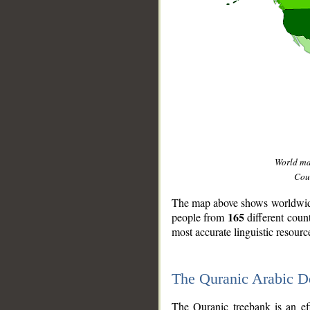
World m
Coun
The map above shows worldwide 
165
people from
different coun
most accurate linguistic resourc
The Quranic Arabic 
__
The Quranic treebank is an ef