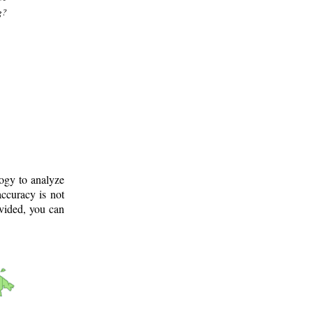
g?
logy to analyze
ccuracy is not
ovided, you can