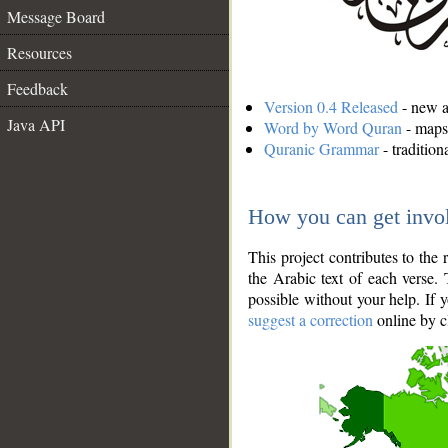
Message Board
Resources
Feedback
Version 0.4 Released
- new an
Java API
Word by Word Quran
- maps 
Quranic Grammar
- traditio
How you can get invo
This project contributes to th
the Arabic text of each verse.
possible without your help. If 
suggest a correction
online by c