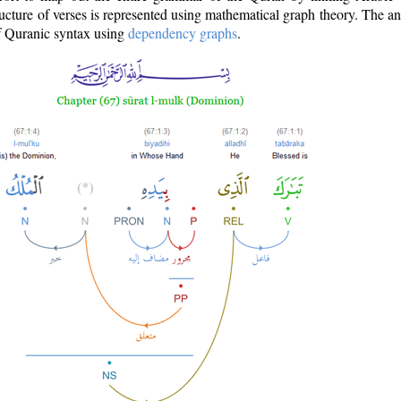
ructure of verses is represented using mathematical graph theory. The a
of Quranic syntax using
dependency graphs
.