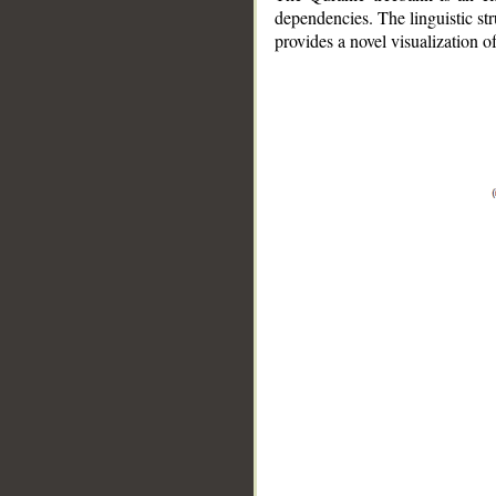
dependencies. The linguistic st
provides a novel visualization 