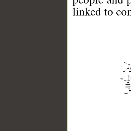
linked to co