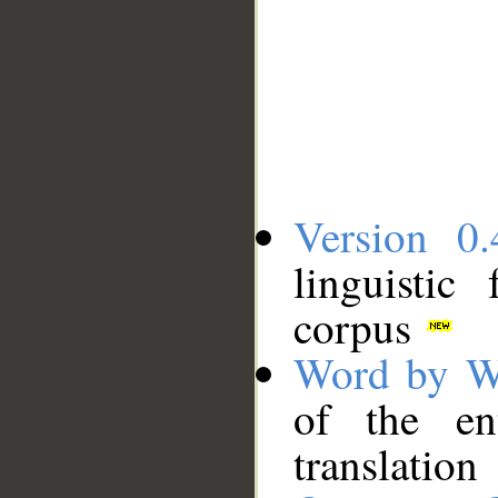
Version 0.
linguistic
corpus
Word by W
of the en
translation