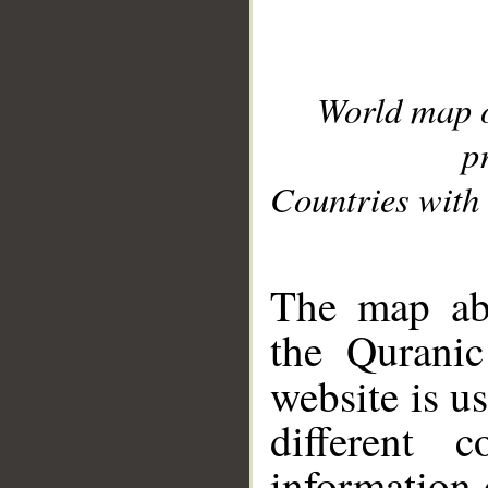
World map 
p
Countries with 
__
The map abo
the Quranic
website is u
different c
information 