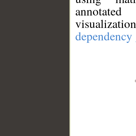
annotate
visualizat
dependency 