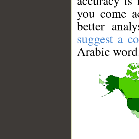
accuracy is 
you come ac
better anal
suggest a co
Arabic word