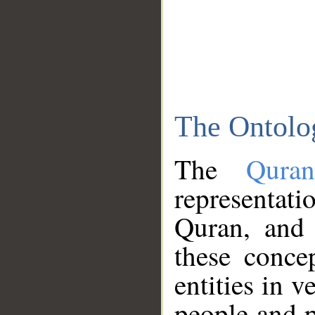
The Ontolo
The
Qura
representati
Quran, and 
these conce
entities in v
people and p