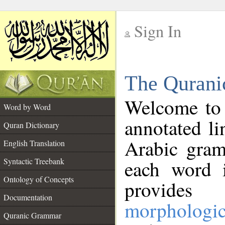
Sign In
__
The Qurani
__
Welcome to
Word by Word
annotated li
Quran Dictionary
Arabic gram
English Translation
Syntactic Treebank
each word 
Ontology of Concepts
provides 
Documentation
morphologic
Quranic Grammar