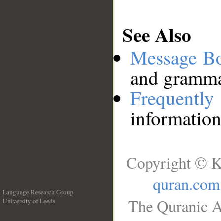
See Also
Message B
and grammat
Frequentl
information
Copyright © K
quran.com
Language Research Group
The Quranic A
University of Leeds
__