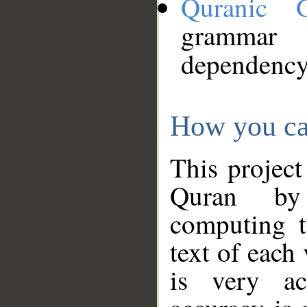
Quranic 
grammar
dependency
How you ca
This project
Quran by 
computing t
text of each
is very ac