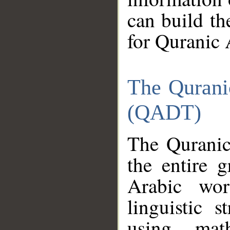
can build th
for Quranic 
The Qurani
(QADT)
The Quranic
the entire 
Arabic wor
linguistic s
using mat