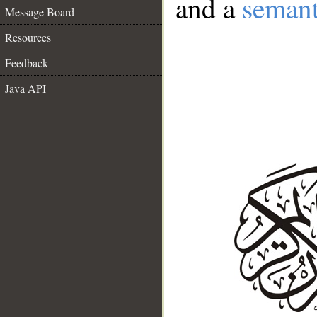
and a
semant
Message Board
Resources
Feedback
Java API