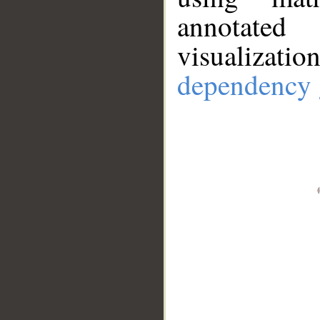
annotate
visualizat
dependency 