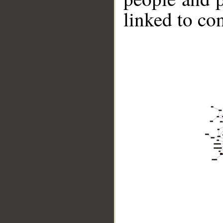
linked to co