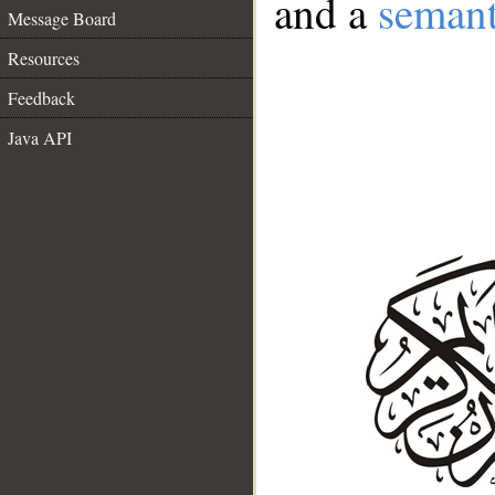
and a
semant
Message Board
Resources
Feedback
Java API