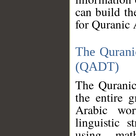
can build th
for Quranic 
The Qurani
(QADT)
The Quranic
the entire 
Arabic wor
linguistic s
using mat