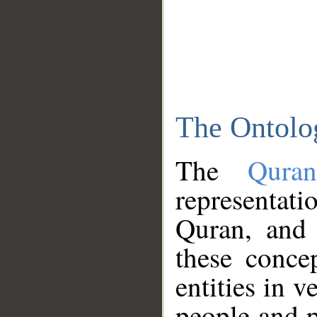
The Ontolo
The
Qura
representati
Quran, and 
these conce
entities in v
people and p