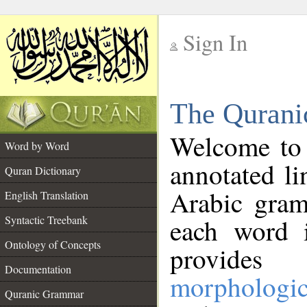
Sign In
__
The Qurani
__
Welcome to
Word by Word
annotated li
Quran Dictionary
Arabic gram
English Translation
Syntactic Treebank
each word 
Ontology of Concepts
provides 
Documentation
morphologic
Quranic Grammar