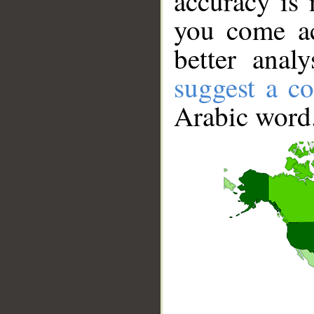
accuracy is 
you come ac
better anal
suggest a co
Arabic word