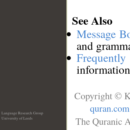
See Also
Message B
and grammat
Frequentl
information
Copyright © K
quran.com
Language Research Group
The Quranic A
University of Leeds
__