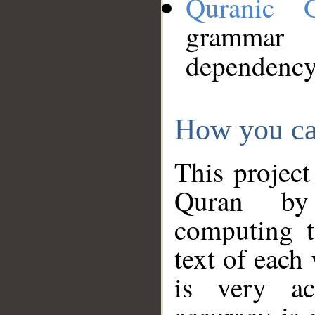
Quranic 
grammar
dependency
How you ca
This project
Quran by 
computing t
text of each
is very ac