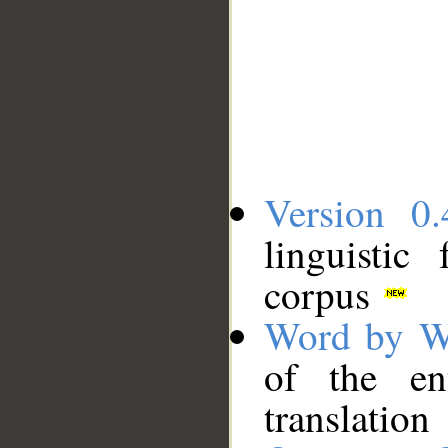
Version 0.
linguistic
corpus
Word by W
of the en
translation