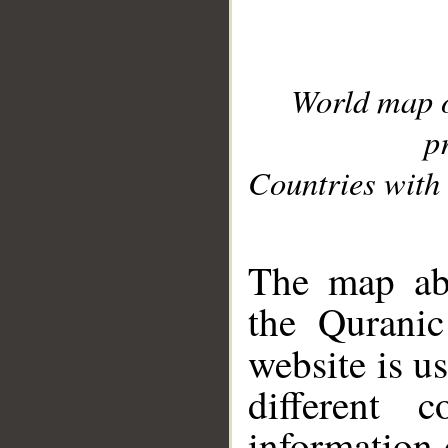
World map 
p
Countries with 
__
The map abo
the Quranic
website is u
different c
information 