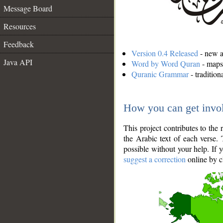
Message Board
Resources
Feedback
Version 0.4 Released
- new an
Java API
Word by Word Quran
- maps 
Quranic Grammar
- traditio
How you can get invo
This project contributes to th
the Arabic text of each verse.
possible without your help. If 
suggest a correction
online by c