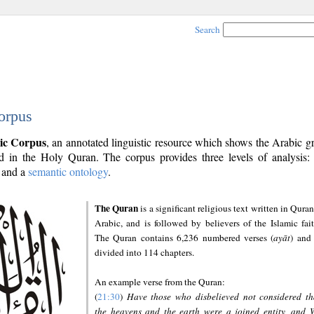
Search
orpus
ic Corpus
, an annotated linguistic resource which shows the Arabic 
 in the Holy Quran. The corpus provides three levels of analysis
and a
semantic ontology
.
The Quran
is a significant religious text written in Quran
Arabic, and is followed by believers of the Islamic fait
The Quran contains 6,236 numbered verses (
ayāt
) and 
divided into 114 chapters.
An example verse from the Quran:
(
21:30
)
Have those who disbelieved not considered th
the heavens and the earth were a joined entity, and 