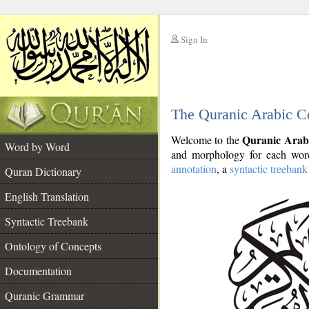
Sign In
__
The Quranic Arabic C
__
Quranic Arab
Welcome to the
Word by Word
and morphology for each word
annotation
, a
syntactic treebank
Quran Dictionary
English Translation
Syntactic Treebank
Ontology of Concepts
Documentation
Quranic Grammar