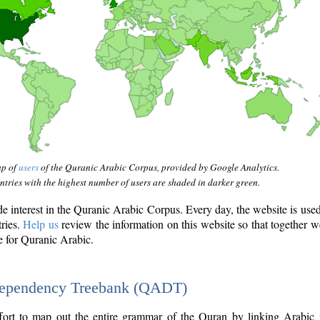
ap of
users
of the Quranic Arabic Corpus, provided by Google Analytics.
tries with the highest number of users are shaded in darker green.
interest in the Quranic Arabic Corpus. Every day, the website is use
tries.
Help us
review the information on this website so that together w
e for Quranic Arabic.
Dependency Treebank (QADT)
fort to map out the entire grammar of the Quran by linking Arabic