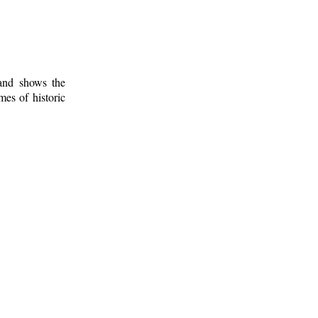
 and shows the
mes of historic