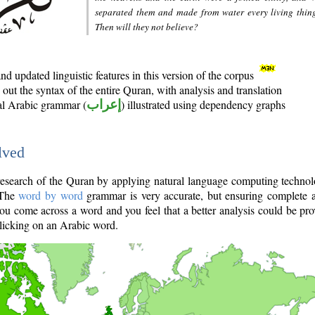
separated them and made from water every living thin
Then will they not believe?
d updated linguistic features in this version of the corpus
out the syntax of the entire Quran, with analysis and translation
nal Arabic grammar (
إعراب
) illustrated using dependency graphs
lved
e research of the Quran by applying natural language computing techno
 The
word by word
grammar is very accurate, but ensuring complete a
you come across a word and you feel that a better analysis could be pr
licking on an Arabic word.