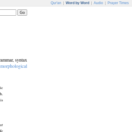
Qur'an
|
Word by Word
|
Audio
|
Prayer Times
grammar, syntax
:
morphological
ic
h.
is
at
We