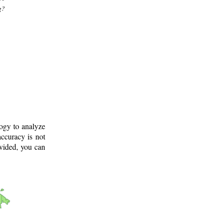
g?
logy to analyze
ccuracy is not
ovided, you can