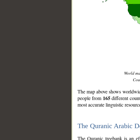
World m
Coun
The map above shows worldwide 
165
people from
different coun
most accurate linguistic resourc
The Quranic Arabic 
__
The Quranic treebank is an ef