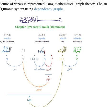
ructure of verses is represented using mathematical graph theory. The a
of Quranic syntax using
dependency graphs
.