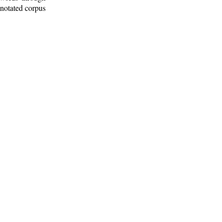
nnotated corpus