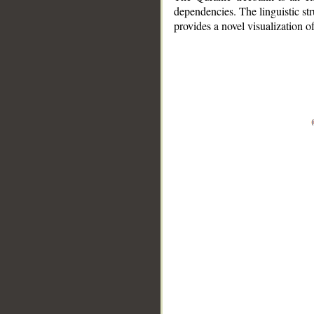
dependencies. The linguistic st
provides a novel visualization 