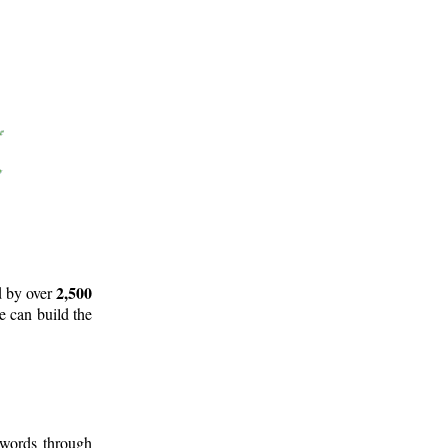
2,500
d by over
e can build the
 words through