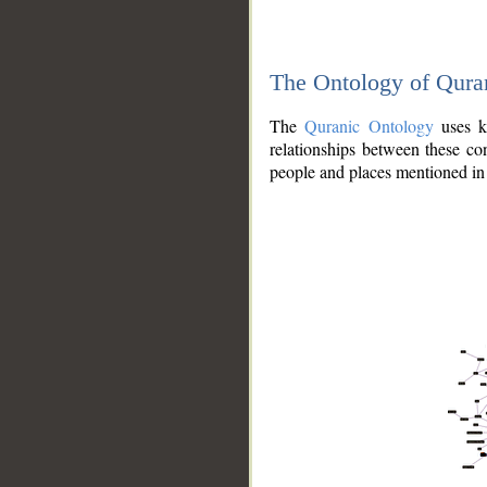
The Ontology of Qura
The
Quranic Ontology
uses kn
relationships between these con
people and places mentioned in 