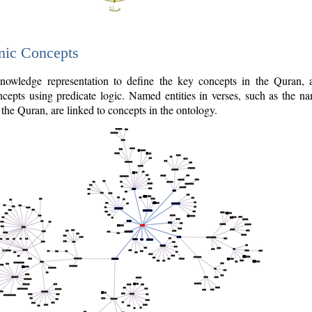
nic Concepts
owledge representation to define the key concepts in the Quran,
cepts using predicate logic. Named entities in verses, such as the na
the Quran, are linked to concepts in the ontology.