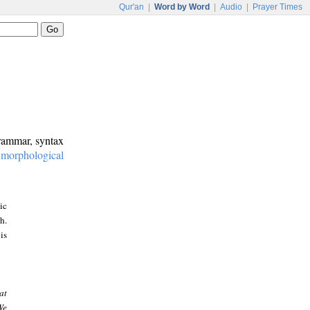
Qur'an
|
Word by Word
|
Audio
|
Prayer Times
grammar, syntax
:
morphological
ic
h.
is
at
We