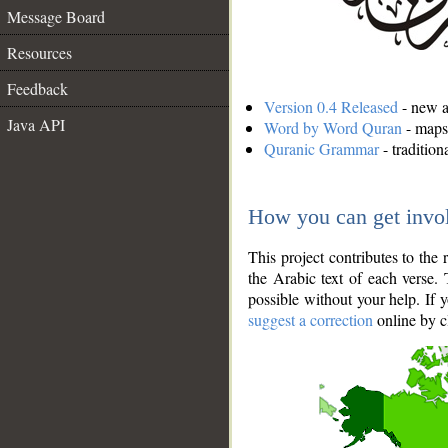
Message Board
Resources
Feedback
Version 0.4 Released
- new an
Java API
Word by Word Quran
- maps 
Quranic Grammar
- traditio
How you can get invo
This project contributes to th
the Arabic text of each verse.
possible without your help. If 
suggest a correction
online by c