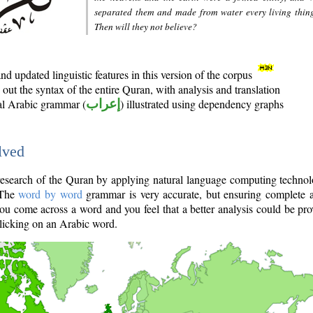
separated them and made from water every living thin
Then will they not believe?
d updated linguistic features in this version of the corpus
out the syntax of the entire Quran, with analysis and translation
nal Arabic grammar (
إعراب
) illustrated using dependency graphs
lved
e research of the Quran by applying natural language computing techno
 The
word by word
grammar is very accurate, but ensuring complete a
you come across a word and you feel that a better analysis could be pr
licking on an Arabic word.