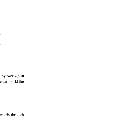
2,500
d by over
e can build the
 words through