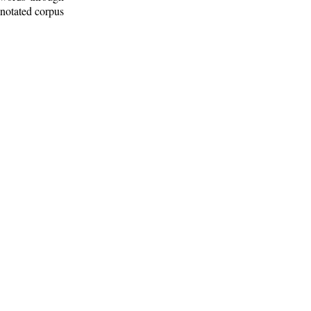
nnotated corpus