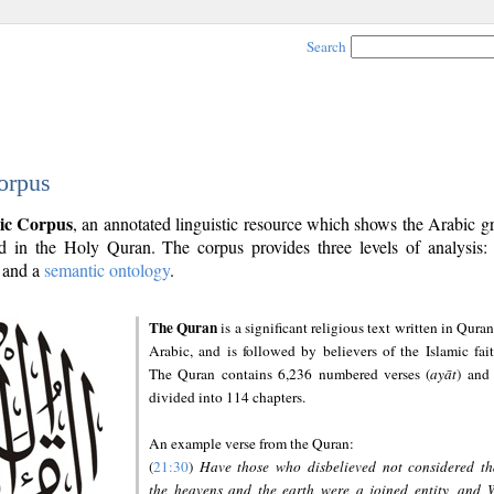
Search
orpus
ic Corpus
, an annotated linguistic resource which shows the Arabic 
 in the Holy Quran. The corpus provides three levels of analysis
and a
semantic ontology
.
The Quran
is a significant religious text written in Quran
Arabic, and is followed by believers of the Islamic fait
The Quran contains 6,236 numbered verses (
ayāt
) and 
divided into 114 chapters.
An example verse from the Quran:
(
21:30
)
Have those who disbelieved not considered th
the heavens and the earth were a joined entity, and 