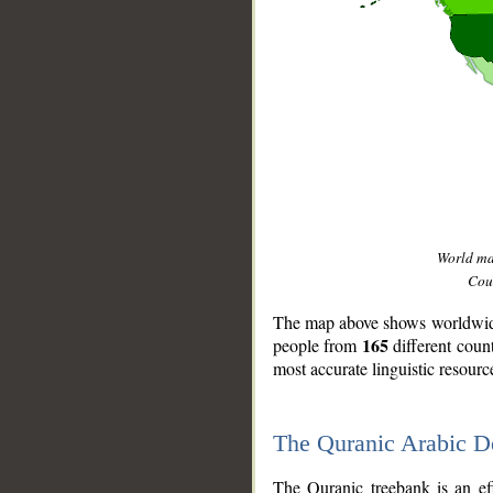
World m
Coun
The map above shows worldwide 
165
people from
different coun
most accurate linguistic resourc
The Quranic Arabic 
__
The Quranic treebank is an ef