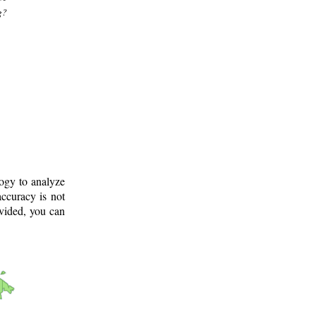
g?
logy to analyze
ccuracy is not
ovided, you can