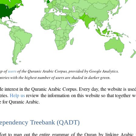
ap of
users
of the Quranic Arabic Corpus, provided by Google Analytics.
tries with the highest number of users are shaded in darker green.
interest in the Quranic Arabic Corpus. Every day, the website is use
tries.
Help us
review the information on this website so that together w
e for Quranic Arabic.
Dependency Treebank (QADT)
fort to map out the entire grammar of the Quran by linking Arabic