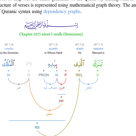
ructure of verses is represented using mathematical graph theory. The a
of Quranic syntax using
dependency graphs
.