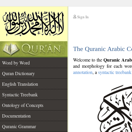
Sign In
__
The Quranic Arabic C
__
Quranic Arab
Welcome to the
Word by Word
and morphology for each word
annotation
, a
syntactic treebank
Quran Dictionary
English Translation
Syntactic Treebank
Ontology of Concepts
Documentation
Quranic Grammar