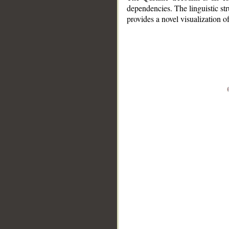
dependencies. The linguistic st
provides a novel visualization 