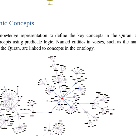
nic Concepts
owledge representation to define the key concepts in the Quran,
cepts using predicate logic. Named entities in verses, such as the na
the Quran, are linked to concepts in the ontology.