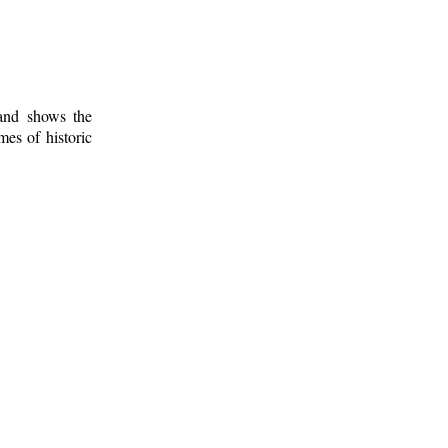
 and shows the
mes of historic