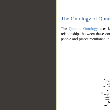
The Ontology of Qura
The
Quranic Ontology
uses kn
relationships between these con
people and places mentioned in 