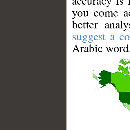
accuracy is 
you come ac
better anal
suggest a co
Arabic word