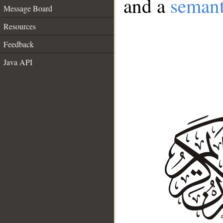
and a
semant
Message Board
Resources
Feedback
Java API