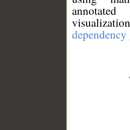
annotate
visualizat
dependency 