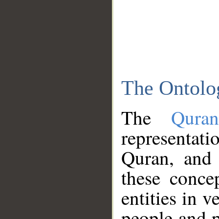
The Ontolo
The
Qura
representati
Quran, and 
these conce
entities in v
people and p