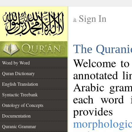
Sign In
__
The Qurani
__
Welcome to
Word by Word
annotated li
Quran Dictionary
Arabic gram
English Translation
Syntactic Treebank
each word 
Ontology of Concepts
provides 
Documentation
morphologic
Quranic Grammar