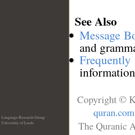
See Also
Message B
and grammat
Frequentl
information
Copyright © K
quran.com
Language Research Group
The Quranic A
University of Leeds
__