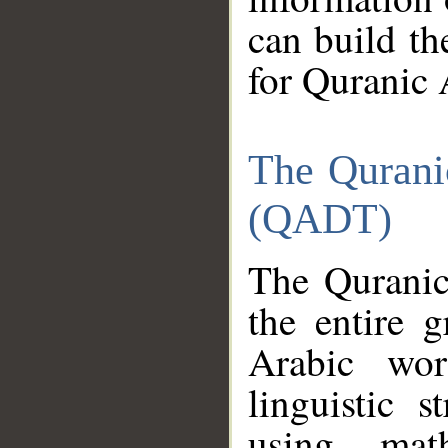
can build th
for Quranic 
The Qurani
(QADT)
The Quranic
the entire 
Arabic wor
linguistic s
using mat