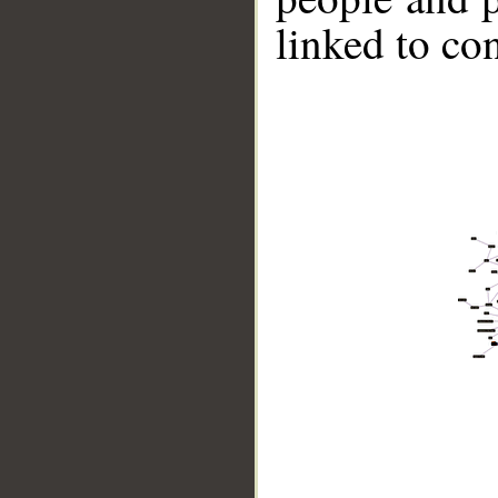
linked to co