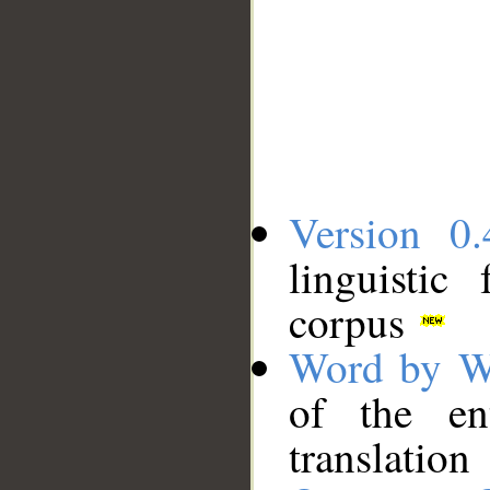
Version 0.
linguistic
corpus
Word by W
of the en
translation