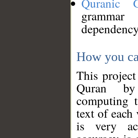
Quranic 
grammar
dependency
How you ca
This project
Quran by 
computing t
text of each
is very ac