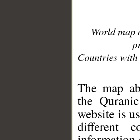
World map 
p
Countries with 
__
The map abo
the Quranic
website is u
different c
information 