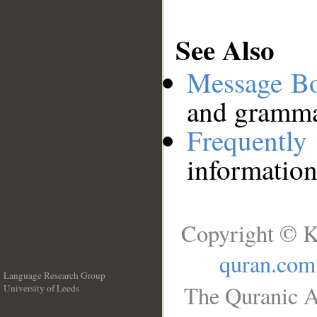
See Also
Message B
and grammat
Frequentl
information
Copyright © K
quran.com
Language Research Group
The Quranic A
University of Leeds
__