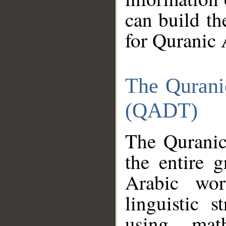
can build th
for Quranic 
The Qurani
(QADT)
The Quranic
the entire 
Arabic wor
linguistic s
using mat