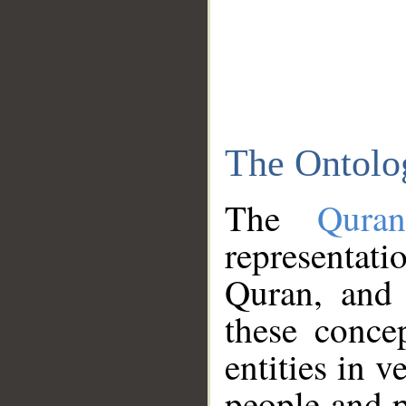
The Ontolo
The
Qura
representati
Quran, and 
these conce
entities in v
people and p