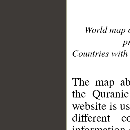
World map 
p
Countries with 
__
The map abo
the Quranic
website is u
different c
information 