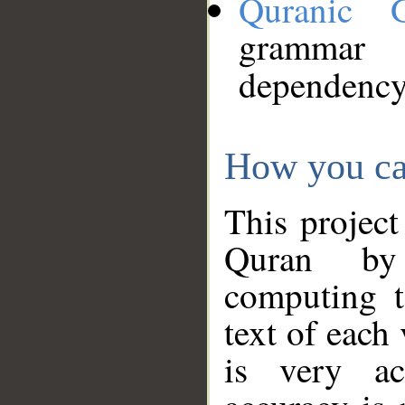
Quranic 
grammar
dependency
How you ca
This project
Quran by 
computing t
text of each
is very ac