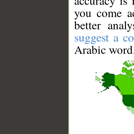
accuracy is 
you come ac
better anal
suggest a co
Arabic word