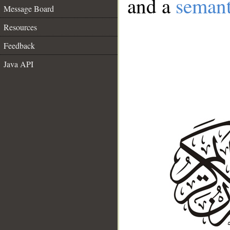
and a
semant
Message Board
Resources
Feedback
Java API