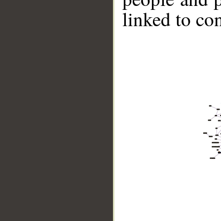
linked to co