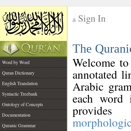
Sign In
__
The Qurani
__
Welcome to
Word by Word
annotated li
Quran Dictionary
Arabic gram
English Translation
Syntactic Treebank
each word 
Ontology of Concepts
provides 
Documentation
morphologic
Quranic Grammar