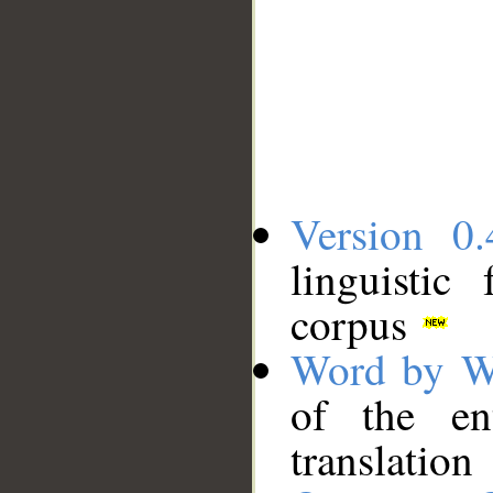
Version 0.
linguistic
corpus
Word by W
of the en
translation