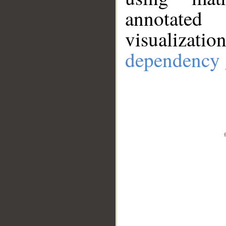
annotate
visualizat
dependency 