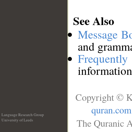
See Also
Message B
and grammat
Frequentl
information
Copyright © K
quran.com
Language Research Group
The Quranic A
University of Leeds
__