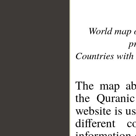
World map 
p
Countries with 
__
The map abo
the Quranic
website is u
different c
information 