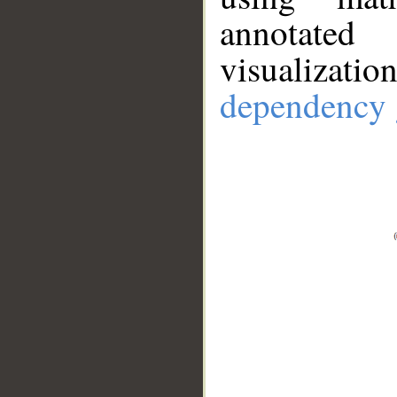
annotate
visualizat
dependency 