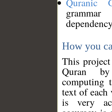
Quranic 
grammar
dependency
How you ca
This project
Quran by 
computing t
text of each
is very ac