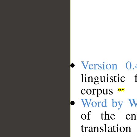
Version 0.
linguistic
corpus
Word by W
of the en
translation