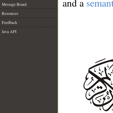
and a
semant
Message Board
Resources
Feedback
Java API