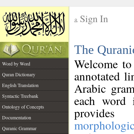
Sign In
__
The Qurani
__
Welcome to
Word by Word
annotated li
Quran Dictionary
Arabic gram
English Translation
Syntactic Treebank
each word 
Ontology of Concepts
provides 
Documentation
morphologic
Quranic Grammar