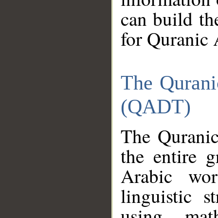
can build th
for Quranic 
The Qurani
(QADT)
The Quranic
the entire 
Arabic wor
linguistic s
using mat