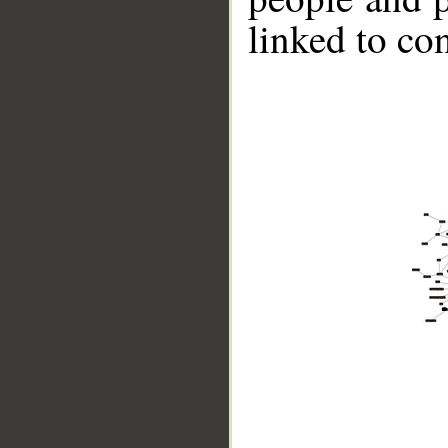
linked to co