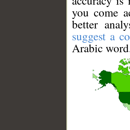
accuracy is 
you come ac
better anal
suggest a co
Arabic word