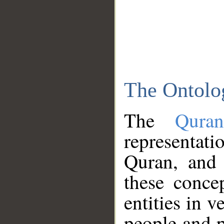
The Ontolo
The
Qura
representati
Quran, and 
these conce
entities in v
people and p