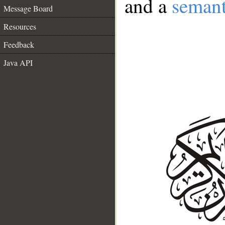
and a
semant
Message Board
Resources
Feedback
Java API