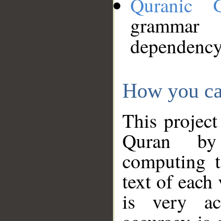
Quranic 
grammar
dependency
How you ca
This project
Quran by 
computing t
text of each
is very ac