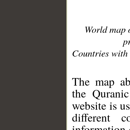
World map 
p
Countries with 
__
The map abo
the Quranic
website is u
different c
information 