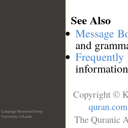
See Also
Message B
and grammat
Frequentl
information
Copyright © K
quran.com
Language Research Group
The Quranic A
University of Leeds
__