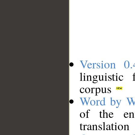
Version 0.
linguistic
corpus
Word by W
of the en
translation