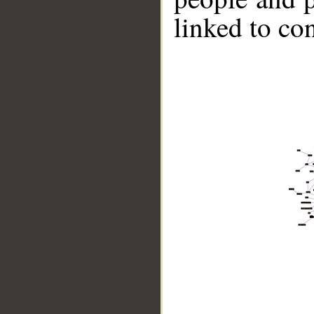
linked to co