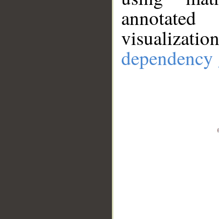
annotate
visualizat
dependency 