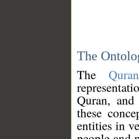
The Ontolo
The
Qura
representati
Quran, and 
these conce
entities in v
people and p