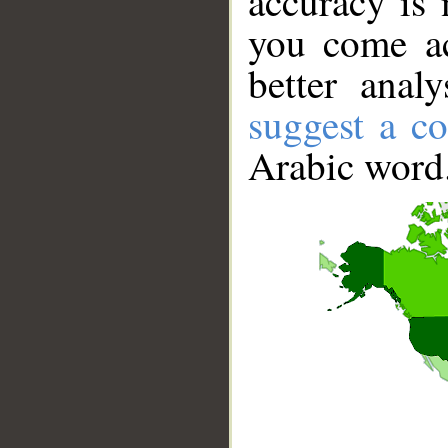
accuracy is 
you come ac
better anal
suggest a co
Arabic word