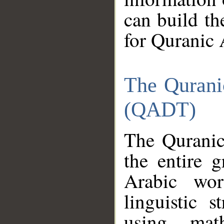
can build th
for Quranic 
The Qurani
(QADT)
The Quranic
the entire 
Arabic wor
linguistic s
using mat