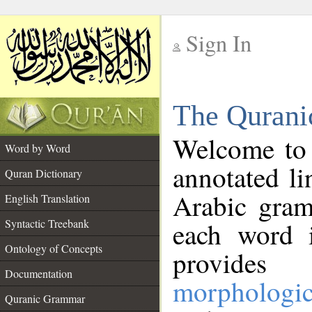
Sign In
__
The Qurani
__
Welcome to
Word by Word
annotated li
Quran Dictionary
Arabic gram
English Translation
Syntactic Treebank
each word 
Ontology of Concepts
provides 
Documentation
morphologic
Quranic Grammar