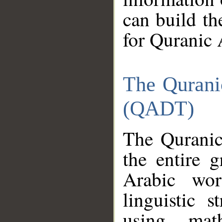
can build th
for Quranic 
The Qurani
(QADT)
The Quranic
the entire 
Arabic wor
linguistic s
using mat