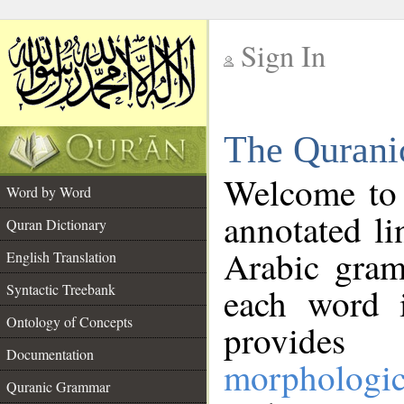
Sign In
__
The Qurani
__
Welcome to
Word by Word
annotated li
Quran Dictionary
Arabic gram
English Translation
Syntactic Treebank
each word 
Ontology of Concepts
provides 
Documentation
morphologic
Quranic Grammar