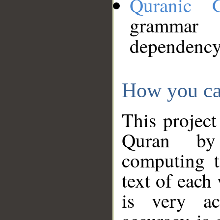
Quranic 
grammar
dependency
How you ca
This project
Quran by 
computing t
text of each
is very ac