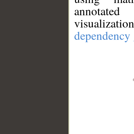
annotate
visualizat
dependency 