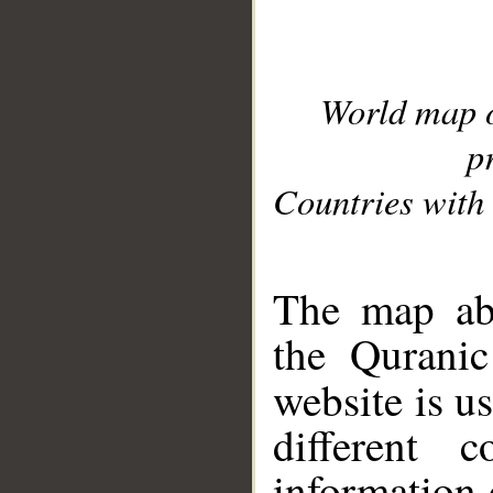
World map 
p
Countries with 
__
The map abo
the Quranic
website is u
different c
information 