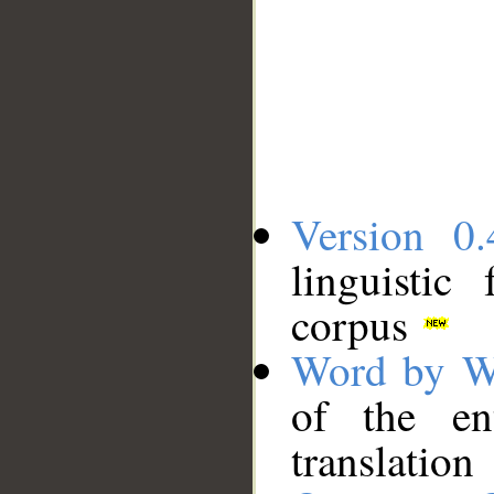
Version 0.
linguistic
corpus
Word by W
of the en
translation