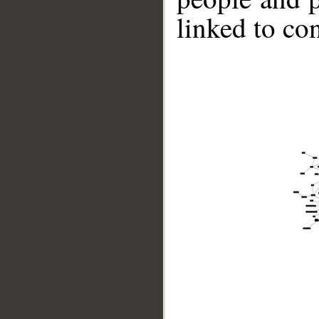
linked to co