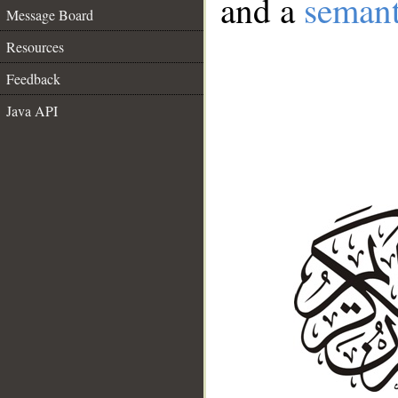
and a
semant
Message Board
Resources
Feedback
Java API