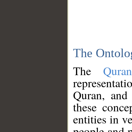
The Ontolo
The
Qura
representati
Quran, and 
these conce
entities in v
people and p