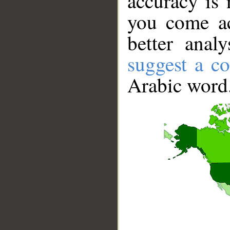
accuracy is 
you come ac
better anal
suggest a co
Arabic word