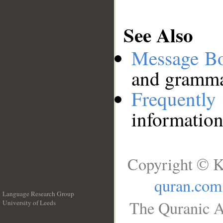
See Also
Message B
and grammat
Frequentl
information
Copyright © K
quran.com
Language Research Group
The Quranic A
University of Leeds
__