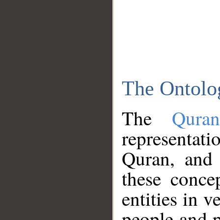
The Ontolo
The
Qura
representati
Quran, and 
these conce
entities in v
people and p