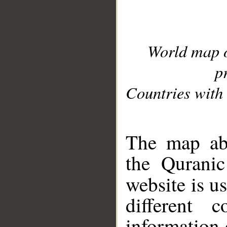
World map 
p
Countries with 
__
The map abo
the Quranic
website is u
different c
information 