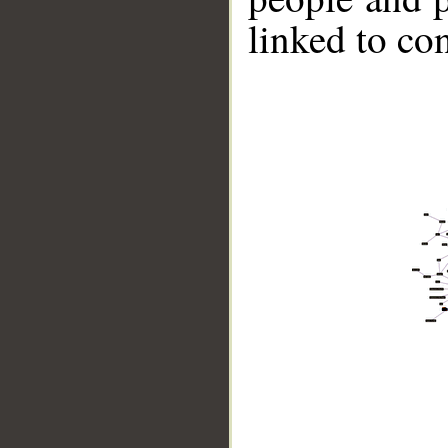
linked to co