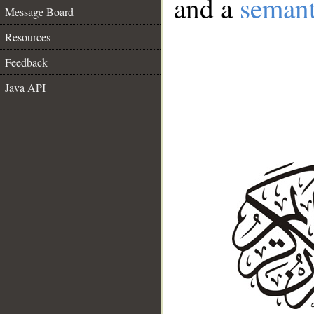
and a
semant
Message Board
Resources
Feedback
Java API