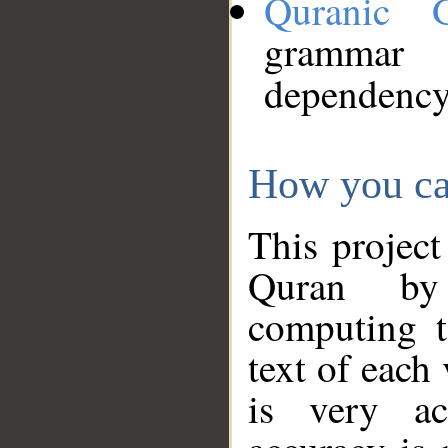
Quranic 
grammar
dependency
How you ca
This project
Quran by 
computing t
text of each
is very ac