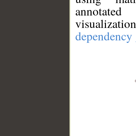
annotate
visualizat
dependency 