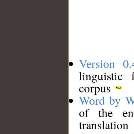
Version 0.
linguistic
corpus
Word by W
of the en
translation