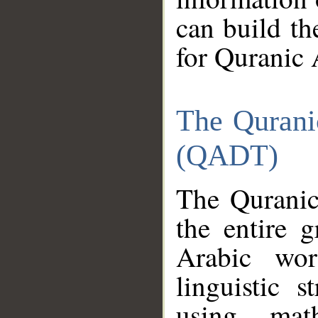
can build th
for Quranic 
The Qurani
(QADT)
The Quranic
the entire 
Arabic wor
linguistic s
using mat