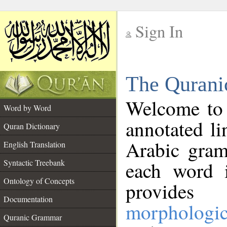
Sign In
__
The Qurani
__
Welcome to
Word by Word
annotated li
Quran Dictionary
Arabic gram
English Translation
Syntactic Treebank
each word 
Ontology of Concepts
provides 
Documentation
morphologic
Quranic Grammar