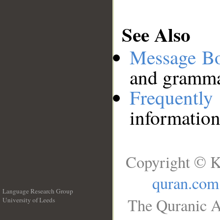
See Also
Message B
and grammat
Frequentl
information
Copyright © K
quran.com
Language Research Group
The Quranic A
University of Leeds
__