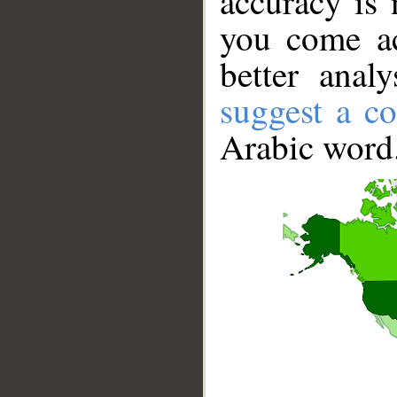
accuracy is 
you come ac
better anal
suggest a co
Arabic word