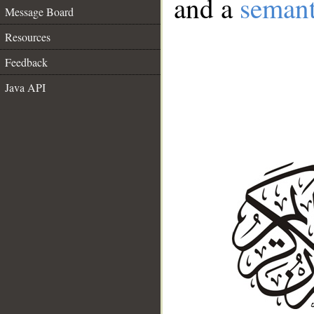
and a
semant
Message Board
Resources
Feedback
Java API