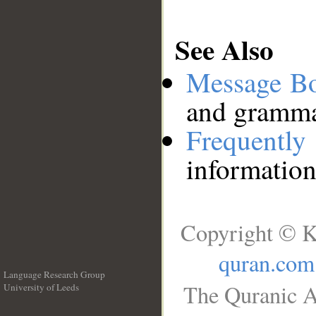
See Also
Message B
and grammat
Frequentl
information
Copyright © K
quran.com
Language Research Group
The Quranic A
University of Leeds
__