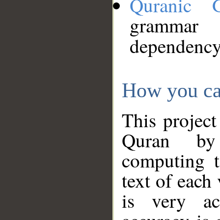
Quranic 
grammar
dependency
How you ca
This project
Quran by 
computing t
text of each
is very ac