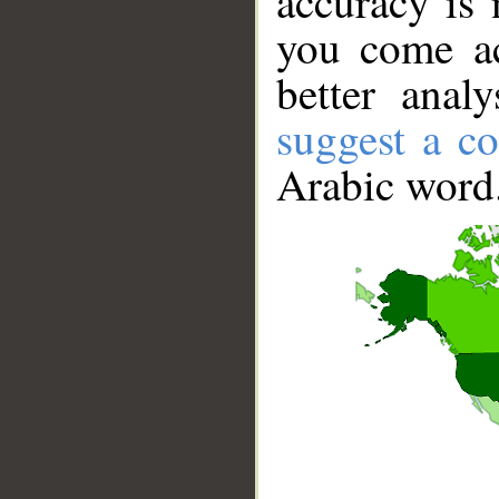
accuracy is 
you come ac
better anal
suggest a co
Arabic word