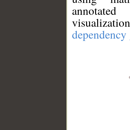
annotate
visualizat
dependency 