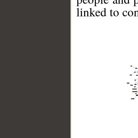
linked to co