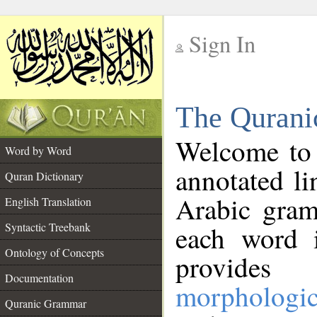
Sign In
__
The Qurani
__
Welcome to
Word by Word
annotated li
Quran Dictionary
Arabic gram
English Translation
Syntactic Treebank
each word 
Ontology of Concepts
provides 
Documentation
morphologic
Quranic Grammar