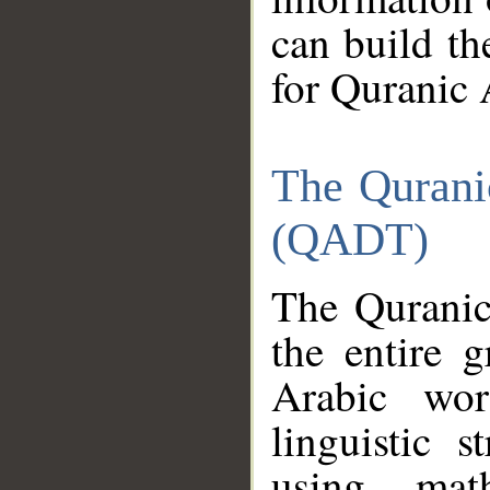
can build th
for Quranic 
The Qurani
(QADT)
The Quranic
the entire 
Arabic wor
linguistic s
using mat