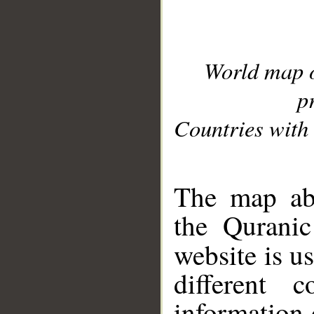
World map 
p
Countries with 
__
The map abo
the Quranic
website is u
different c
information 