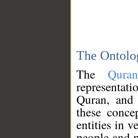
The Ontolo
The
Qura
representati
Quran, and 
these conce
entities in v
people and p