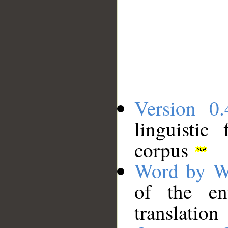
Version 0.
linguistic
corpus
Word by W
of the en
translation