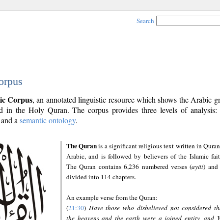
Search
orpus
ic Corpus
, an annotated linguistic resource which shows the Arabic 
 in the Holy Quran. The corpus provides three levels of analysis
and a
semantic ontology
.
The Quran
is a significant religious text written in Quran
Arabic, and is followed by believers of the Islamic fait
The Quran contains 6,236 numbered verses (
ayāt
) and 
divided into 114 chapters.
An example verse from the Quran:
(
21:30
)
Have those who disbelieved not considered th
the heavens and the earth were a joined entity, and 