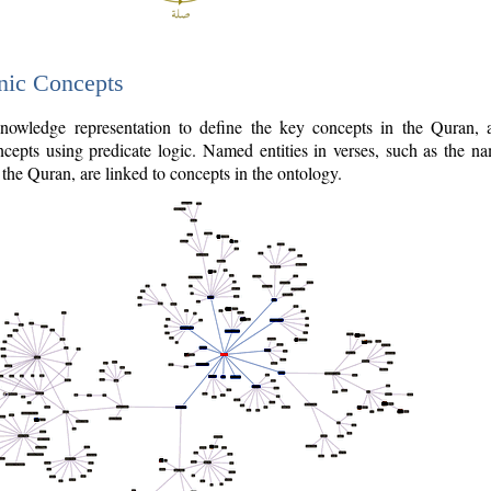
nic Concepts
owledge representation to define the key concepts in the Quran,
cepts using predicate logic. Named entities in verses, such as the na
the Quran, are linked to concepts in the ontology.