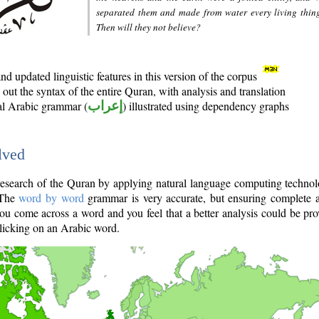
separated them and made from water every living thin
Then will they not believe?
d updated linguistic features in this version of the corpus
out the syntax of the entire Quran, with analysis and translation
nal Arabic grammar (
إعراب
) illustrated using dependency graphs
lved
e research of the Quran by applying natural language computing techno
 The
word by word
grammar is very accurate, but ensuring complete a
you come across a word and you feel that a better analysis could be pr
licking on an Arabic word.