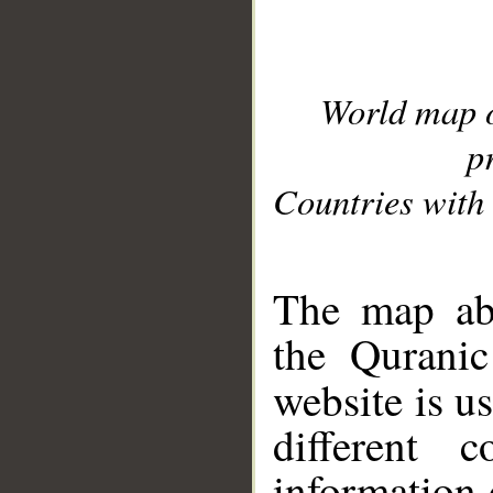
World map 
p
Countries with 
__
The map abo
the Quranic
website is u
different c
information 