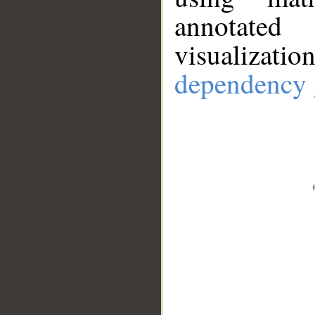
annotate
visualizat
dependency 