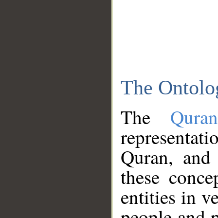
The Ontolo
The
Qura
representati
Quran, and 
these conce
entities in v
people and p