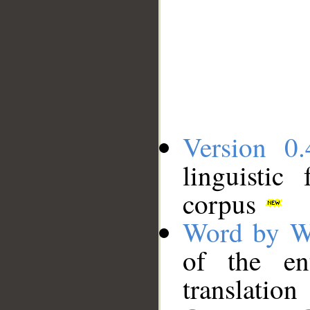
Version 0.
linguistic
corpus
Word by W
of the en
translation