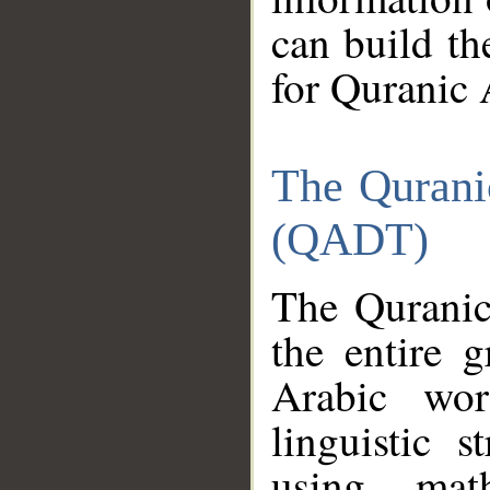
can build th
for Quranic 
The Qurani
(QADT)
The Quranic
the entire 
Arabic wor
linguistic s
using mat