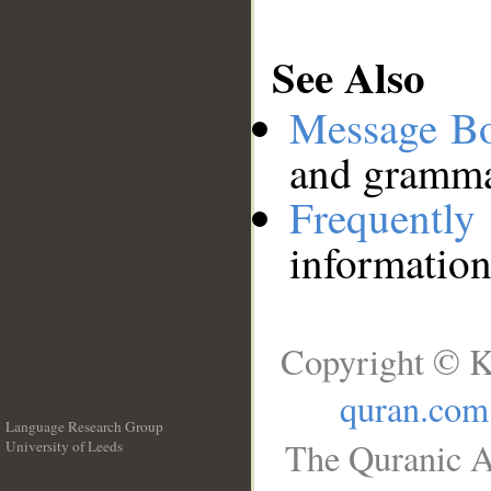
See Also
Message B
and grammat
Frequentl
information
Copyright © K
quran.com
Language Research Group
The Quranic A
University of Leeds
__