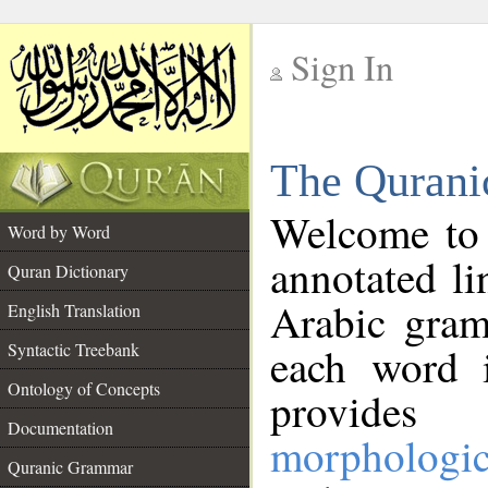
Sign In
__
The Qurani
__
Welcome to
Word by Word
annotated li
Quran Dictionary
Arabic gram
English Translation
Syntactic Treebank
each word 
Ontology of Concepts
provides 
Documentation
morphologic
Quranic Grammar