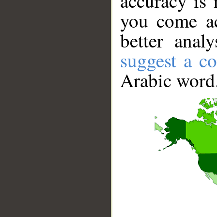
accuracy is 
you come ac
better anal
suggest a co
Arabic word