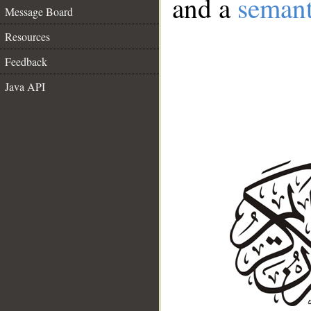
and a
semant
Message Board
Resources
Feedback
Java API