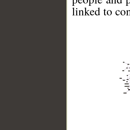
linked to co