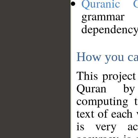
Quranic 
grammar
dependency
How you ca
This project
Quran by 
computing t
text of each
is very ac