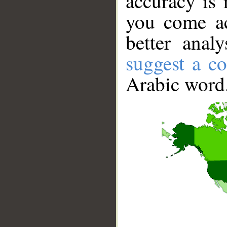
accuracy is 
you come ac
better anal
suggest a co
Arabic word