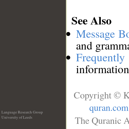
See Also
Message B
and grammat
Frequentl
information
Copyright © K
quran.com
Language Research Group
The Quranic A
University of Leeds
__