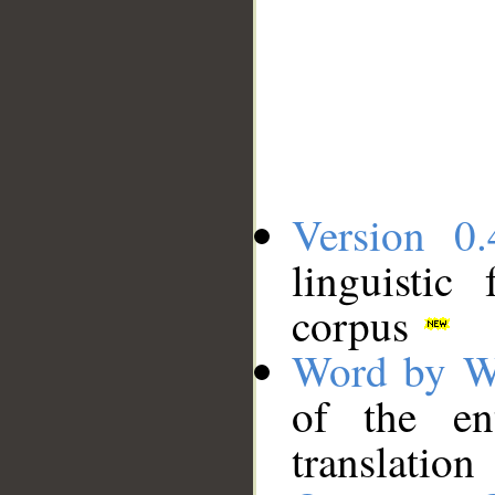
Version 0.
linguistic
corpus
Word by W
of the en
translation