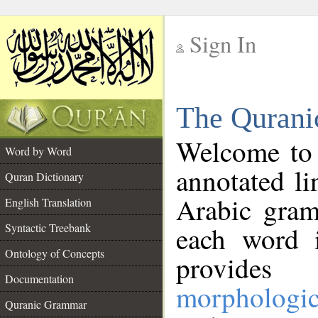
Sign In
__
The Qurani
__
Welcome to
Word by Word
annotated li
Quran Dictionary
Arabic gram
English Translation
Syntactic Treebank
each word 
Ontology of Concepts
provides 
Documentation
morphologic
Quranic Grammar