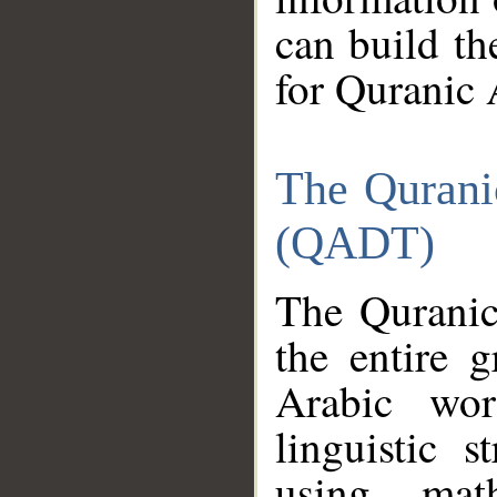
can build th
for Quranic 
The Qurani
(QADT)
The Quranic
the entire 
Arabic wor
linguistic s
using mat