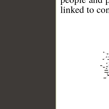
linked to co