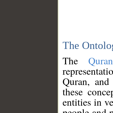
The Ontolo
The
Qura
representati
Quran, and 
these conce
entities in v
people and p