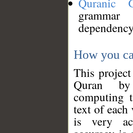
Quranic 
grammar
dependency
How you ca
This project
Quran by 
computing t
text of each
is very ac