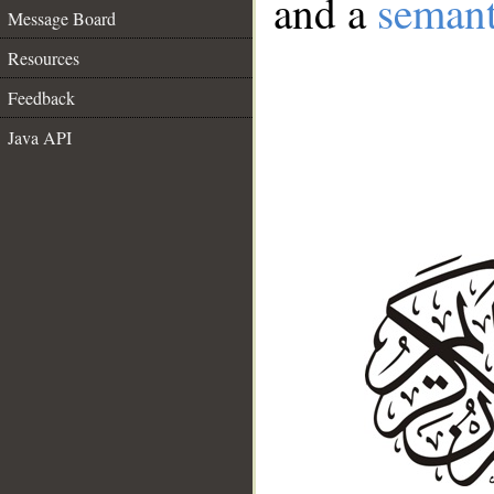
and a
semant
Message Board
Resources
Feedback
Java API