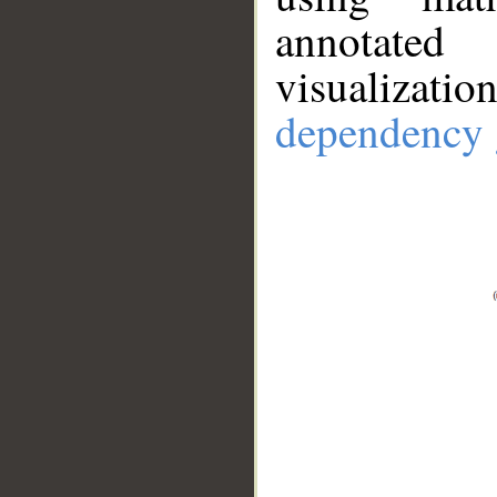
annotate
visualizat
dependency 