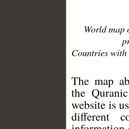
World map 
p
Countries with 
__
The map abo
the Quranic
website is u
different c
information 