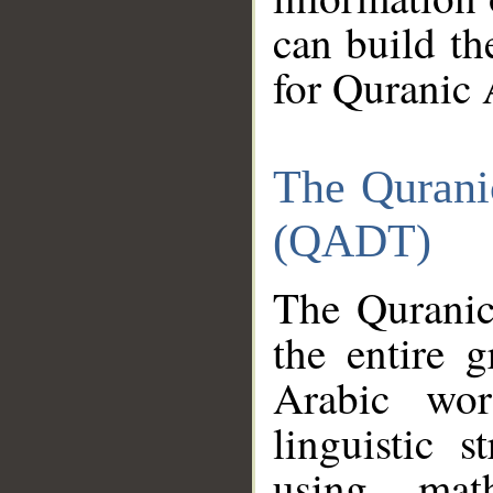
can build th
for Quranic 
The Qurani
(QADT)
The Quranic
the entire 
Arabic wor
linguistic s
using mat