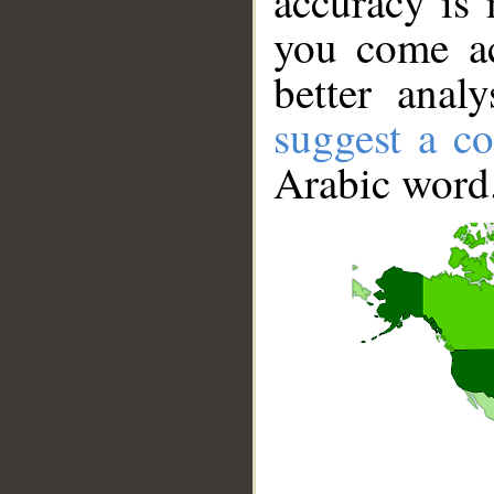
accuracy is 
you come ac
better anal
suggest a co
Arabic word