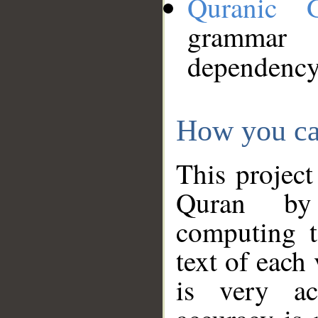
Quranic 
grammar
dependency
How you ca
This project
Quran by 
computing t
text of each
is very ac