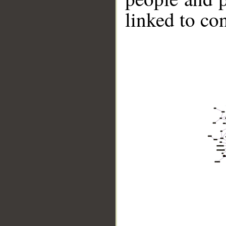
linked to co