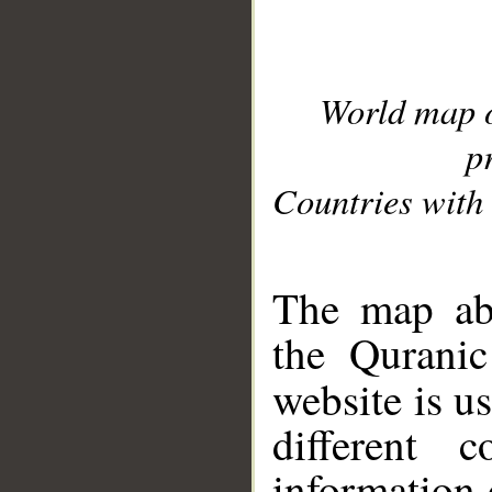
World map 
p
Countries with 
__
The map abo
the Quranic
website is u
different c
information 