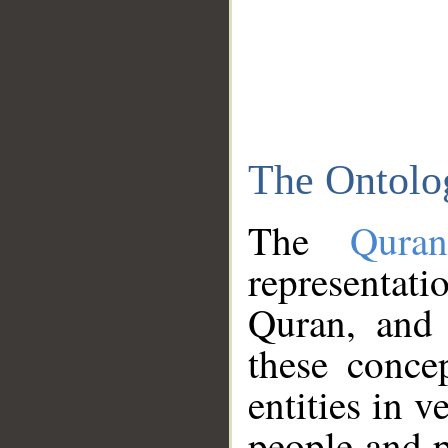
The Ontolo
The
Qura
representati
Quran, and 
these conce
entities in v
people and p