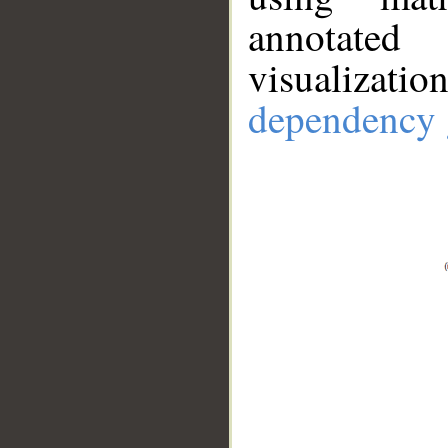
annotate
visualizat
dependency 