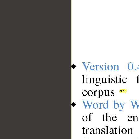
Version 0.
linguistic
corpus
Word by W
of the en
translation