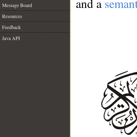
and a
semant
Message Board
Resources
Feedback
Java API