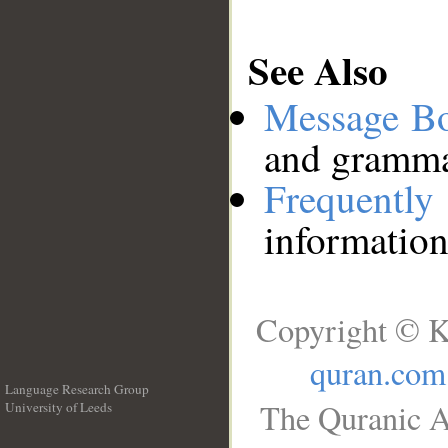
See Also
Message B
and grammat
Frequentl
information
Copyright © K
quran.com
Language Research Group
The Quranic A
University of Leeds
__