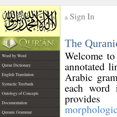
Sign In
__
The Qurani
__
Welcome to
Word by Word
annotated li
Quran Dictionary
Arabic gram
English Translation
Syntactic Treebank
each word 
Ontology of Concepts
provides 
Documentation
morphologic
Quranic Grammar