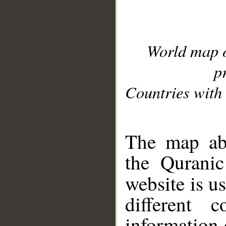
World map 
p
Countries with 
__
The map abo
the Quranic
website is u
different c
information 