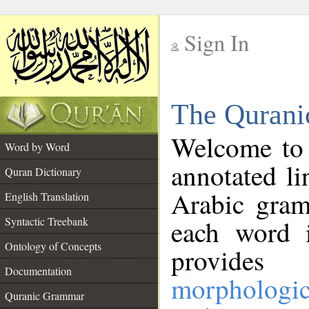
Sign In
__
The Qurani
__
Welcome to
Word by Word
annotated li
Quran Dictionary
Arabic gram
English Translation
Syntactic Treebank
each word 
Ontology of Concepts
provides 
Documentation
morphologic
Quranic Grammar