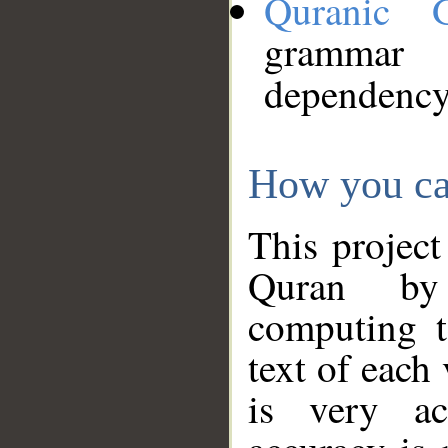
Quranic 
grammar
dependency
How you ca
This project
Quran by 
computing t
text of each
is very ac