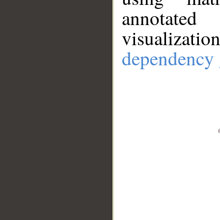
annotate
visualizat
dependency 