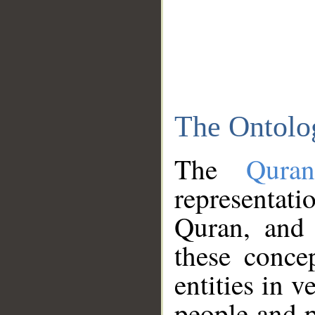
The Ontolo
The
Qura
representati
Quran, and 
these conce
entities in v
people and p