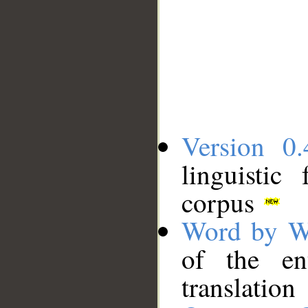
Version 0.
linguistic
corpus
Word by W
of the en
translation