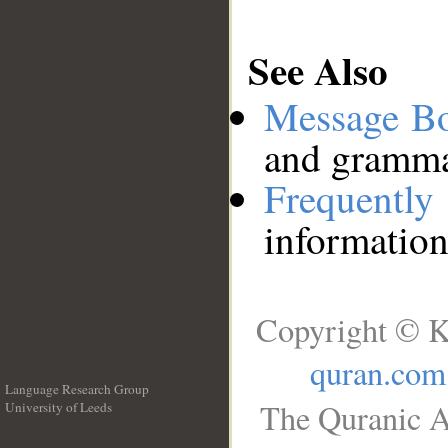
See Also
Message B
and grammat
Frequentl
information
Copyright © K
quran.com
Language Research Group
The Quranic A
University of Leeds
__