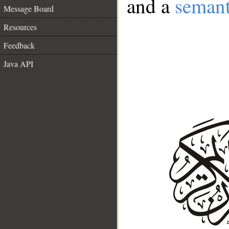
and a
semant
Message Board
Resources
Feedback
Java API