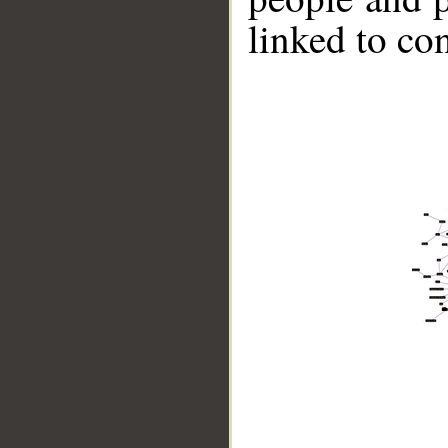
linked to co