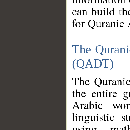
can build th
for Quranic 
The Qurani
(QADT)
The Quranic
the entire 
Arabic wor
linguistic s
using mat