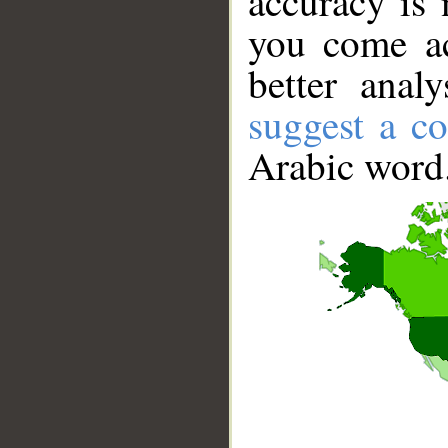
accuracy is 
you come ac
better anal
suggest a co
Arabic word