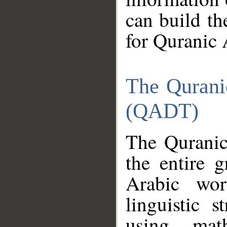
can build th
for Quranic 
The Qurani
(QADT)
The Quranic
the entire 
Arabic wor
linguistic s
using mat