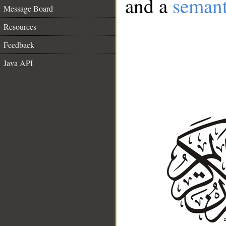
and a
semant
Message Board
Resources
Feedback
Java API