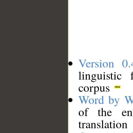
Version 0.
linguistic
corpus
Word by W
of the en
translation