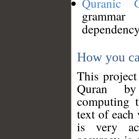
Quranic 
grammar
dependency
How you ca
This project
Quran by 
computing t
text of each
is very ac