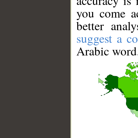
accuracy is 
you come ac
better anal
suggest a co
Arabic word