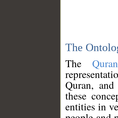
The Ontolo
The
Qura
representati
Quran, and 
these conce
entities in v
people and p