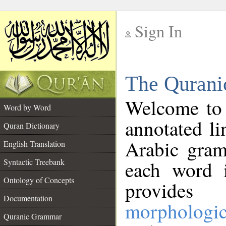
Sign In
__
The Qurani
__
Welcome to
Word by Word
annotated li
Quran Dictionary
Arabic gram
English Translation
Syntactic Treebank
each word 
Ontology of Concepts
provides 
Documentation
morphologic
Quranic Grammar