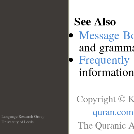
See Also
Message B
and grammat
Frequentl
information
Copyright © K
quran.com
Language Research Group
The Quranic A
University of Leeds
__