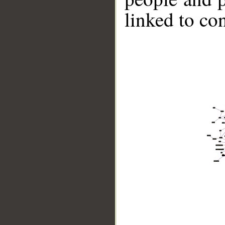
linked to co