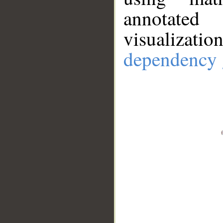
annotate
visualizat
dependency 