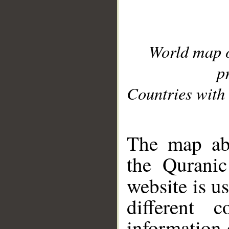
World map 
p
Countries with 
__
The map abo
the Quranic
website is u
different c
information 