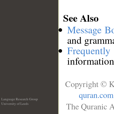
See Also
Message B
and grammat
Frequentl
information
Copyright © K
quran.com
Language Research Group
The Quranic A
University of Leeds
__