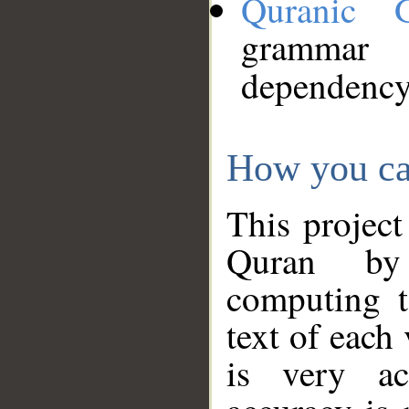
Quranic 
grammar
dependency
How you ca
This project
Quran by 
computing t
text of each
is very ac