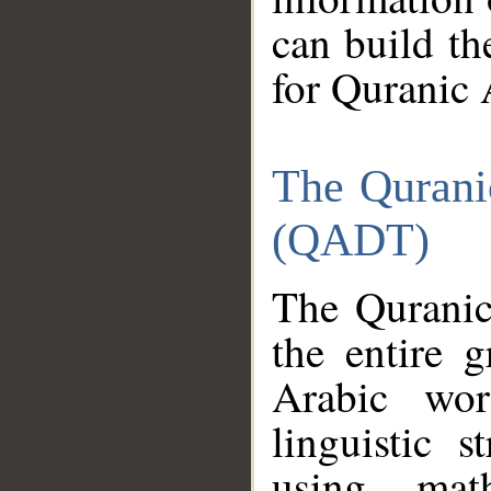
can build th
for Quranic 
The Qurani
(QADT)
The Quranic
the entire 
Arabic wor
linguistic s
using mat