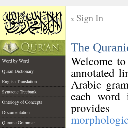
Sign In
__
The Qurani
__
Welcome to
Word by Word
annotated li
Quran Dictionary
Arabic gram
English Translation
Syntactic Treebank
each word 
Ontology of Concepts
provides 
Documentation
morphologic
Quranic Grammar