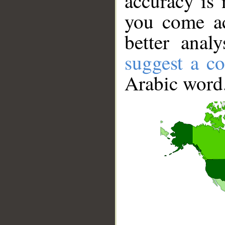
accuracy is 
you come ac
better anal
suggest a co
Arabic word