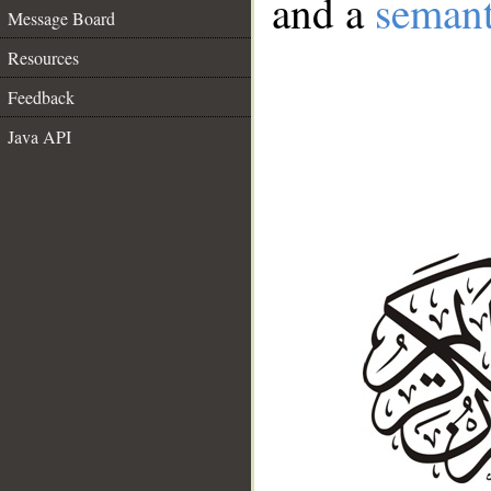
and a
semant
Message Board
Resources
Feedback
Java API