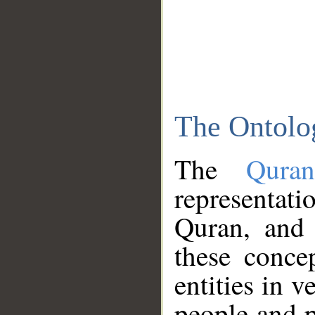
The Ontolo
The
Qura
representati
Quran, and 
these conce
entities in v
people and p