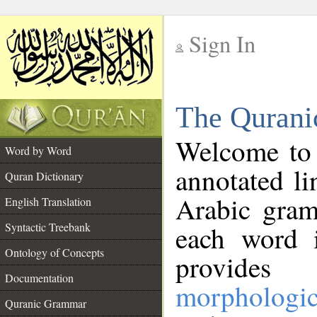
Sign In
__
The Qurani
__
Welcome to
Word by Word
annotated li
Quran Dictionary
Arabic gram
English Translation
Syntactic Treebank
each word 
Ontology of Concepts
provides 
Documentation
morphologic
Quranic Grammar