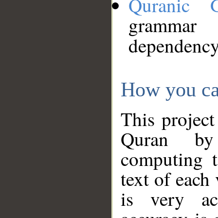
Quranic 
grammar
dependency
How you ca
This project
Quran by 
computing t
text of each
is very ac