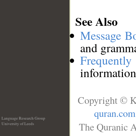
See Also
Message B
and grammat
Frequentl
information
Copyright © K
quran.com
Language Research Group
The Quranic A
University of Leeds
__