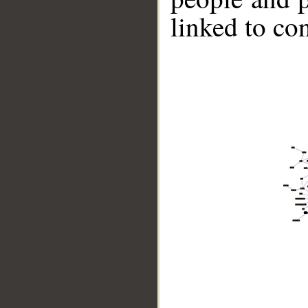
linked to co