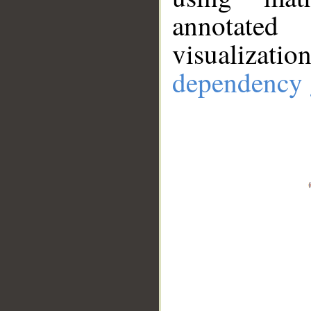
annotate
visualizat
dependency 