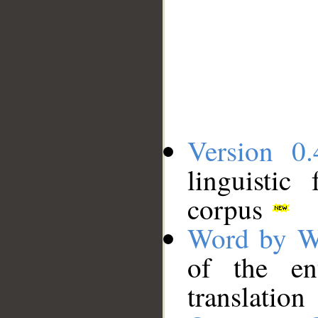
Version 0.
linguistic
corpus
Word by W
of the en
translation