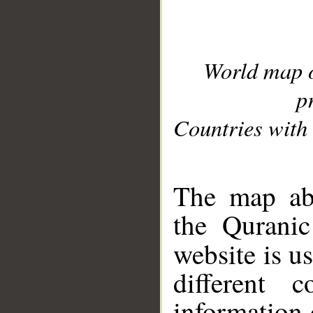
World map 
p
Countries with 
__
The map abo
the Quranic
website is u
different c
information 