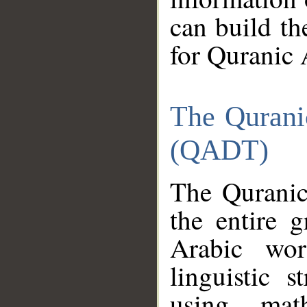
can build th
for Quranic 
The Qurani
(QADT)
The Quranic
the entire 
Arabic wor
linguistic s
using mat