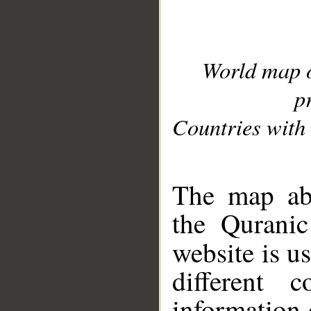
World map 
p
Countries with 
__
The map abo
the Quranic
website is u
different c
information 