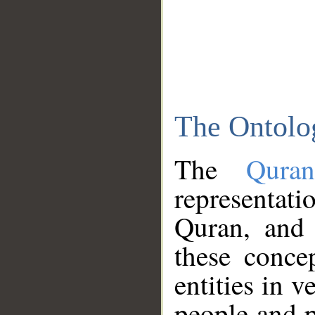
The Ontolo
The
Qura
representati
Quran, and 
these conce
entities in v
people and p