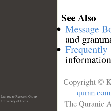
See Also
Message B
and grammat
Frequentl
information
Copyright © K
quran.com
Language Research Group
The Quranic A
University of Leeds
__