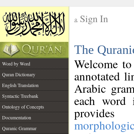
Sign In
__
The Qurani
__
Welcome to
Word by Word
annotated li
Quran Dictionary
Arabic gram
English Translation
Syntactic Treebank
each word 
Ontology of Concepts
provides 
Documentation
morphologic
Quranic Grammar