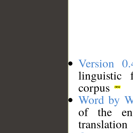
Version 0.
linguistic
corpus
Word by W
of the en
translation