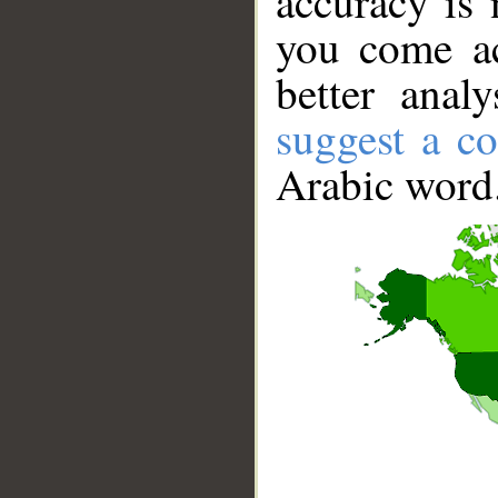
accuracy is 
you come ac
better anal
suggest a co
Arabic word