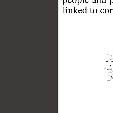
linked to co