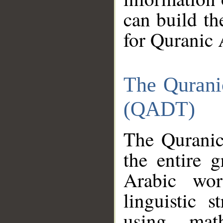
can build th
for Quranic 
The Qurani
(QADT)
The Quranic
the entire 
Arabic wor
linguistic s
using mat