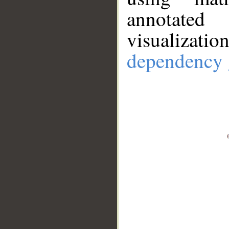
annotate
visualizat
dependency 