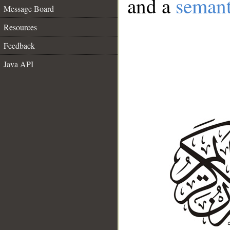
and a
semant
Message Board
Resources
Feedback
Java API