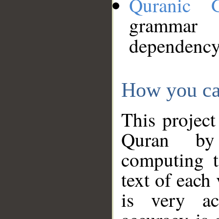
Quranic 
grammar
dependency
How you ca
This project
Quran by 
computing t
text of each
is very ac