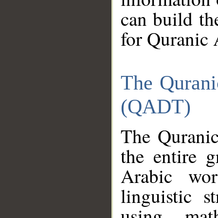
can build th
for Quranic 
The Qurani
(QADT)
The Quranic
the entire 
Arabic wor
linguistic s
using mat