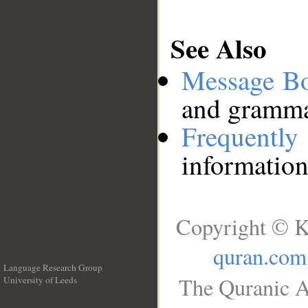
See Also
Message B
and grammat
Frequentl
information
Copyright © K
quran.com
Language Research Group
The Quranic A
University of Leeds
__