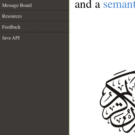
and a
semant
Message Board
Resources
Feedback
Java API