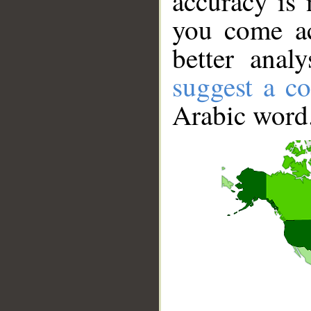
accuracy is 
you come ac
better anal
suggest a co
Arabic word