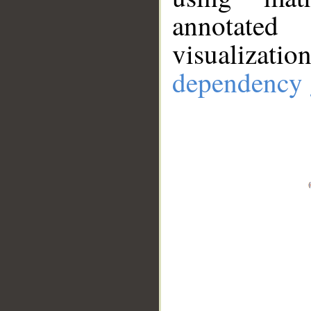
annotate
visualizat
dependency 