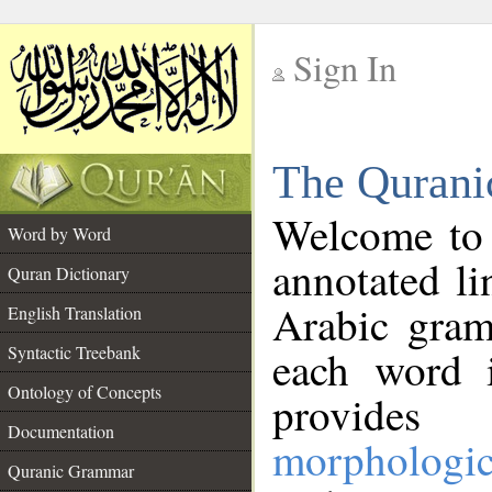
Sign In
__
The Qurani
__
Welcome to
Word by Word
annotated li
Quran Dictionary
Arabic gram
English Translation
Syntactic Treebank
each word 
Ontology of Concepts
provides 
Documentation
morphologic
Quranic Grammar