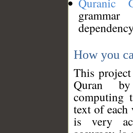
Quranic 
grammar
dependency
How you ca
This project
Quran by 
computing t
text of each
is very ac