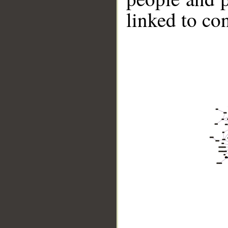
linked to co