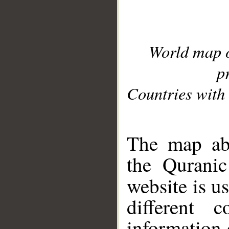
World map 
p
Countries with 
__
The map abo
the Quranic
website is u
different c
information 