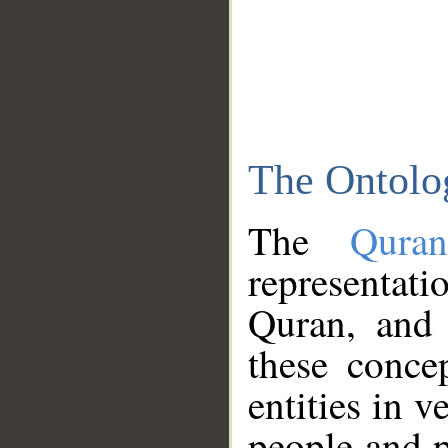
The Ontolo
The
Qura
representati
Quran, and 
these conce
entities in v
people and p