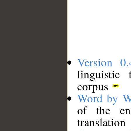
Version 0.
linguistic
corpus
Word by W
of the en
translation