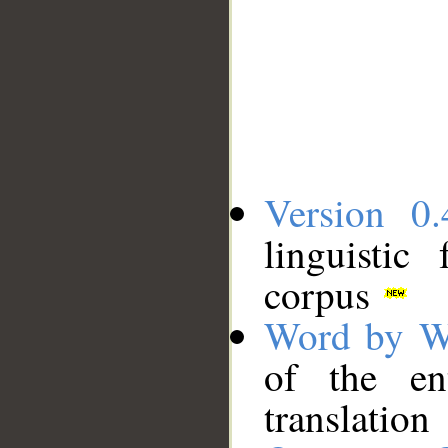
Version 0.
linguistic
corpus
Word by W
of the en
translation