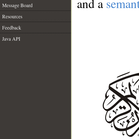
and a
semant
Message Board
Resources
Feedback
Java API