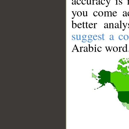
accuracy is 
you come ac
better anal
suggest a co
Arabic word