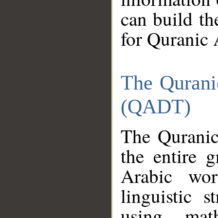
can build th
for Quranic 
The Qurani
(QADT)
The Quranic
the entire 
Arabic wor
linguistic s
using mat