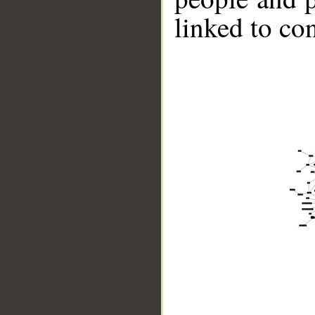
linked to co