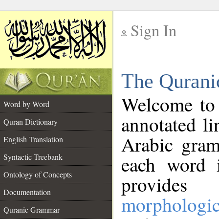
Sign In
__
The Qurani
__
Welcome to
Word by Word
annotated li
Quran Dictionary
Arabic gram
English Translation
Syntactic Treebank
each word 
Ontology of Concepts
provides 
Documentation
morphologic
Quranic Grammar