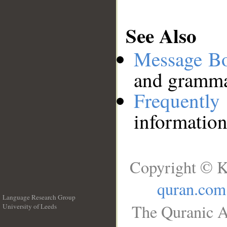
See Also
Message B
and grammat
Frequentl
information
Copyright © K
quran.com
Language Research Group
The Quranic A
University of Leeds
__