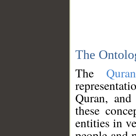
The Ontolo
The
Qura
representati
Quran, and 
these conce
entities in v
people and p