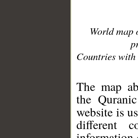
World map 
p
Countries with 
__
The map abo
the Quranic
website is u
different c
information 