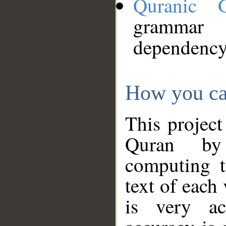
Quranic 
grammar
dependency
How you ca
This project
Quran by 
computing t
text of each
is very ac