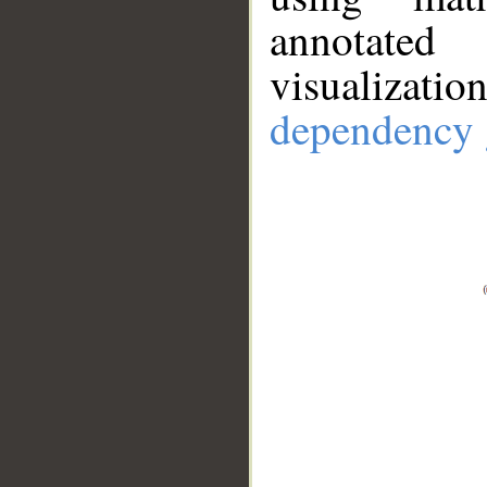
annotate
visualizat
dependency 