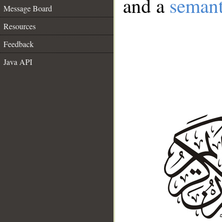
and a
semant
Message Board
Resources
Feedback
Java API