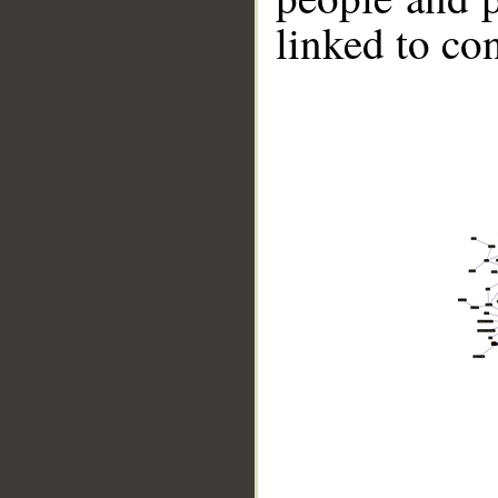
linked to co