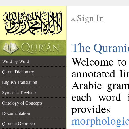
Sign In
__
The Qurani
__
Welcome to
Word by Word
annotated li
Quran Dictionary
Arabic gram
English Translation
Syntactic Treebank
each word 
Ontology of Concepts
provides 
Documentation
morphologic
Quranic Grammar