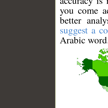
accuracy is 
you come ac
better anal
suggest a co
Arabic word