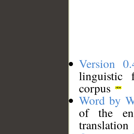
Version 0.
linguistic
corpus
Word by W
of the en
translation