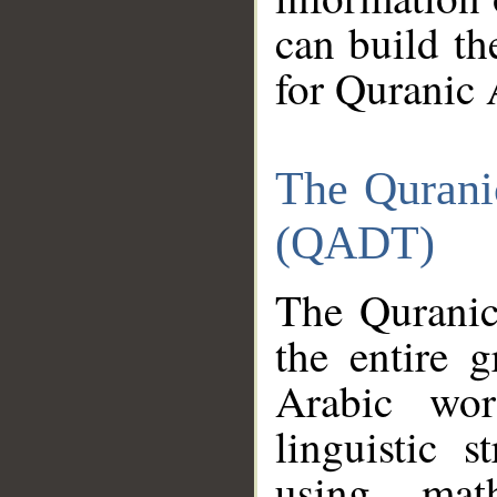
can build th
for Quranic 
The Qurani
(QADT)
The Quranic
the entire 
Arabic wor
linguistic s
using mat