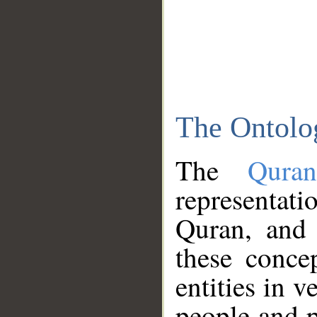
The Ontolo
The
Qura
representati
Quran, and 
these conce
entities in v
people and p