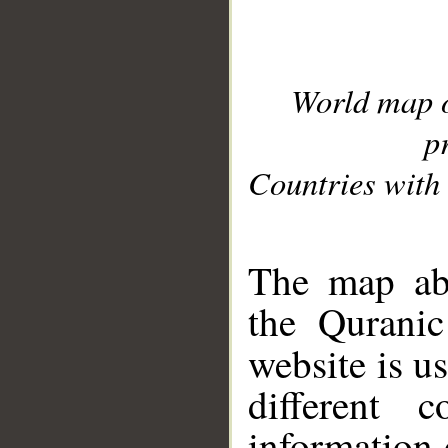
World map 
p
Countries with 
__
The map abo
the Quranic
website is u
different c
information 