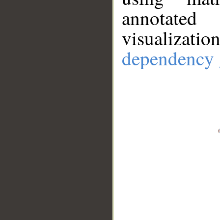
annotate
visualizat
dependency 