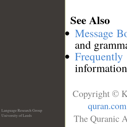
See Also
Message B
and grammat
Frequentl
information
Copyright © K
quran.com
Language Research Group
The Quranic A
University of Leeds
__