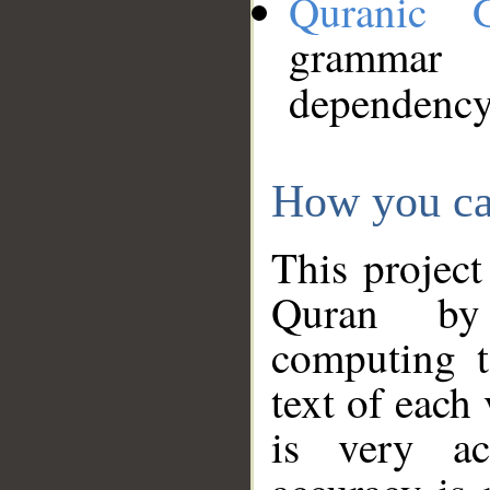
Quranic 
grammar
dependency
How you ca
This project
Quran by 
computing t
text of each
is very ac