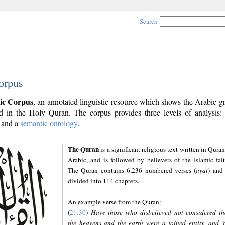
Search
orpus
ic Corpus
, an annotated linguistic resource which shows the Arabic 
 in the Holy Quran. The corpus provides three levels of analysis
and a
semantic ontology
.
The Quran
is a significant religious text written in Quran
Arabic, and is followed by believers of the Islamic fait
The Quran contains 6,236 numbered verses (
ayāt
) and 
divided into 114 chapters.
An example verse from the Quran:
(
21:30
)
Have those who disbelieved not considered th
the heavens and the earth were a joined entity, and 