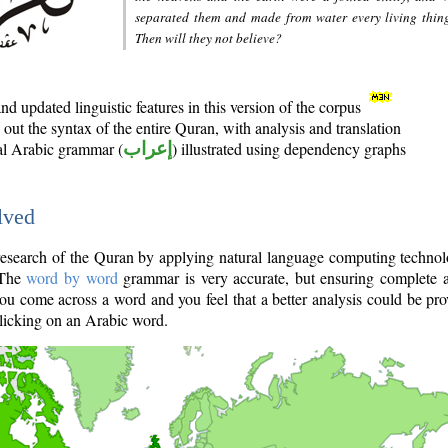
separated them and made from water every living thin
Then will they not believe?
d updated linguistic features in this version of the corpus
out the syntax of the entire Quran, with analysis and translation
nal Arabic grammar (
إعراب
) illustrated using dependency graphs
lved
e research of the Quran by applying natural language computing techno
 The
word by word
grammar is very accurate, but ensuring complete a
you come across a word and you feel that a better analysis could be pr
licking on an Arabic word.