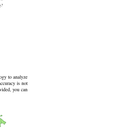
g?
logy to analyze
ccuracy is not
ovided, you can