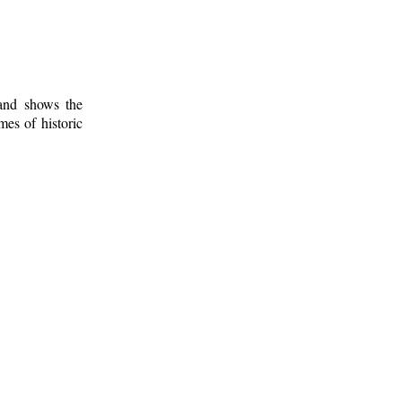
 and shows the
mes of historic