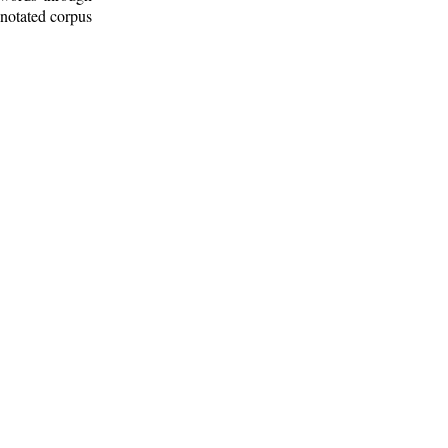
nnotated corpus