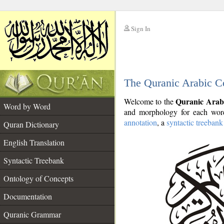
Sign In
__
The Quranic Arabic C
__
Quranic Arab
Welcome to the
Word by Word
and morphology for each word
annotation
, a
syntactic treebank
Quran Dictionary
English Translation
Syntactic Treebank
Ontology of Concepts
Documentation
Quranic Grammar