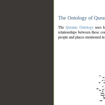
The Ontology of Qura
The
Quranic Ontology
uses kn
relationships between these con
people and places mentioned in 