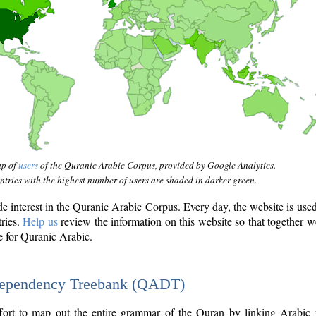
ap of
users
of the Quranic Arabic Corpus, provided by Google Analytics.
tries with the highest number of users are shaded in darker green.
interest in the Quranic Arabic Corpus. Every day, the website is use
tries.
Help us
review the information on this website so that together w
e for Quranic Arabic.
Dependency Treebank (QADT)
fort to map out the entire grammar of the Quran by linking Arabic