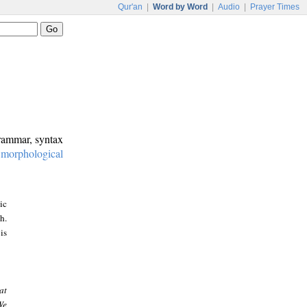
Qur'an
|
Word by Word
|
Audio
|
Prayer Times
grammar, syntax
:
morphological
ic
h.
is
at
We