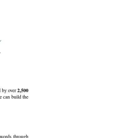
2,500
d by over
e can build the
 words through