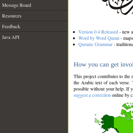
Message Board
Resources
Feedback
Version 0.4 Released
- new an
Java API
Word by Word Quran
- maps 
Quranic Grammar
- traditio
How you can get invo
This project contributes to th
the Arabic text of each verse.
possible without your help. If 
suggest a correction
online by c