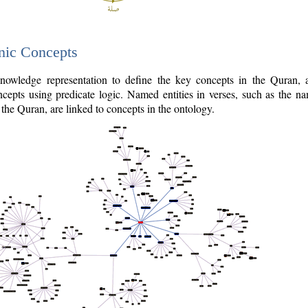
nic Concepts
owledge representation to define the key concepts in the Quran,
cepts using predicate logic. Named entities in verses, such as the na
the Quran, are linked to concepts in the ontology.