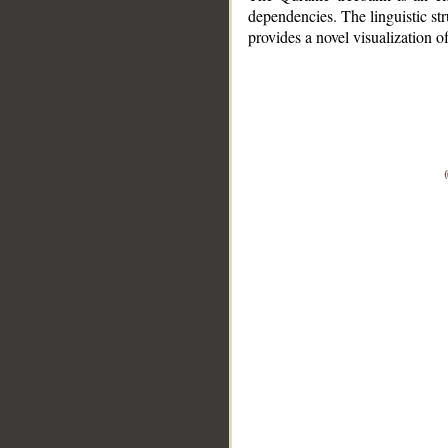
dependencies. The linguistic st
provides a novel visualization 