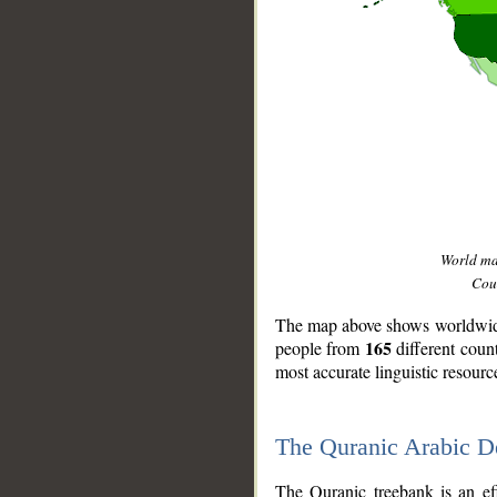
World m
Coun
The map above shows worldwide 
165
people from
different coun
most accurate linguistic resourc
The Quranic Arabic 
__
The Quranic treebank is an ef