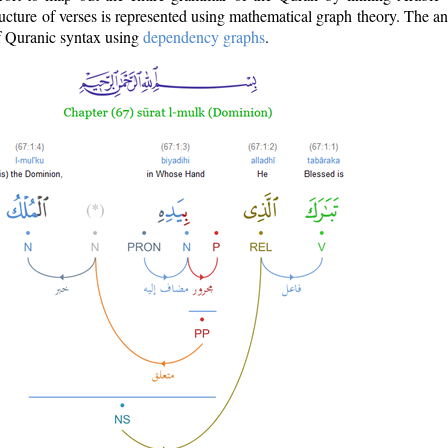
ructure of verses is represented using mathematical graph theory. The a
of Quranic syntax using
dependency graphs
.